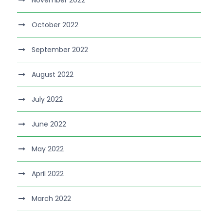
November 2022
October 2022
September 2022
August 2022
July 2022
June 2022
May 2022
April 2022
March 2022