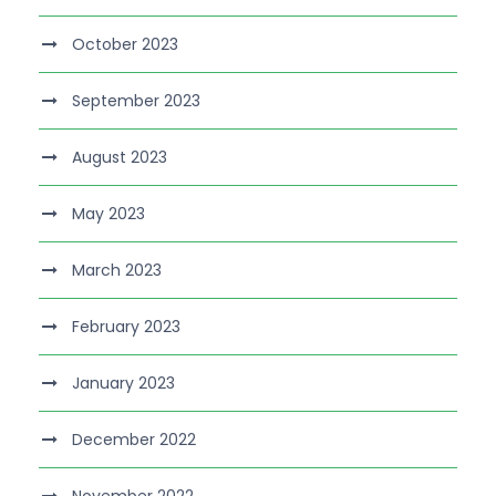
October 2023
September 2023
August 2023
May 2023
March 2023
February 2023
January 2023
December 2022