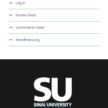
Log in
Entries feed
Comments feed
WordPress.org