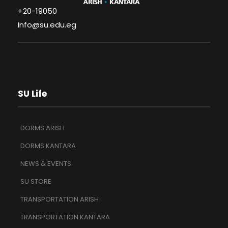
+20-19050
Info@su.edu.eg
SU Life
DORMS ARISH
DORMS KANTARA
NEWS & EVENTS
SU STORE
TRANSPORTATION ARISH
TRANSPORTATION KANTARA