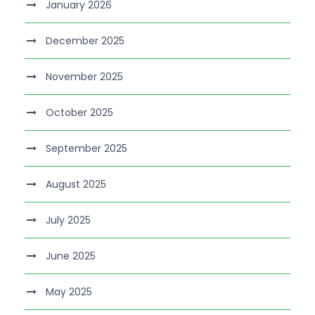
January 2026
December 2025
November 2025
October 2025
September 2025
August 2025
July 2025
June 2025
May 2025