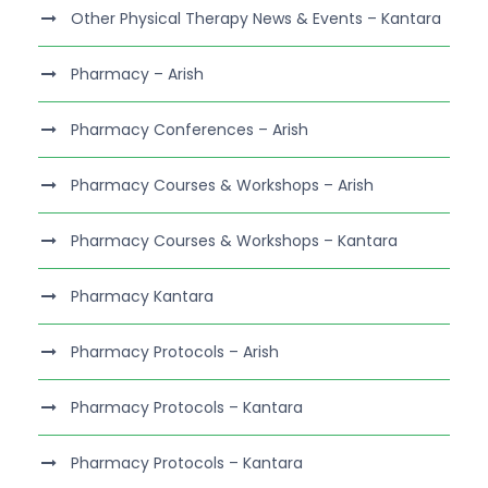
Other Physical Therapy News & Events – Kantara
Pharmacy – Arish
Pharmacy Conferences – Arish
Pharmacy Courses & Workshops – Arish
Pharmacy Courses & Workshops – Kantara
Pharmacy Kantara
Pharmacy Protocols – Arish
Pharmacy Protocols – Kantara
Pharmacy Protocols – Kantara