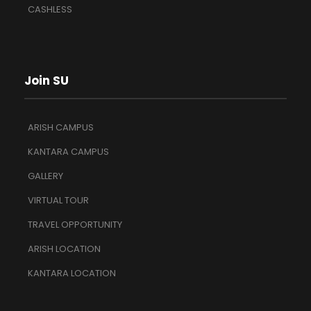
CASHLESS
Join SU
ARISH CAMPUS
KANTARA CAMPUS
GALLERY
VIRTUAL TOUR
TRAVEL OPPORTUNITY
ARISH LOCATION
KANTARA LOCATION