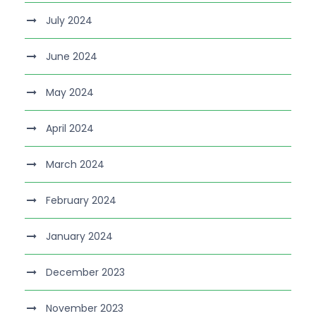
July 2024
June 2024
May 2024
April 2024
March 2024
February 2024
January 2024
December 2023
November 2023