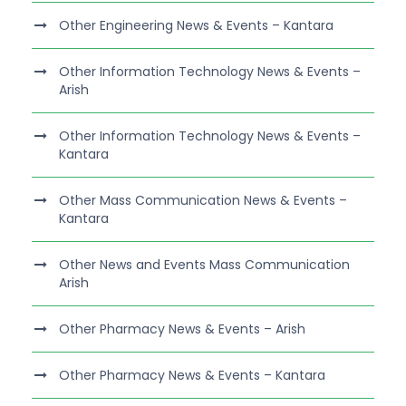
Other Engineering News & Events – Kantara
Other Information Technology News & Events –
Arish
Other Information Technology News & Events –
Kantara
Other Mass Communication News & Events –
Kantara
Other News and Events Mass Communication
Arish
Other Pharmacy News & Events – Arish
Other Pharmacy News & Events – Kantara