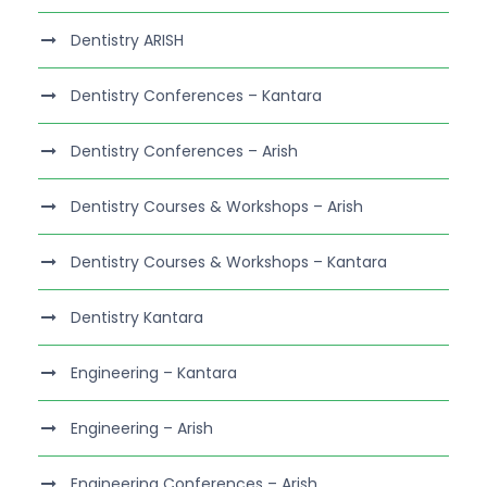
Dentistry ARISH
Dentistry Conferences – Kantara
Dentistry Conferences – Arish
Dentistry Courses & Workshops – Arish
Dentistry Courses & Workshops – Kantara
Dentistry Kantara
Engineering – Kantara
Engineering – Arish
Engineering Conferences – Arish