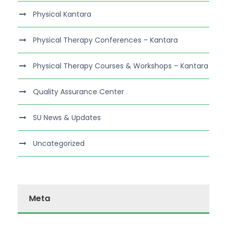
Physical Kantara
Physical Therapy Conferences – Kantara
Physical Therapy Courses & Workshops – Kantara
Quality Assurance Center
SU News & Updates
Uncategorized
Meta