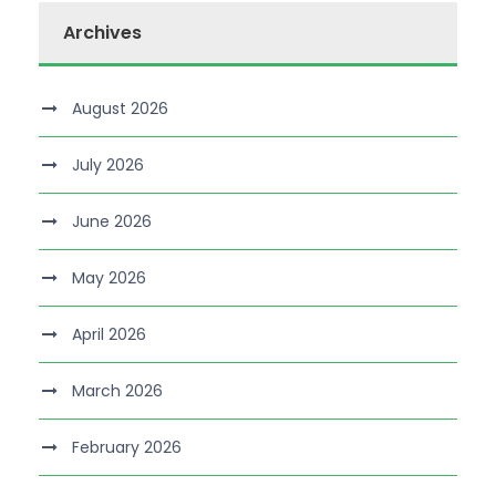
Archives
August 2026
July 2026
June 2026
May 2026
April 2026
March 2026
February 2026