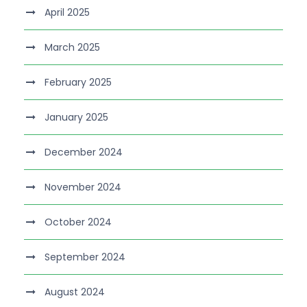
April 2025
March 2025
February 2025
January 2025
December 2024
November 2024
October 2024
September 2024
August 2024