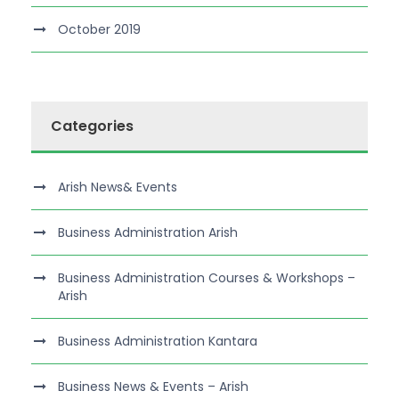
October 2019
Categories
Arish News& Events
Business Administration Arish
Business Administration Courses & Workshops –
Arish
Business Administration Kantara
Business News & Events – Arish