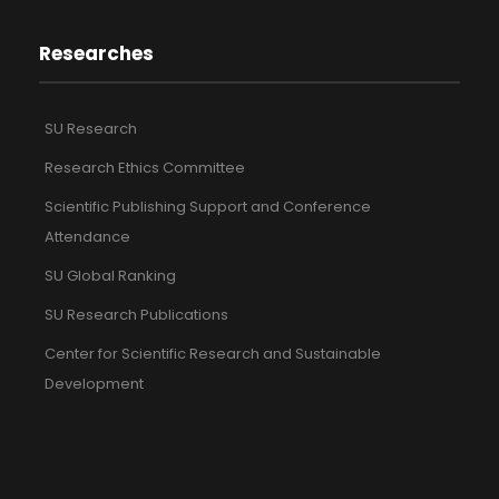
Researches
SU Research
Research Ethics Committee
Scientific Publishing Support and Conference
Attendance
SU Global Ranking
SU Research Publications
Center for Scientific Research and Sustainable
Development