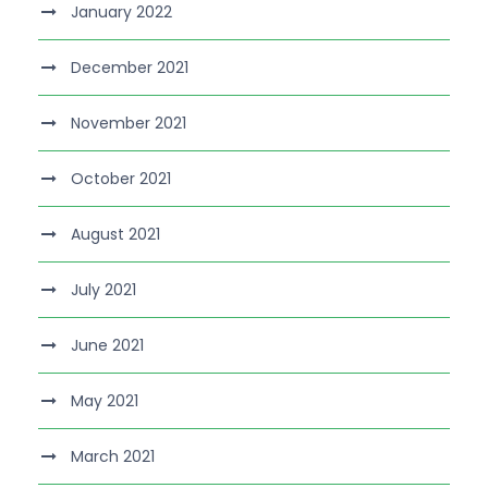
January 2022
December 2021
November 2021
October 2021
August 2021
July 2021
June 2021
May 2021
March 2021