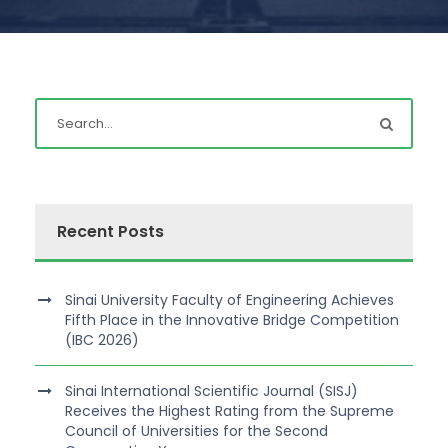
Recent Posts
Sinai University Faculty of Engineering Achieves
Fifth Place in the Innovative Bridge Competition
(IBC 2026)
Sinai International Scientific Journal (SISJ)
Receives the Highest Rating from the Supreme
Council of Universities for the Second