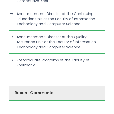
Consecutive Year
Announcement: Director of the Continuing
Education Unit at the Faculty of Information
Technology and Computer Science
Announcement: Director of the Quality
Assurance Unit at the Faculty of Information
Technology and Computer Science
Postgraduate Programs at the Faculty of
Pharmacy
Recent Comments