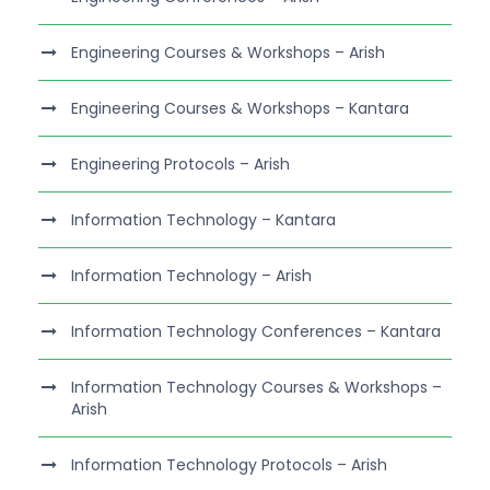
Engineering Courses & Workshops – Arish
Engineering Courses & Workshops – Kantara
Engineering Protocols – Arish
Information Technology – Kantara
Information Technology – Arish
Information Technology Conferences – Kantara
Information Technology Courses & Workshops –
Arish
Information Technology Protocols – Arish