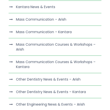
Kantara News & Events
Mass Communication – Arish
Mass Communication – Kantara
Mass Communication Courses & Workshops –
Arish
Mass Communication Courses & Workshops –
Kantara
Other Dentistry News & Events – Arish
Other Dentistry News & Events – Kantara
Other Engineering News & Events – Arish