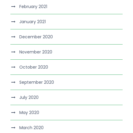
February 2021
January 2021
December 2020
November 2020
October 2020
September 2020
July 2020
May 2020
March 2020