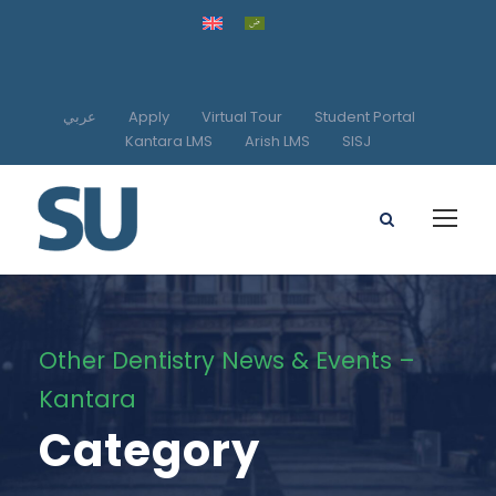
عربي
Apply
Virtual Tour
Student Portal
Kantara LMS
Arish LMS
SISJ
Other Dentistry News & Events –
Kantara
Category