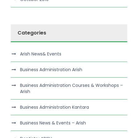
Categories
Arish News& Events
Business Administration Arish
Business Administration Courses & Workshops –
Arish
Business Administration Kantara
Business News & Events – Arish