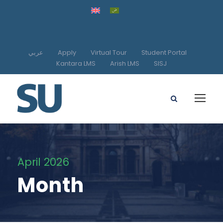
عربي
Apply
Virtual Tour
Student Portal
Kantara LMS
Arish LMS
SISJ
April 2026
Month