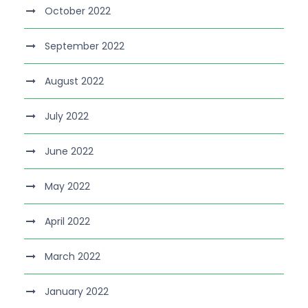
October 2022
September 2022
August 2022
July 2022
June 2022
May 2022
April 2022
March 2022
January 2022