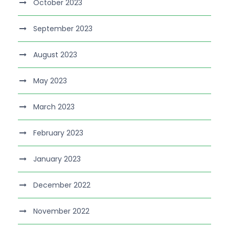
October 2023
September 2023
August 2023
May 2023
March 2023
February 2023
January 2023
December 2022
November 2022