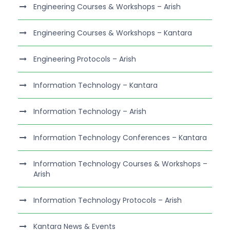
Engineering Courses & Workshops – Arish
Engineering Courses & Workshops – Kantara
Engineering Protocols – Arish
Information Technology – Kantara
Information Technology – Arish
Information Technology Conferences – Kantara
Information Technology Courses & Workshops –
Arish
Information Technology Protocols – Arish
Kantara News & Events