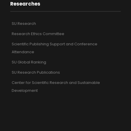
Researches
SU Research
Research Ethics Committee
Scientific Publishing Support and Conference
Attendance
SU Global Ranking
SU Research Publications
Center for Scientific Research and Sustainable
Development