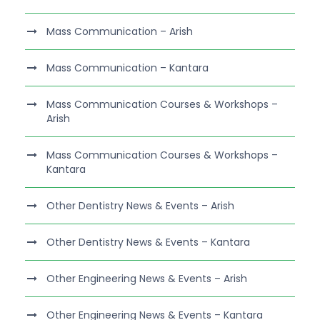
Mass Communication – Arish
Mass Communication – Kantara
Mass Communication Courses & Workshops –
Arish
Mass Communication Courses & Workshops –
Kantara
Other Dentistry News & Events – Arish
Other Dentistry News & Events – Kantara
Other Engineering News & Events – Arish
Other Engineering News & Events – Kantara