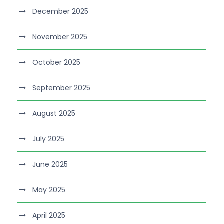
December 2025
November 2025
October 2025
September 2025
August 2025
July 2025
June 2025
May 2025
April 2025