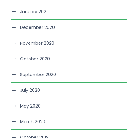
January 2021
December 2020
November 2020
October 2020
September 2020
July 2020
May 2020
March 2020
October 2019