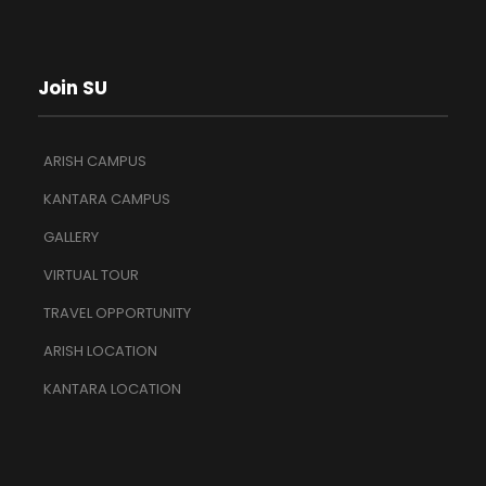
Join SU
ARISH CAMPUS
KANTARA CAMPUS
GALLERY
VIRTUAL TOUR
TRAVEL OPPORTUNITY
ARISH LOCATION
KANTARA LOCATION