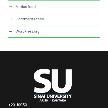
Entries feed
Comments feed
WordPress.org
+20-19050