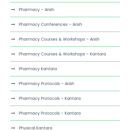
Pharmacy – Arish
Pharmacy Conferences – Arish
Pharmacy Courses & Workshops – Arish
Pharmacy Courses & Workshops – Kantara
Pharmacy Kantara
Pharmacy Protocols – Arish
Pharmacy Protocols – Kantara
Pharmacy Protocols – Kantara
Physical Kantara