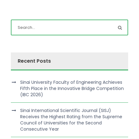
Recent Posts
Sinai University Faculty of Engineering Achieves
Fifth Place in the Innovative Bridge Competition
(IBC 2026)
Sinai International Scientific Journal (SISJ)
Receives the Highest Rating from the Supreme
Council of Universities for the Second
Consecutive Year