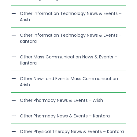
Other Information Technology News & Events –
Arish
Other Information Technology News & Events –
Kantara
Other Mass Communication News & Events –
Kantara
Other News and Events Mass Communication
Arish
Other Pharmacy News & Events – Arish
Other Pharmacy News & Events – Kantara
Other Physical Therapy News & Events – Kantara