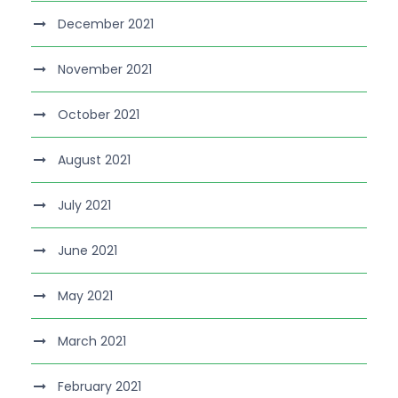
December 2021
November 2021
October 2021
August 2021
July 2021
June 2021
May 2021
March 2021
February 2021