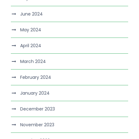
June 2024
May 2024
April 2024
March 2024
February 2024
January 2024
December 2023
November 2023