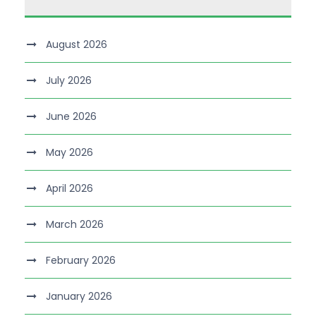
August 2026
July 2026
June 2026
May 2026
April 2026
March 2026
February 2026
January 2026