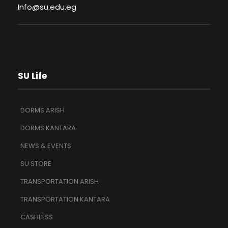
Info@su.edu.eg
SU Life
DORMS ARISH
DORMS KANTARA
NEWS & EVENTS
SU STORE
TRANSPORTATION ARISH
TRANSPORTATION KANTARA
CASHLESS