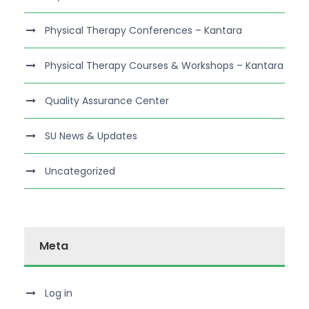
Physical Therapy Conferences – Kantara
Physical Therapy Courses & Workshops – Kantara
Quality Assurance Center
SU News & Updates
Uncategorized
Meta
Log in