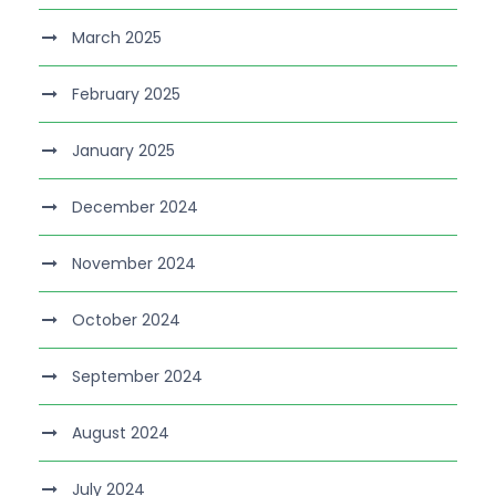
March 2025
February 2025
January 2025
December 2024
November 2024
October 2024
September 2024
August 2024
July 2024