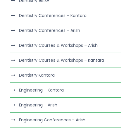
Dentistry ARISH
Dentistry Conferences – Kantara
Dentistry Conferences – Arish
Dentistry Courses & Workshops – Arish
Dentistry Courses & Workshops – Kantara
Dentistry Kantara
Engineering – Kantara
Engineering – Arish
Engineering Conferences – Arish