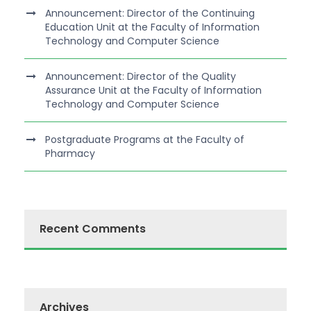
Announcement: Director of the Continuing
Education Unit at the Faculty of Information
Technology and Computer Science
Announcement: Director of the Quality
Assurance Unit at the Faculty of Information
Technology and Computer Science
Postgraduate Programs at the Faculty of
Pharmacy
Recent Comments
Archives