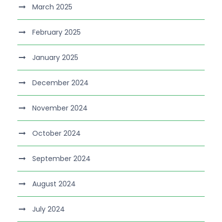
March 2025
February 2025
January 2025
December 2024
November 2024
October 2024
September 2024
August 2024
July 2024