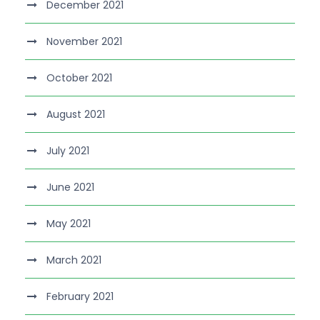
December 2021
November 2021
October 2021
August 2021
July 2021
June 2021
May 2021
March 2021
February 2021