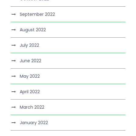
September 2022
August 2022
July 2022
June 2022
May 2022
April 2022
March 2022
January 2022