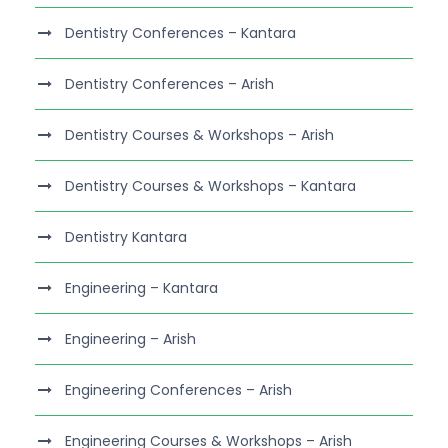
Dentistry Conferences – Kantara
Dentistry Conferences – Arish
Dentistry Courses & Workshops – Arish
Dentistry Courses & Workshops – Kantara
Dentistry Kantara
Engineering – Kantara
Engineering – Arish
Engineering Conferences – Arish
Engineering Courses & Workshops – Arish