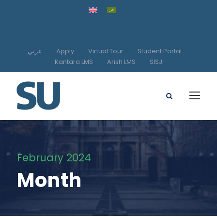
عربي
Apply
Virtual Tour
Student Portal
Kantara LMS
Arish LMS
SISJ
February 2024
Month