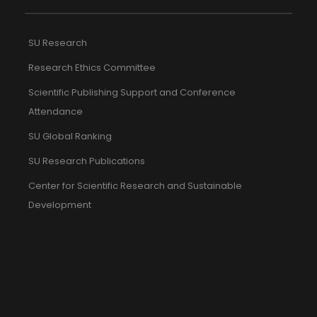
SU Research
Research Ethics Committee
Scientific Publishing Support and Conference
Attendance
SU Global Ranking
SU Research Publications
Center for Scientific Research and Sustainable
Development