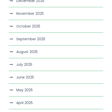
December 2025
November 2025
October 2025
September 2025
August 2025
July 2025
June 2025
May 2025
April 2025