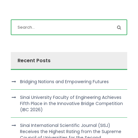
Recent Posts
Bridging Nations and Empowering Futures
Sinai University Faculty of Engineering Achieves
Fifth Place in the Innovative Bridge Competition
(IBC 2026)
Sinai International Scientific Journal (SISJ)
Receives the Highest Rating from the Supreme
Council of Universities for the Second