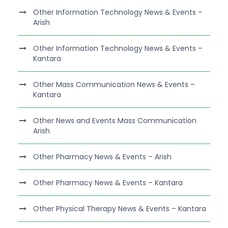
Other Information Technology News & Events –
Arish
Other Information Technology News & Events –
Kantara
Other Mass Communication News & Events –
Kantara
Other News and Events Mass Communication
Arish
Other Pharmacy News & Events – Arish
Other Pharmacy News & Events – Kantara
Other Physical Therapy News & Events – Kantara