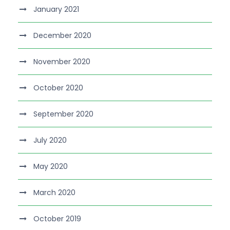
January 2021
December 2020
November 2020
October 2020
September 2020
July 2020
May 2020
March 2020
October 2019