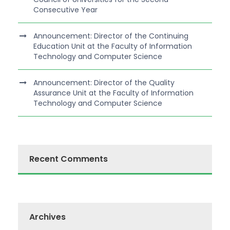
Consecutive Year
Announcement: Director of the Continuing
Education Unit at the Faculty of Information
Technology and Computer Science
Announcement: Director of the Quality
Assurance Unit at the Faculty of Information
Technology and Computer Science
Recent Comments
Archives