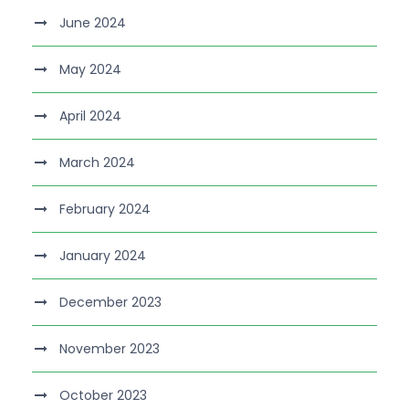
June 2024
May 2024
April 2024
March 2024
February 2024
January 2024
December 2023
November 2023
October 2023