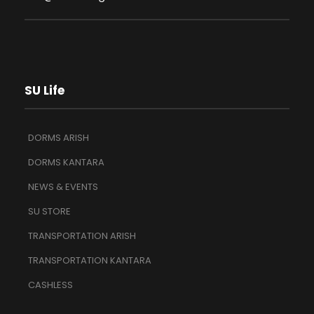
SU Life
DORMS ARISH
DORMS KANTARA
NEWS & EVENTS
SU STORE
TRANSPORTATION ARISH
TRANSPORTATION KANTARA
CASHLESS