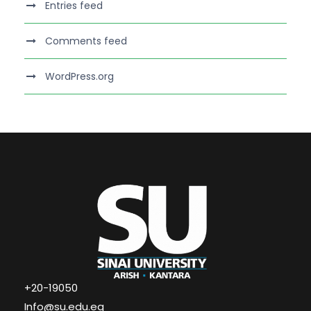
Entries feed
Comments feed
WordPress.org
+20-19050
Info@su.edu.eg