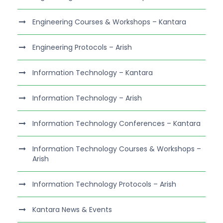
Engineering Courses & Workshops – Kantara
Engineering Protocols – Arish
Information Technology – Kantara
Information Technology – Arish
Information Technology Conferences – Kantara
Information Technology Courses & Workshops –
Arish
Information Technology Protocols – Arish
Kantara News & Events