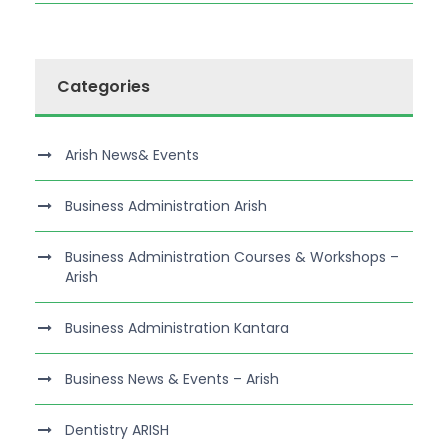
Categories
Arish News& Events
Business Administration Arish
Business Administration Courses & Workshops –
Arish
Business Administration Kantara
Business News & Events – Arish
Dentistry ARISH