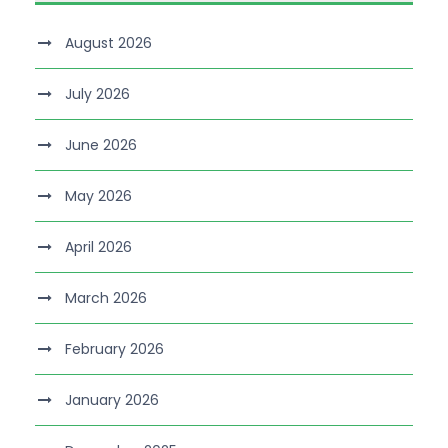
August 2026
July 2026
June 2026
May 2026
April 2026
March 2026
February 2026
January 2026