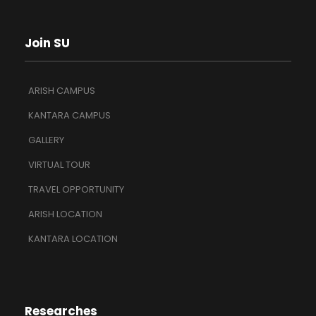
Join SU
ARISH CAMPUS
KANTARA CAMPUS
GALLERY
VIRTUAL TOUR
TRAVEL OPPORTUNITY
ARISH LOCATION
KANTARA LOCATION
Researches