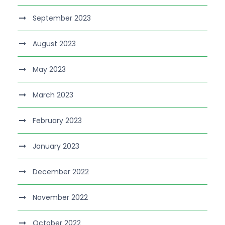
September 2023
August 2023
May 2023
March 2023
February 2023
January 2023
December 2022
November 2022
October 2022