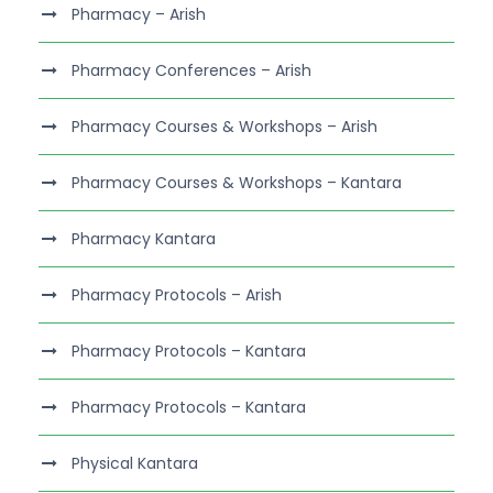
Pharmacy – Arish
Pharmacy Conferences – Arish
Pharmacy Courses & Workshops – Arish
Pharmacy Courses & Workshops – Kantara
Pharmacy Kantara
Pharmacy Protocols – Arish
Pharmacy Protocols – Kantara
Pharmacy Protocols – Kantara
Physical Kantara