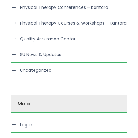
Physical Therapy Conferences – Kantara
Physical Therapy Courses & Workshops – Kantara
Quality Assurance Center
SU News & Updates
Uncategorized
Meta
Log in