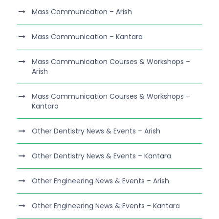
Mass Communication – Arish
Mass Communication – Kantara
Mass Communication Courses & Workshops –
Arish
Mass Communication Courses & Workshops –
Kantara
Other Dentistry News & Events – Arish
Other Dentistry News & Events – Kantara
Other Engineering News & Events – Arish
Other Engineering News & Events – Kantara