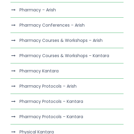
Pharmacy – Arish
Pharmacy Conferences – Arish
Pharmacy Courses & Workshops – Arish
Pharmacy Courses & Workshops – Kantara
Pharmacy Kantara
Pharmacy Protocols – Arish
Pharmacy Protocols – Kantara
Pharmacy Protocols – Kantara
Physical Kantara