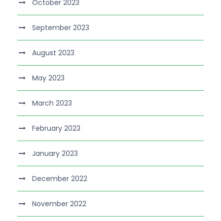
October 2023
September 2023
August 2023
May 2023
March 2023
February 2023
January 2023
December 2022
November 2022