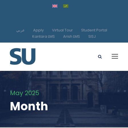
عربي
Apply
Virtual Tour
Student Portal
Kantara LMS
Arish LMS
SISJ
May 2025
Month