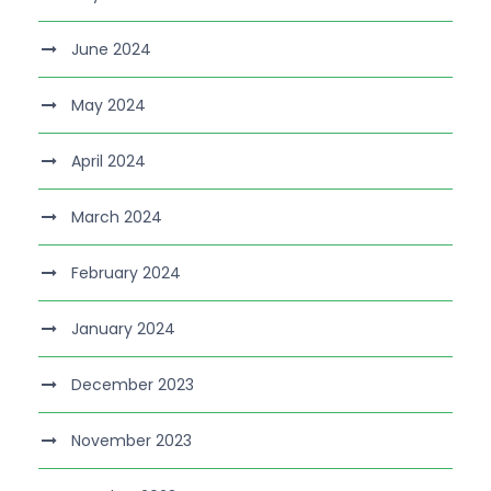
June 2024
May 2024
April 2024
March 2024
February 2024
January 2024
December 2023
November 2023