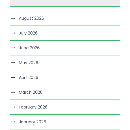
August 2026
July 2026
June 2026
May 2026
April 2026
March 2026
February 2026
January 2026