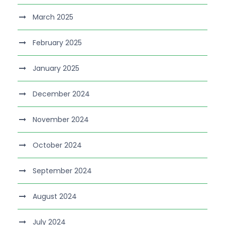
March 2025
February 2025
January 2025
December 2024
November 2024
October 2024
September 2024
August 2024
July 2024