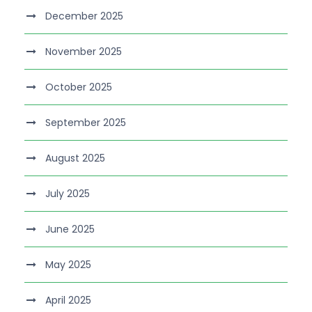
December 2025
November 2025
October 2025
September 2025
August 2025
July 2025
June 2025
May 2025
April 2025