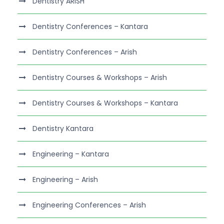
Dentistry ARISH
Dentistry Conferences – Kantara
Dentistry Conferences – Arish
Dentistry Courses & Workshops – Arish
Dentistry Courses & Workshops – Kantara
Dentistry Kantara
Engineering – Kantara
Engineering – Arish
Engineering Conferences – Arish