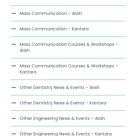
Mass Communication – Arish
Mass Communication – Kantara
Mass Communication Courses & Workshops –
Arish
Mass Communication Courses & Workshops –
Kantara
Other Dentistry News & Events – Arish
Other Dentistry News & Events – Kantara
Other Engineering News & Events – Arish
Other Engineering News & Events – Kantara