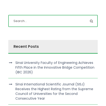
Recent Posts
Sinai University Faculty of Engineering Achieves
Fifth Place in the Innovative Bridge Competition
(IBC 2026)
Sinai International Scientific Journal (SISJ)
Receives the Highest Rating from the Supreme
Council of Universities for the Second
Consecutive Year