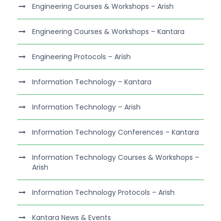
Engineering Courses & Workshops – Arish
Engineering Courses & Workshops – Kantara
Engineering Protocols – Arish
Information Technology – Kantara
Information Technology – Arish
Information Technology Conferences – Kantara
Information Technology Courses & Workshops –
Arish
Information Technology Protocols – Arish
Kantara News & Events