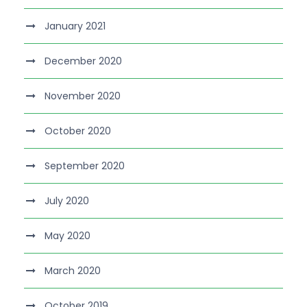
January 2021
December 2020
November 2020
October 2020
September 2020
July 2020
May 2020
March 2020
October 2019