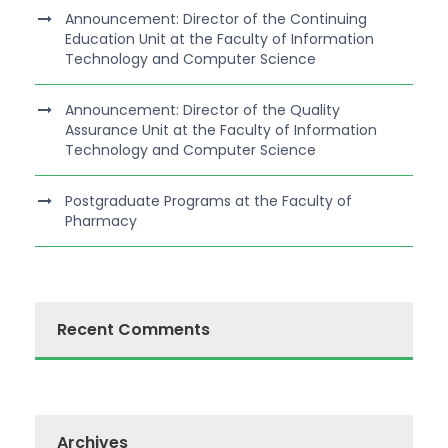
Announcement: Director of the Continuing
Education Unit at the Faculty of Information
Technology and Computer Science
Announcement: Director of the Quality
Assurance Unit at the Faculty of Information
Technology and Computer Science
Postgraduate Programs at the Faculty of
Pharmacy
Recent Comments
Archives