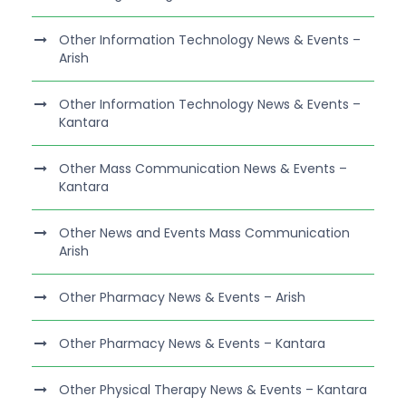
Other Information Technology News & Events –
Arish
Other Information Technology News & Events –
Kantara
Other Mass Communication News & Events –
Kantara
Other News and Events Mass Communication
Arish
Other Pharmacy News & Events – Arish
Other Pharmacy News & Events – Kantara
Other Physical Therapy News & Events – Kantara