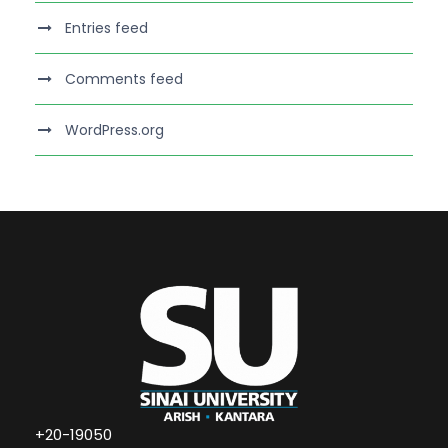
Entries feed
Comments feed
WordPress.org
+20-19050