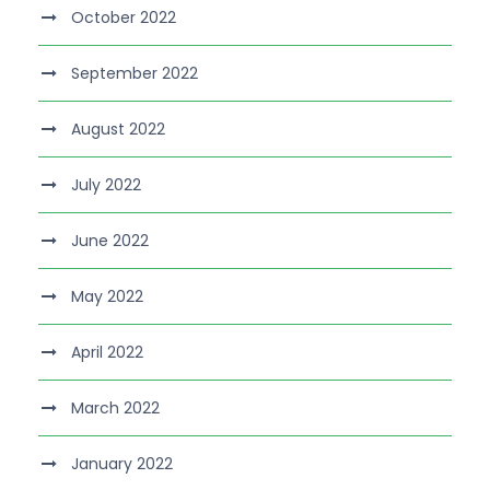
October 2022
September 2022
August 2022
July 2022
June 2022
May 2022
April 2022
March 2022
January 2022