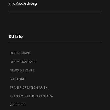
Info@su.edu.eg
SU Life
DORMS ARISH
DORMS KANTARA
NEWS & EVENTS
SU STORE
TRANSPORTATION ARISH
TRANSPORTATION KANTARA
CASHLESS