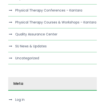
Physical Therapy Conferences – Kantara
Physical Therapy Courses & Workshops – Kantara
Quality Assurance Center
SU News & Updates
Uncategorized
Meta
Log in