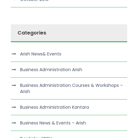
Categories
Arish News& Events
Business Administration Arish
Business Administration Courses & Workshops –
Arish
Business Administration Kantara
Business News & Events – Arish