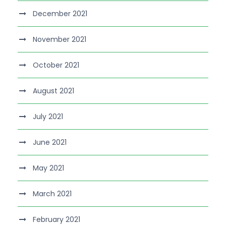
December 2021
November 2021
October 2021
August 2021
July 2021
June 2021
May 2021
March 2021
February 2021