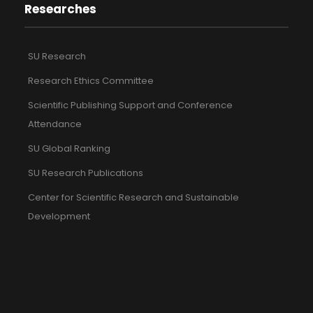
Researches
SU Research
Research Ethics Committee
Scientific Publishing Support and Conference
Attendance
SU Global Ranking
SU Research Publications
Center for Scientific Research and Sustainable
Development