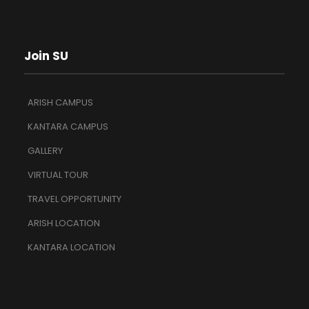
Join SU
ARISH CAMPUS
KANTARA CAMPUS
GALLERY
VIRTUAL TOUR
TRAVEL OPPORTUNITY
ARISH LOCATION
KANTARA LOCATION