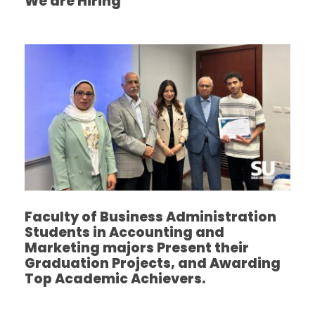
We are Hiring
Faculty of Business Administration
Students in Accounting and
Marketing majors Present their
Graduation Projects, and Awarding
Top Academic Achievers.