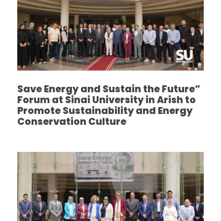
Save Energy and Sustain the Future”
Forum at Sinai University in Arish to
Promote Sustainability and Energy
Conservation Culture