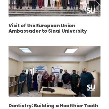
Visit of the European Union
Ambassador to Sinai University
Dentistry: Building a Healthier Teeth