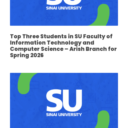
Top Three Students in SU Faculty of
Information Technology and
Computer Science – Arish Branch for
Spring 2026