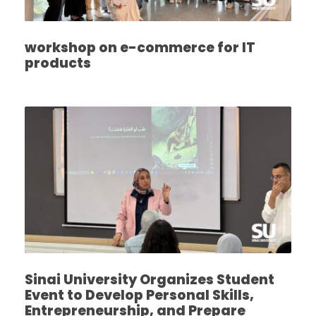
workshop on e-commerce for IT
products
Sinai University Organizes Student
Event to Develop Personal Skills,
Entrepreneurship, and Prepare