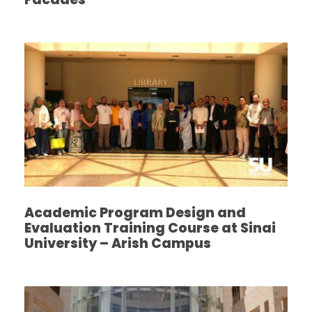
Academic Program Design and
Evaluation Training Course at Sinai
University – Arish Campus