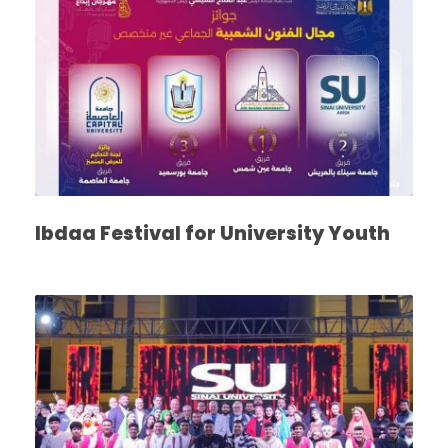
Ibdaa Festival for University Youth