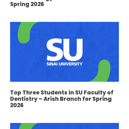
Spring 2026
Top Three Students in SU Faculty of
Dentistry – Arish Branch for Spring
2026