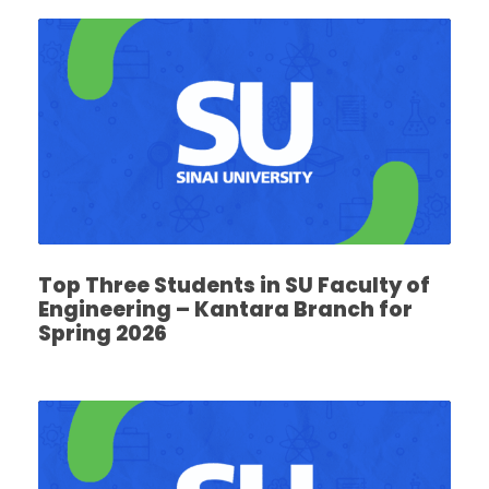
Top Three Students in SU Faculty of
Engineering – Kantara Branch for
Spring 2026