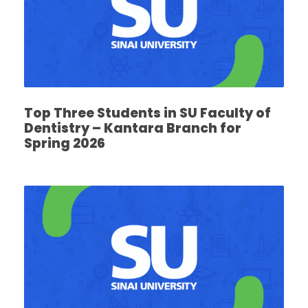
Top Three Students in SU Faculty of
Dentistry – Kantara Branch for
Spring 2026