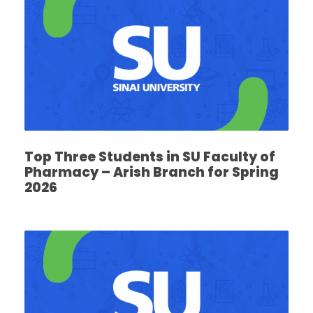
Top Three Students in SU Faculty of
Pharmacy – Arish Branch for Spring
2026