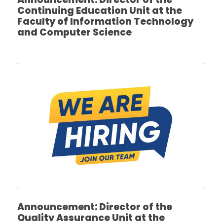
Continuing Education Unit at the
Faculty of Information Technology
and Computer Science
Announcement: Director of the
Quality Assurance Unit at the