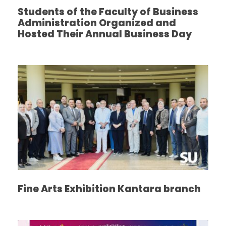
Students of the Faculty of Business
Administration Organized and
Hosted Their Annual Business Day
Fine Arts Exhibition Kantara branch