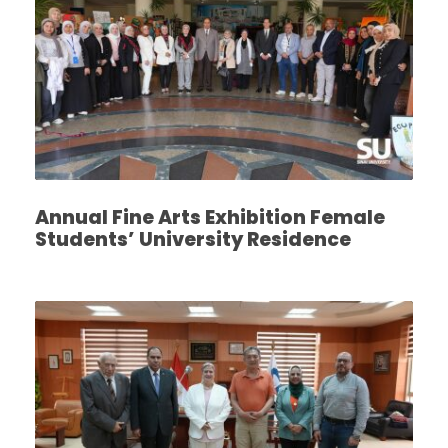
Annual Fine Arts Exhibition Female
Students’ University Residence