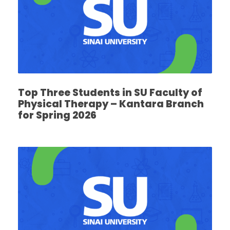
Top Three Students in SU Faculty of
Physical Therapy – Kantara Branch
for Spring 2026