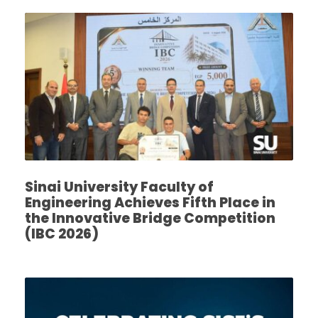
Sinai University Faculty of
Engineering Achieves Fifth Place in
the Innovative Bridge Competition
(IBC 2026)