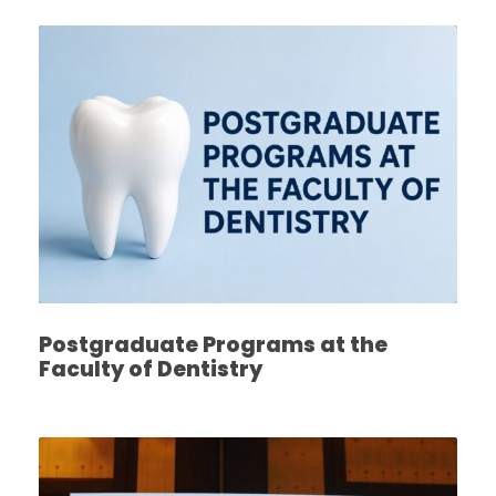
Postgraduate Programs at the
Faculty of Dentistry