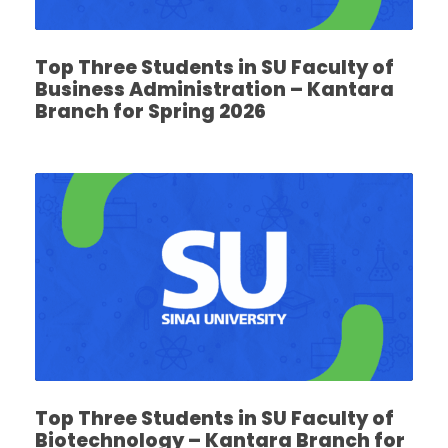
Top Three Students in SU Faculty of
Business Administration – Kantara
Branch for Spring 2026
Top Three Students in SU Faculty of
Biotechnology – Kantara Branch for