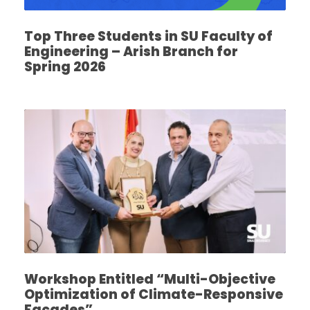
Top Three Students in SU Faculty of
Engineering – Arish Branch for
Spring 2026
Workshop Entitled “Multi-Objective
Optimization of Climate-Responsive
Facades”