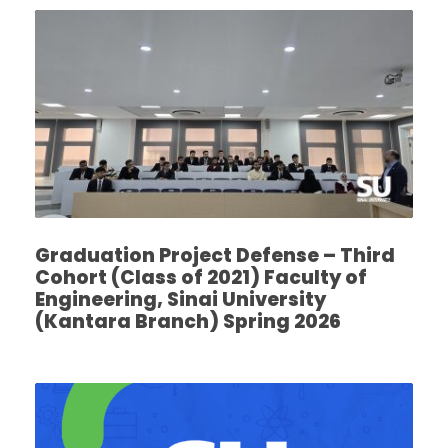
Graduation Project Defense – Third
Cohort (Class of 2021) Faculty of
Engineering, Sinai University
(Kantara Branch) Spring 2026