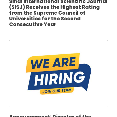
Sinai International Scientific Journal
(SISJ) Receives the Highest Rating
from the Supreme Council of
Universities for the Second
Consecutive Year
Announcement: Director of the