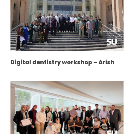
Digital dentistry workshop – Arish