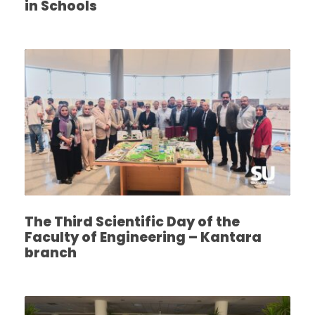
in Schools
The Third Scientific Day of the
Faculty of Engineering – Kantara
branch