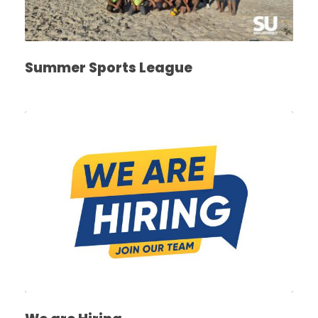
Summer Sports League