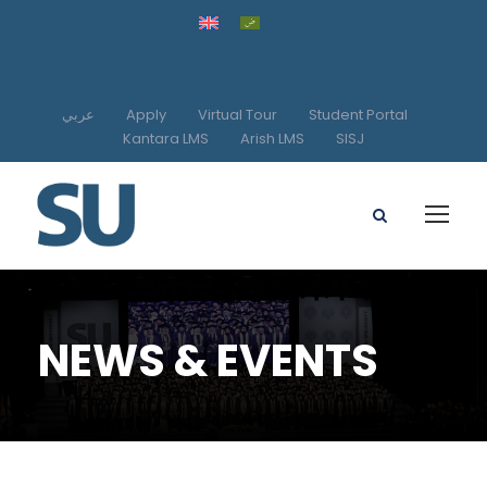
عربي
Apply
Virtual Tour
Student Portal
Kantara LMS
Arish LMS
SISJ
NEWS & EVENTS