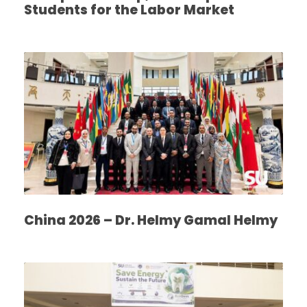
Students for the Labor Market
China 2026 – Dr. Helmy Gamal Helmy