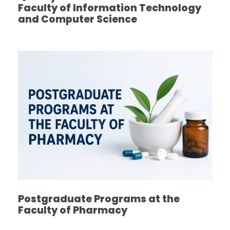
Faculty of Information Technology
and Computer Science
Postgraduate Programs at the
Faculty of Pharmacy