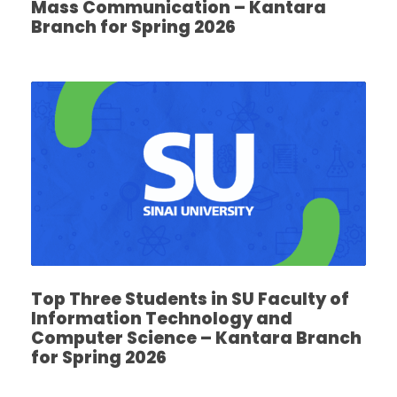
Mass Communication – Kantara
Branch for Spring 2026
Top Three Students in SU Faculty of
Information Technology and
Computer Science – Kantara Branch
for Spring 2026