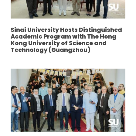
Sinai University Hosts Distinguished
Academic Program with The Hong
Kong University of Science and
Technology (Guangzhou)