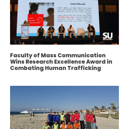
Faculty of Mass Communication
Wins Research Excellence Award in
Combating Human Trafficking