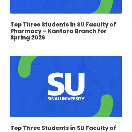
Top Three Students in SU Faculty of
Pharmacy – Kantara Branch for
Spring 2026
Top Three Students in SU Faculty of