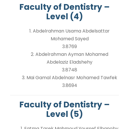
Faculty of Dentistry –
Level (4)
1. Abdelrahman Usama Abdelsattar
Mohamed Sayed
3.8769
2. Abdelrahman Ayman Mohamed
Abdelaziz Eladshehy
3.8748
3. Mai Gamal Abdelnasr Mohamed Tawfek
3.8694
Faculty of Dentistry –
Level (5)
1. Fatma Tarek Mahmoud Youssef Elbanoby