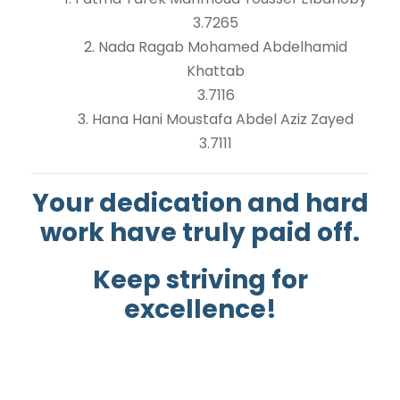
3.7265
2. Nada Ragab Mohamed Abdelhamid
Khattab
3.7116
3. Hana Hani Moustafa Abdel Aziz Zayed
3.7111
Your dedication and hard
work have truly paid off.
Keep striving for
excellence!