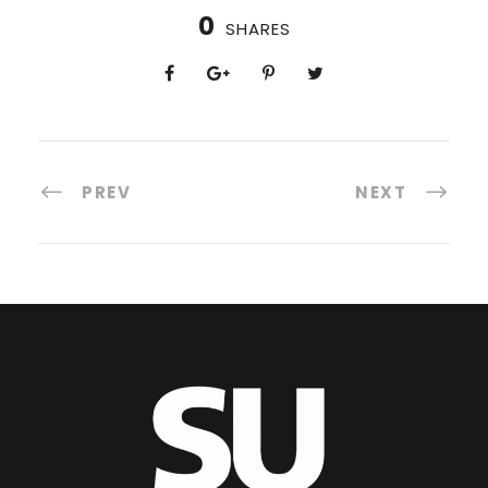
0
SHARES
PREV
NEXT