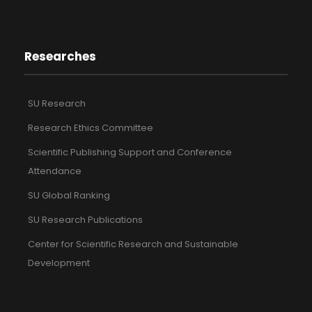
Researches
SU Research
Research Ethics Committee
Scientific Publishing Support and Conference
Attendance
SU Global Ranking
SU Research Publications
Center for Scientific Research and Sustainable
Development