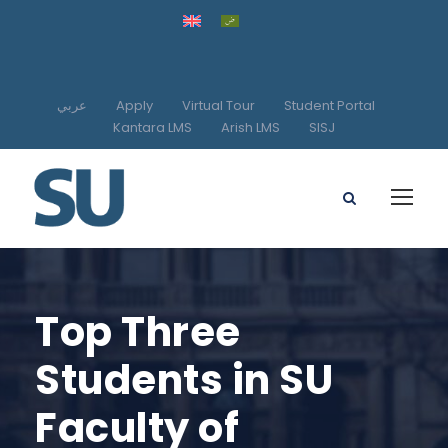
عربي
Apply
Virtual Tour
Student Portal
Kantara LMS
Arish LMS
SISJ
Top Three
Students in SU
Faculty of