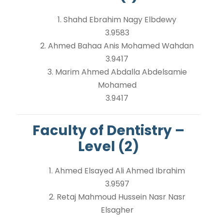
1. Shahd Ebrahim Nagy Elbdewy
3.9583
2. Ahmed Bahaa Anis Mohamed Wahdan
3.9417
3. Marim Ahmed Abdalla Abdelsamie
Mohamed
3.9417
Faculty of Dentistry –
Level (2)
1. Ahmed Elsayed Ali Ahmed Ibrahim
3.9597
2. Retaj Mahmoud Hussein Nasr Nasr
Elsagher