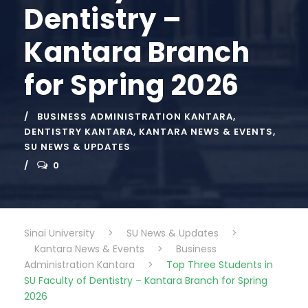
Dentistry –
Kantara Branch
for Spring 2026
BUSINESS ADMINISTRATION KANTARA
,
DENTISTRY KANTARA
,
KANTARA NEWS & EVENTS
,
SU NEWS & UPDATES
0
Sinai University
>
SU News & Updates
>
Kantara News & Events
>
Business
Administration Kantara
>
Top Three Students in
SU Faculty of Dentistry – Kantara Branch for Spring
2026