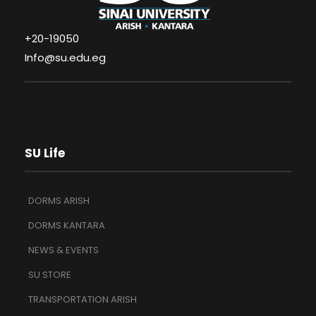
+20-19050
Info@su.edu.eg
SU Life
DORMS ARISH
DORMS KANTARA
NEWS & EVENTS
SU STORE
TRANSPORTATION ARISH