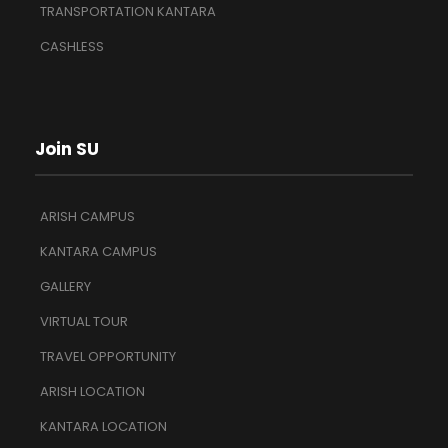
TRANSPORTATION KANTARA
CASHLESS
Join SU
ARISH CAMPUS
KANTARA CAMPUS
GALLERY
VIRTUAL TOUR
TRAVEL OPPORTUNITY
ARISH LOCATION
KANTARA LOCATION