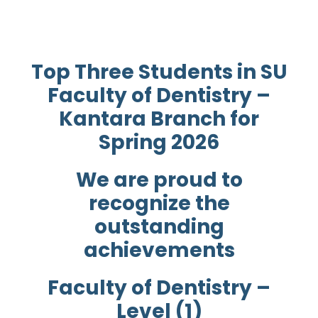
Top Three Students in SU
Faculty of Dentistry –
Kantara Branch for
Spring 2026
We are proud to
recognize the
outstanding
achievements
Faculty of Dentistry –
Level (1)