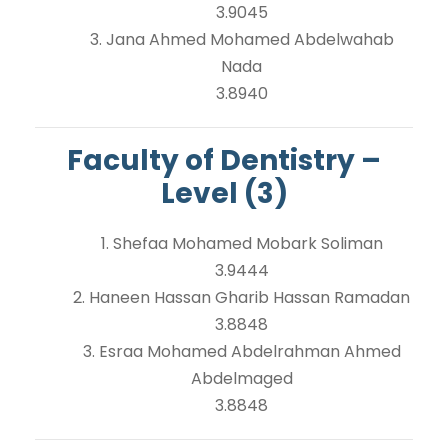
3.9045
3. Jana Ahmed Mohamed Abdelwahab
Nada
3.8940
Faculty of Dentistry –
Level (3)
1. Shefaa Mohamed Mobark Soliman
3.9444
2. Haneen Hassan Gharib Hassan Ramadan
3.8848
3. Esraa Mohamed Abdelrahman Ahmed
Abdelmaged
3.8848