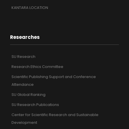
KANTARA LOCATION
Researches
SU Research
Research Ethics Committee
Scientific Publishing Support and Conference
Attendance
SU Global Ranking
SU Research Publications
Center for Scientific Research and Sustainable
Development