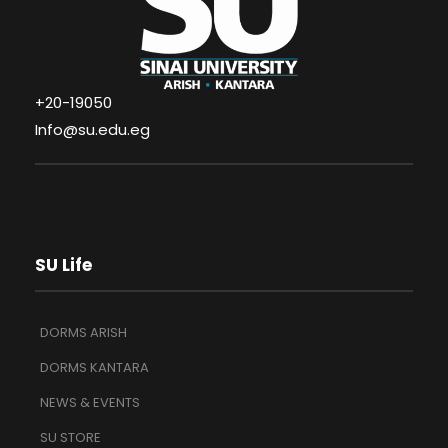
+20-19050
Info@su.edu.eg
SU Life
DORMS ARISH
DORMS KANTARA
NEWS & EVENTS
SU STORE