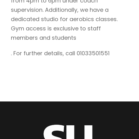
from 4pm to 6pm under coach
supervision. Additionally, we have a
dedicated studio for aerobics classes.
Gym access is exclusive to staff
members and students
. For further details, call 01033501551