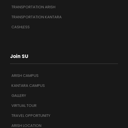
TRANSPORTATION ARISH
TRANSPORTATION KANTARA
CASHLESS
Join SU
ARISH CAMPUS
KANTARA CAMPUS
GALLERY
VIRTUAL TOUR
TRAVEL OPPORTUNITY
ARISH LOCATION