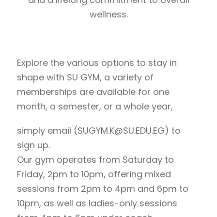
wellness.
Explore the various options to stay in
shape with SU GYM, a variety of
memberships are available for one
month, a semester, or a whole year,
simply email (SUGYM.K@SU.EDU.EG) to
sign up.
Our gym operates from Saturday to
Friday, 2pm to 10pm, offering mixed
sessions from 2pm to 4pm and 6pm to
10pm, as well as ladies-only sessions