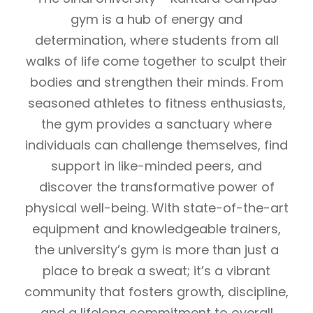
gym is a hub of energy and
determination, where students from all
walks of life come together to sculpt their
bodies and strengthen their minds. From
seasoned athletes to fitness enthusiasts,
the gym provides a sanctuary where
individuals can challenge themselves, find
support in like-minded peers, and
discover the transformative power of
physical well-being. With state-of-the-art
equipment and knowledgeable trainers,
the university’s gym is more than just a
place to break a sweat; it’s a vibrant
community that fosters growth, discipline,
and a lifelong commitment to overall