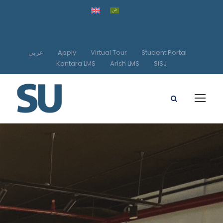
عربي
Apply
Virtual Tour
Student Portal
Kantara LMS
Arish LMS
SISJ