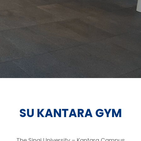
SU KANTARA GYM
The Sinai University – Kantara Campus