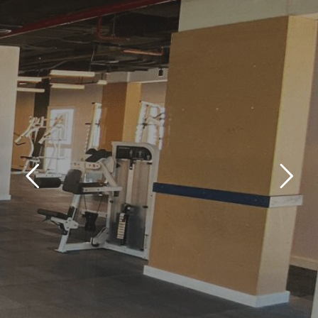
GYM
KANTARA CAMPUS