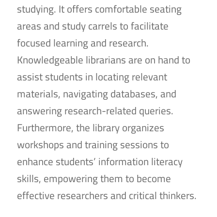
studying. It offers comfortable seating
areas and study carrels to facilitate
focused learning and research.
Knowledgeable librarians are on hand to
assist students in locating relevant
materials, navigating databases, and
answering research-related queries.
Furthermore, the library organizes
workshops and training sessions to
enhance students’ information literacy
skills, empowering them to become
effective researchers and critical thinkers.