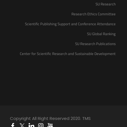
SU Research
Research Ethics Committee
Scientific Publishing Support and Conference Attendance
SU Global Ranking
SU Research Publications
Center for Scientific Research and Sustainable Development
Copyright All Right Reserved 2020. TMS