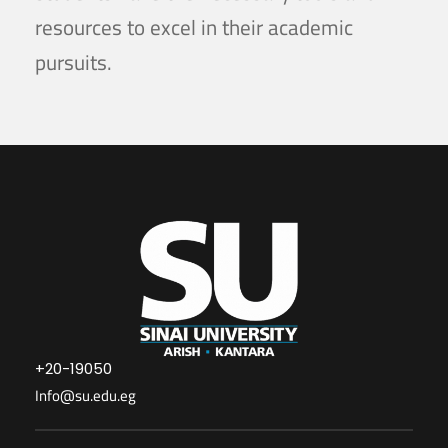
resources to excel in their academic
pursuits.
+20-19050
Info@su.edu.eg