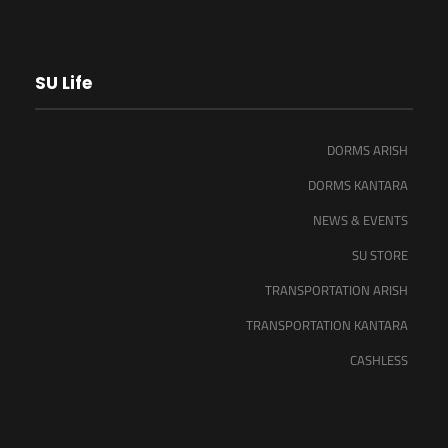
SU Life
DORMS ARISH
DORMS KANTARA
NEWS & EVENTS
SU STORE
TRANSPORTATION ARISH
TRANSPORTATION KANTARA
CASHLESS