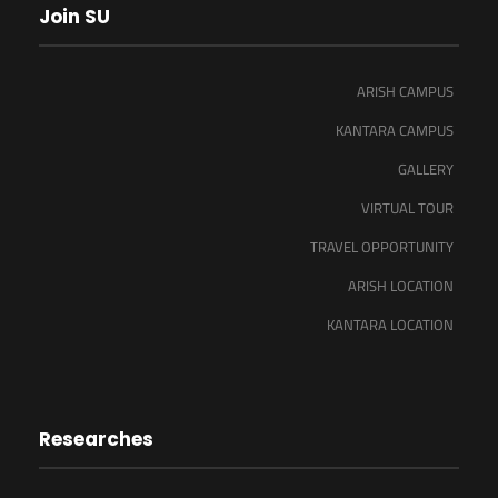
Join SU
ARISH CAMPUS
KANTARA CAMPUS
GALLERY
VIRTUAL TOUR
TRAVEL OPPORTUNITY
ARISH LOCATION
KANTARA LOCATION
Researches