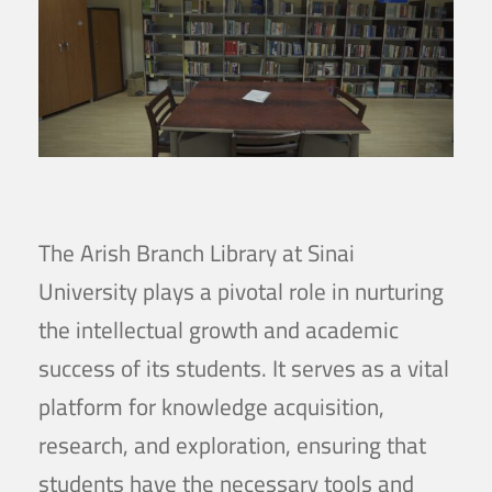
The Arish Branch Library at Sinai
University plays a pivotal role in nurturing
the intellectual growth and academic
success of its students. It serves as a vital
platform for knowledge acquisition,
research, and exploration, ensuring that
students have the necessary tools and