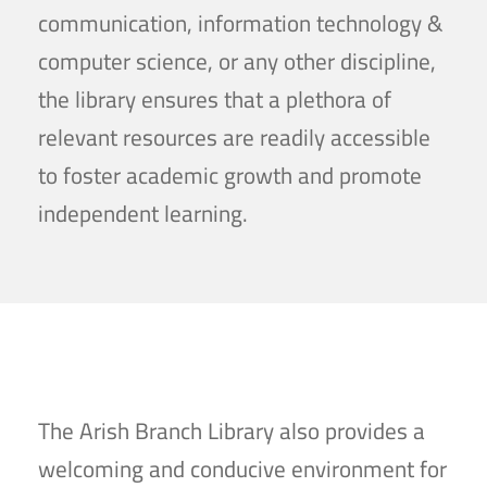
communication, information technology &
computer science, or any other discipline,
the library ensures that a plethora of
relevant resources are readily accessible
to foster academic growth and promote
independent learning.
The Arish Branch Library also provides a
welcoming and conducive environment for