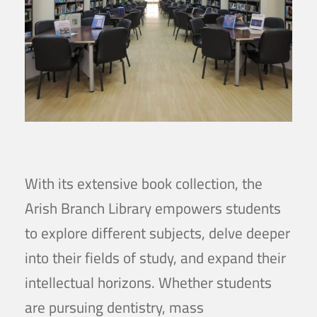
With its extensive book collection, the
Arish Branch Library empowers students
to explore different subjects, delve deeper
into their fields of study, and expand their
intellectual horizons. Whether students
are pursuing dentistry, mass