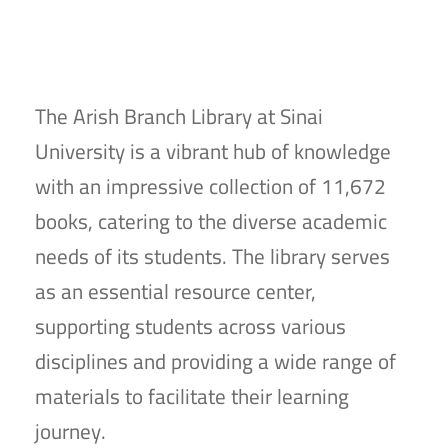
The Arish Branch Library at Sinai
University is a vibrant hub of knowledge
with an impressive collection of 11,672
books, catering to the diverse academic
needs of its students. The library serves
as an essential resource center,
supporting students across various
disciplines and providing a wide range of
materials to facilitate their learning
journey.