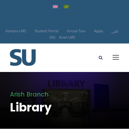
Kantara LMS
Student Portal
Virtual Tour
Apply
عربي
SISJ
Arish LMS
Arish Branch
Library