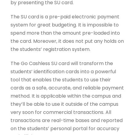
by presenting the SU card.
The SU card is a pre-paid electronic payment
system for great budgeting. It is impossible to
spend more than the amount pre-loaded into
the card. Moreover, it does not put any holds on
the students’ registration system.
The Go Cashless SU card will transform the
students’ identification cards into a powerful
tool that enables the students to use their
cards as a safe, accurate, and reliable payment
method. It is applicable within the campus and
they’ll be able to use it outside of the campus
very soon for commercial transactions. All
transactions are real-time bases and reported
on the students’ personal portal for accuracy