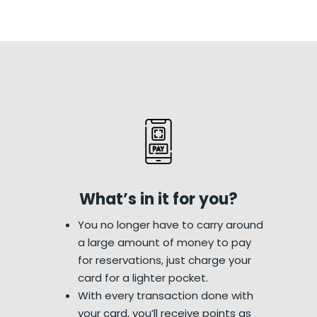
What’s in it for you?
You no longer have to carry around
a large amount of money to pay
for reservations, just charge your
card for a lighter pocket.
With every transaction done with
your card, you’ll receive points as