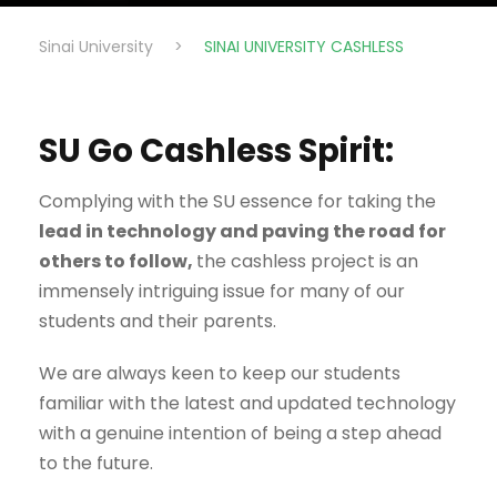
Sinai University
>
SINAI UNIVERSITY CASHLESS
SU Go Cashless Spirit:
Complying with the SU essence for taking the
lead in technology and paving the road for
others to follow,
the cashless project is an
immensely intriguing issue for many of our
students and their parents.
We are always keen to keep our students
familiar with the latest and updated technology
with a genuine intention of being a step ahead
to the future.