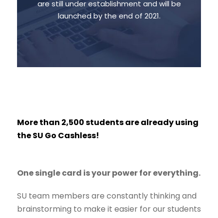
are still under establishment and will be
Reserve your seat in the cinema hall
launched by the end of 2021.
and Buy any product from the SU store.
More than 2,500 students are already using
the SU Go Cashless!
One single card is your power for everything.
SU team members are constantly thinking and
brainstorming to make it easier for our students