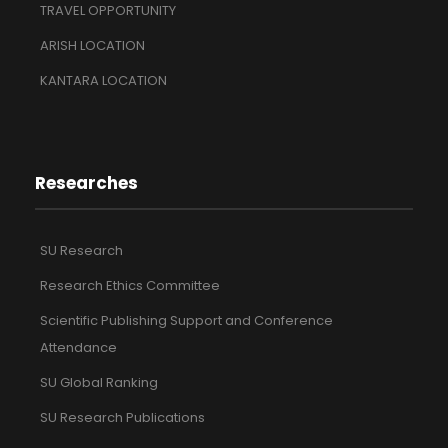
TRAVEL OPPORTUNITY
ARISH LOCATION
KANTARA LOCATION
Researches
SU Research
Research Ethics Committee
Scientific Publishing Support and Conference
Attendance
SU Global Ranking
SU Research Publications