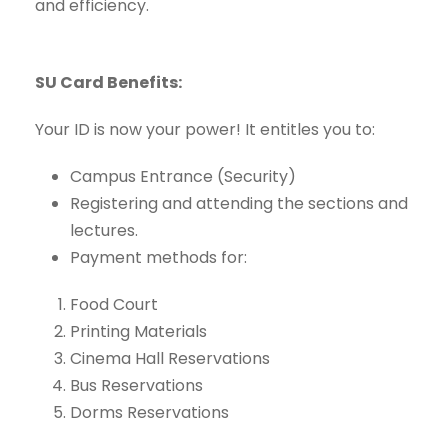
and efficiency.
SU Card Benefits:
Your ID is now your power! It entitles you to:
Campus Entrance (Security)
Registering and attending the sections and
lectures.
Payment methods for:
Food Court
Printing Materials
Cinema Hall Reservations
Bus Reservations
Dorms Reservations