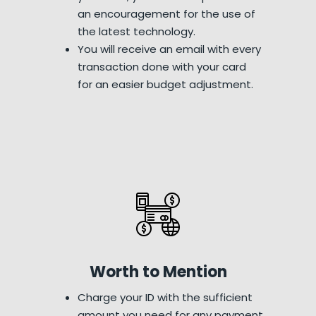
an encouragement for the use of
the latest technology.
You will receive an email with every
transaction done with your card
for an easier budget adjustment.
Worth to Mention
Charge your ID with the sufficient
amount you need for any payment