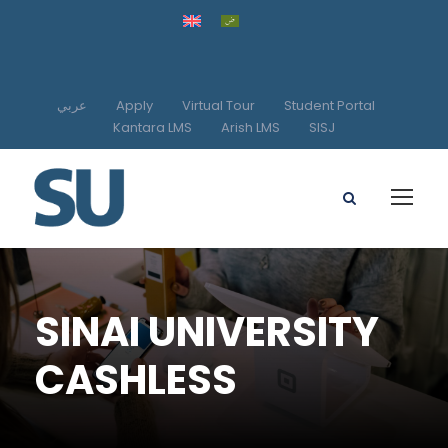
عربي
Apply
Virtual Tour
Student Portal
Kantara LMS
Arish LMS
SISJ
SINAI UNIVERSITY
CASHLESS