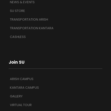
NEWS & EVENTS
SU STORE
TRANSPORTATION ARISH
TRANSPORTATION KANTARA
CASHLESS
Join SU
ARISH CAMPUS
KANTARA CAMPUS
GALLERY
VIRTUAL TOUR