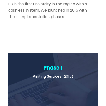
SU is the first university in the region with a
cashless system. We launched in 2015 with
three implementation phases.
Phase 1
Printing Services (2015)
Printing Services (2015)
You are able to print and buy books
from our bookstore by using just your ID.
You don’t have to pay in cash.