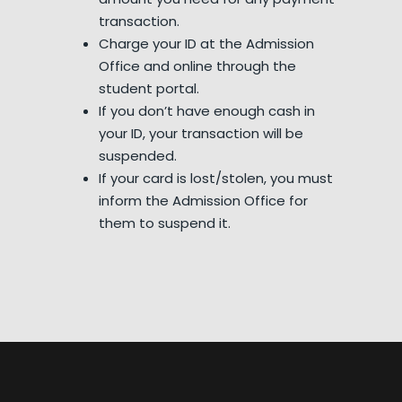
transaction.
Charge your ID at the Admission
Office and online through the
student portal.
If you don’t have enough cash in
your ID, your transaction will be
suspended.
If your card is lost/stolen, you must
inform the Admission Office for
them to suspend it.