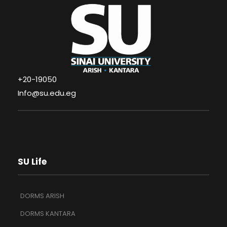
+20-19050
Info@su.edu.eg
SU Life
DORMS ARISH
DORMS KANTARA