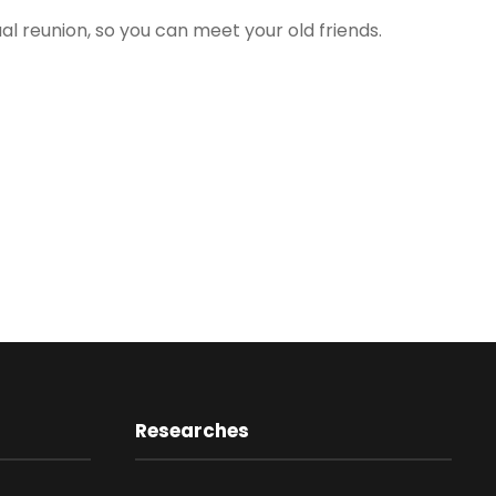
ual reunion, so you can meet your old friends.
Researches