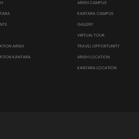
SH
ARISH CAMPUS
TARA
KANTARA CAMPUS
NTS
GALLERY
VIRTUAL TOUR
TION ARISH
TRAVEL OPPORTUNITY
ATION KANTARA
ARISH LOCATION
KANTARA LOCATION