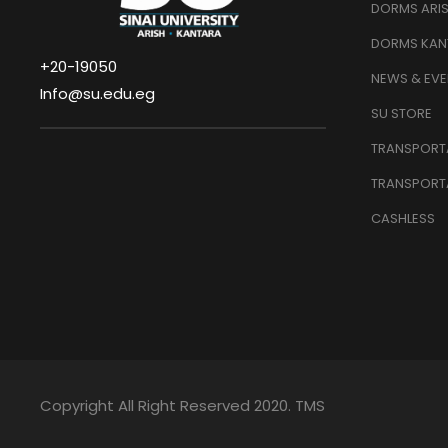
DORMS ARI
DORMS KAN
+20-19050
NEWS & EVE
Info@su.edu.eg
SU STORE
TRANSPORTA
TRANSPORT
CASHLESS
Copyright All Right Reserved 2020. TMS