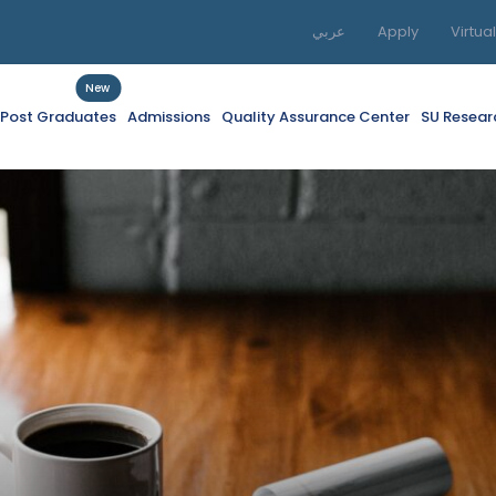
عربي
Apply
Virtua
New
f Post Graduates
Admissions
Quality Assurance Center
SU Resear