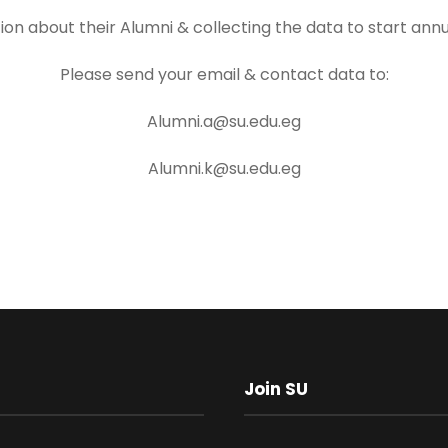
tion about their Alumni & collecting the data to start ann
Please send your email & contact data to:
Alumni.a@su.edu.eg
Alumni.k@su.edu.eg
Join SU