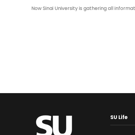
Now Sinai University is gathering all informa
SU Life