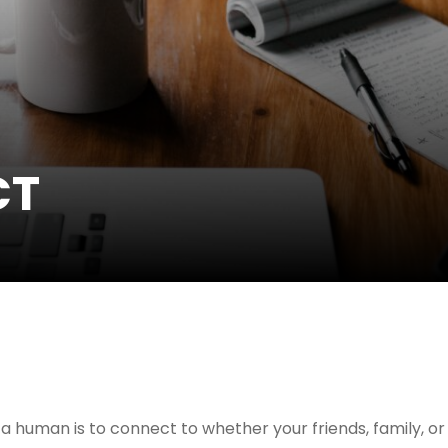
CT
a human is to connect to whether your friends, family, or 