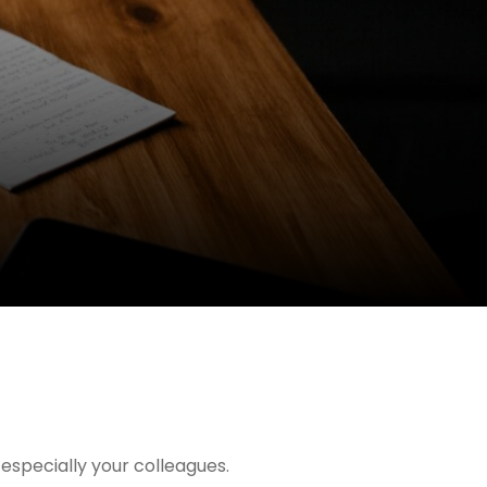
especially your colleagues.