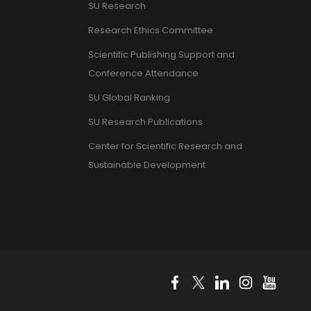
SU Research
Research Ethics Committee
Scientific Publishing Support and
Conference Attendance
SU Global Ranking
SU Research Publications
Center for Scientific Research and
Sustainable Development