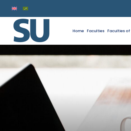
Home
Faculties
Faculties o