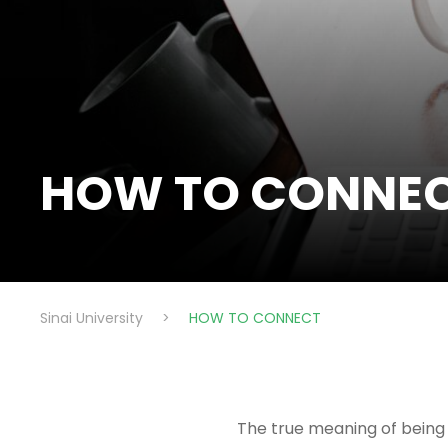
HOW TO CONNE
Sinai University
>
HOW TO CONNECT
The true meaning of being 