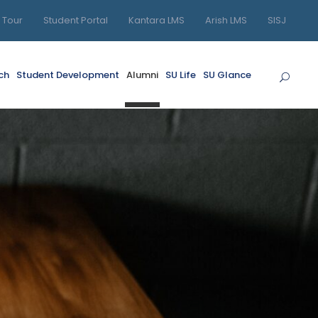
l Tour
Student Portal
Kantara LMS
Arish LMS
SISJ
ch
Student Development
Alumni
SU Life
SU Glance