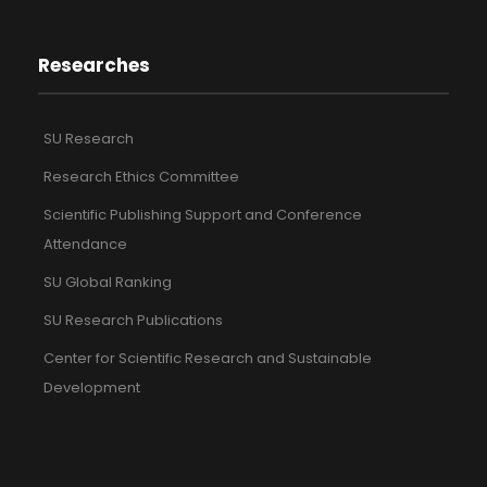
Researches
SU Research
Research Ethics Committee
Scientific Publishing Support and Conference
Attendance
SU Global Ranking
SU Research Publications
Center for Scientific Research and Sustainable
Development