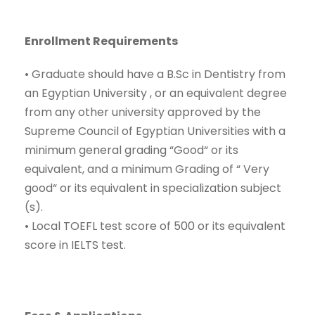
Enrollment Requirements
•
Graduate should have a
B.Sc
in
Dentistry
from
an Egyptian University , or an equivalent degree
from
any ot
her university approved by the
Supreme Council of Egyptian Universities with a
minimum general grading
“
Good
“
or its
equivalent, and a minimum Grading of
“
Very
g
ood
“
or its equivalent in specialization subject
(s).
•
Local TOEFL test score of 500 or its equivalent
score in IELTS test.