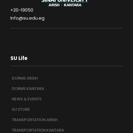
+20-19050
Info@su.edu.eg
SU Life
DORMS ARISH
DORMS KANTARA
NEWS & EVENTS
SU STORE
TRANSPORTATION ARISH
TRANSPORTATION KANTARA