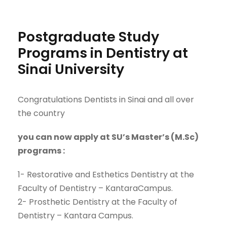
Postgraduate Study
Programs in Dentistry at
Sinai University
Congratulations Dentists in Sinai and all over
the country
you can now apply at SU’s Master’s (
M.Sc
)
program
s
:
1-
Restorative and Esthetics Dentistry
at
the
Faculty of
Dentistry
–
Kantara
Campus
.
2-
Prosthetic Dentistry
at
the
Faculty of
Dentistry
–
Kantara
Campus.