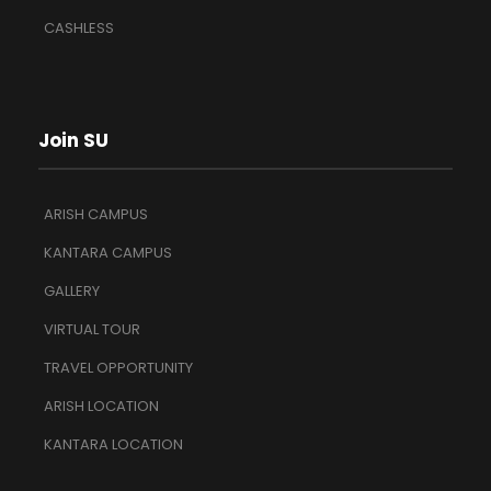
CASHLESS
Join SU
ARISH CAMPUS
KANTARA CAMPUS
GALLERY
VIRTUAL TOUR
TRAVEL OPPORTUNITY
ARISH LOCATION
KANTARA LOCATION