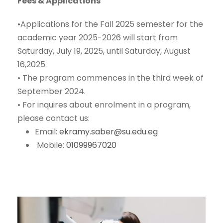
Fees & Applications
•
Applications for the Fall 2025 semester for the
academic year 2025-2026 will start from
Saturday, July 19, 2025, until Saturday, August
16,2025.
•
The program commences in
the third week of
September 2024
.
•
For inquires about enrolment in a program,
please contact us:
Email:
ekramy.saber@su.edu.eg
Mobile:
01099967020