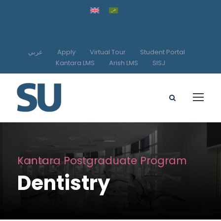
عربي
Apply
Virtual Tour
Student Portal
Kantara LMS
Arish LMS
SISJ
Kantara Postgraduate Program
Dentistry