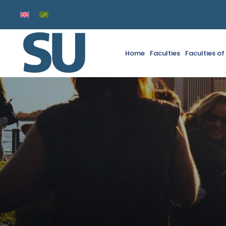
Home
Faculties
Faculties o