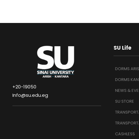
SU Life
DORMS ARI
DORMS KAN
+20-19050
NEWS & EVE
Info@su.edu.eg
SU STORE
TRANSPORTA
TRANSPORT
CASHLESS