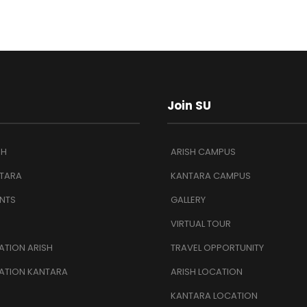
Join SU
SH
ARISH CAMPUS
TARA
KANTARA CAMPUS
NTS
GALLERY
VIRTUAL TOUR
TION ARISH
TRAVEL OPPORTUNITY
ATION KANTARA
ARISH LOCATION
KANTARA LOCATION