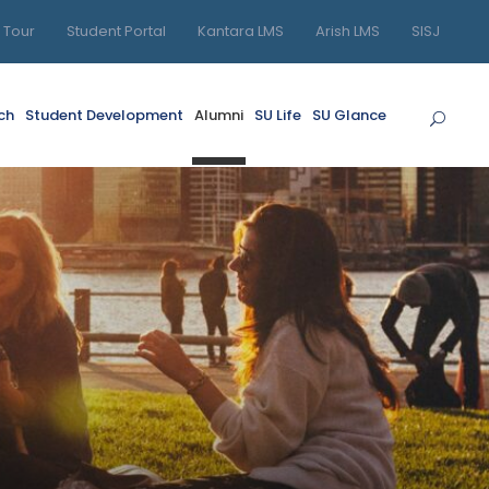
l Tour
Student Portal
Kantara LMS
Arish LMS
SISJ
ch
Student Development
Alumni
SU Life
SU Glance