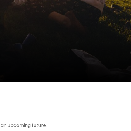
t an upcoming future.