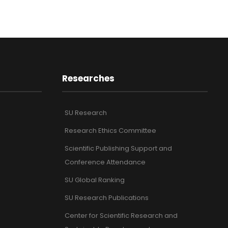
Researches
SU Research
Research Ethics Committee
Scientific Publishing Support and
Conference Attendance
SU Global Ranking
SU Research Publications
Center for Scientific Research and