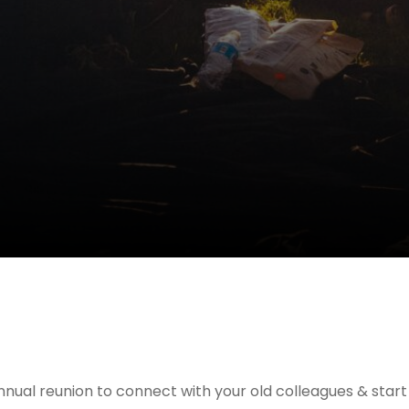
nnual reunion to connect with your old colleagues & star