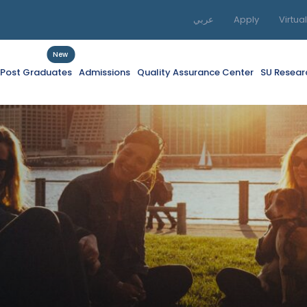
عربي
Apply
Virtua
New
f Post Graduates
Admissions
Quality Assurance Center
SU Resear