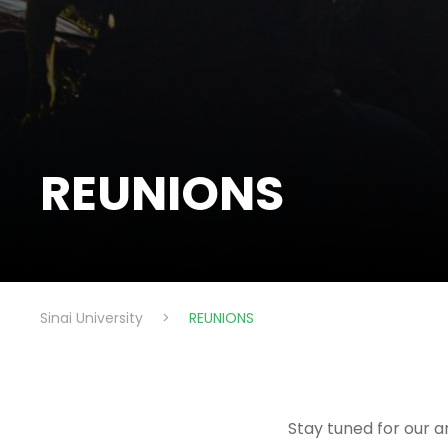
REUNIONS
Sinai University
>
REUNIONS
Stay tuned for our a