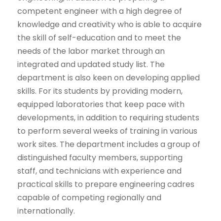
competent engineer with a high degree of
knowledge and creativity who is able to acquire
the skill of self-education and to meet the
needs of the labor market through an
integrated and updated study list. The
department is also keen on developing applied
skills. For its students by providing modern,
equipped laboratories that keep pace with
developments, in addition to requiring students
to perform several weeks of training in various
work sites. The department includes a group of
distinguished faculty members, supporting
staff, and technicians with experience and
practical skills to prepare engineering cadres
capable of competing regionally and
internationally.