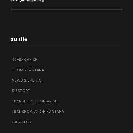
SU Life
DORMS ARISH
DORMS KANTARA
NEWS & EVENTS
SU STORE
TRANSPORTATION ARISH
TRANSPORTATION KANTARA
CASHLESS