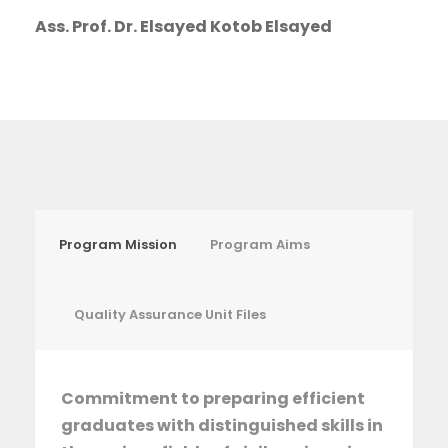
Ass. Prof. Dr. Elsayed Kotob Elsayed
Program Mission
Program Aims
Quality Assurance Unit Files
Commitment to preparing efficient
graduates with distinguished skills in