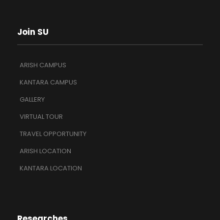
Join SU
ARISH CAMPUS
KANTARA CAMPUS
GALLERY
VIRTUAL TOUR
TRAVEL OPPORTUNITY
ARISH LOCATION
KANTARA LOCATION
Researches