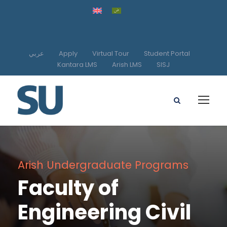
عربي
Apply
Virtual Tour
Student Portal
Kantara LMS
Arish LMS
SISJ
Arish Undergraduate Programs
Faculty of
Engineering Civil