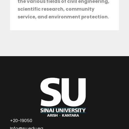
the various fields of civil engineering,
scientific research, community
service, and environment protection.
+20-19050
Info@su.edu.eg