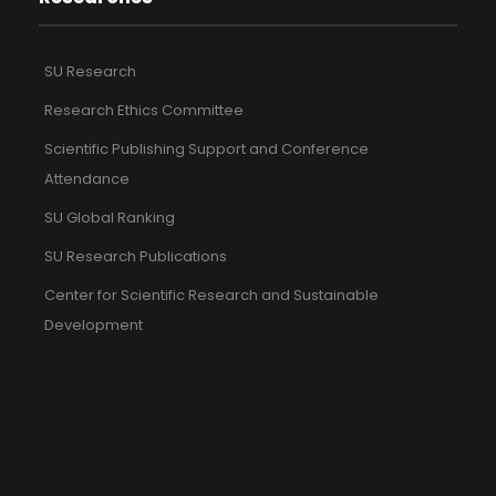
SU Research
Research Ethics Committee
Scientific Publishing Support and Conference
Attendance
SU Global Ranking
SU Research Publications
Center for Scientific Research and Sustainable
Development