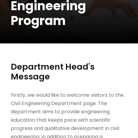
Engineering
Program
Department Head's
Message
Firstly, we would like to welcome visitors to the
Civil Engineering Department page. The
department aims to provide engineering
education that keeps pace with scientific
progress and qualitative development in civil
engineering, in addition to preparing a