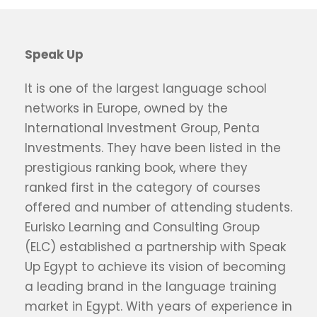
Speak Up
It is one of the largest language school
networks in Europe, owned by the
International Investment Group, Penta
Investments. They have been listed in the
prestigious ranking book, where they
ranked first in the category of courses
offered and number of attending students.
Eurisko Learning and Consulting Group
(ELC) established a partnership with Speak
Up Egypt to achieve its vision of becoming
a leading brand in the language training
market in Egypt. With years of experience in