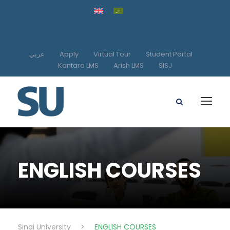
عربي
Apply
Virtual Tour
Student Portal
Kantara LMS
Arish LMS
SISJ
ENGLISH COURSES
Sinai University
>
ENGLISH COURSES