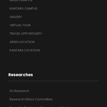
ARISH CAMPUS
KANTARA CAMPUS
GALLERY
VIRTUAL TOUR
TRAVEL OPPORTUNITY
ARISH LOCATION
KANTARA LOCATION
Researches
SU Research
Research Ethics Committee