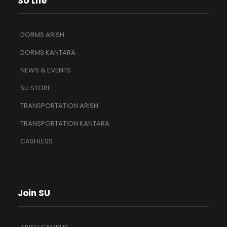
SU Life
DORMS ARISH
DORMS KANTARA
NEWS & EVENTS
SU STORE
TRANSPORTATION ARISH
TRANSPORTATION KANTARA
CASHLESS
Join SU