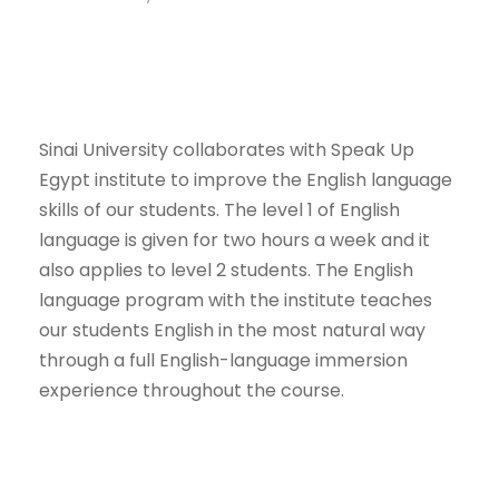
Sinai University collaborates with Speak Up
Egypt institute to improve the English language
skills of our students. The level 1 of English
language is given for two hours a week and it
also applies to level 2 students. The English
language program with the institute teaches
our students English in the most natural way
through a full English-language immersion
experience throughout the course.