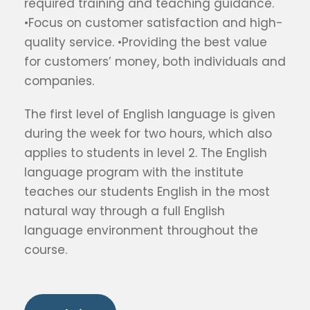
required training and teaching guidance.
•Focus on customer satisfaction and high-
quality service. •Providing the best value
for customers’ money, both individuals and
companies.
The first level of English language is given
during the week for two hours, which also
applies to students in level 2. The English
language program with the institute
teaches our students English in the most
natural way through a full English
language environment throughout the
course.