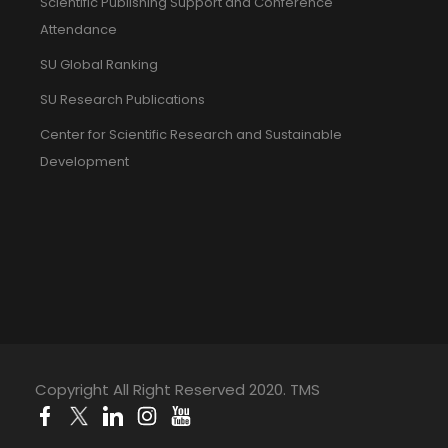
Scientific Publishing Support and Conference
Attendance
SU Global Ranking
SU Research Publications
Center for Scientific Research and Sustainable
Development
Copyright All Right Reserved 2020. TMS