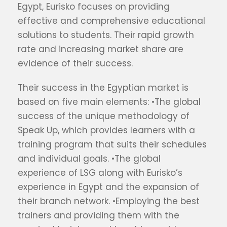
Egypt, Eurisko focuses on providing
effective and comprehensive educational
solutions to students. Their rapid growth
rate and increasing market share are
evidence of their success.
Their success in the Egyptian market is
based on five main elements: •The global
success of the unique methodology of
Speak Up, which provides learners with a
training program that suits their schedules
and individual goals. •The global
experience of LSG along with Eurisko’s
experience in Egypt and the expansion of
their branch network. •Employing the best
trainers and providing them with the