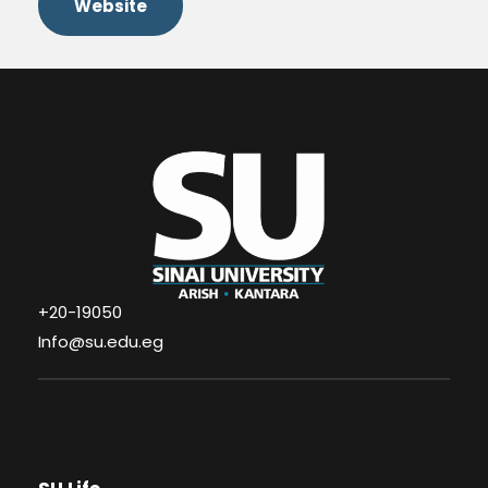
Website
+20-19050
Info@su.edu.eg