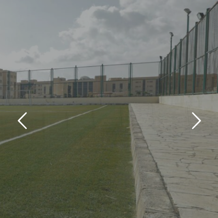
Sports Courts
ARISH CAMPUS