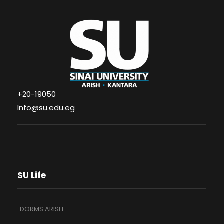
+20-19050
Info@su.edu.eg
SU Life
DORMS ARISH