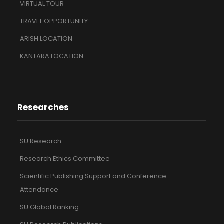
VIRTUAL TOUR
TRAVEL OPPORTUNITY
ARISH LOCATION
KANTARA LOCATION
Researches
SU Research
Research Ethics Committee
Scientific Publishing Support and Conference
Attendance
SU Global Ranking