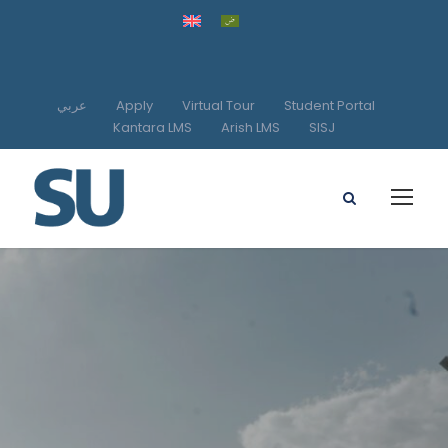
عربي
Apply
Virtual Tour
Student Portal
Kantara LMS
Arish LMS
SISJ