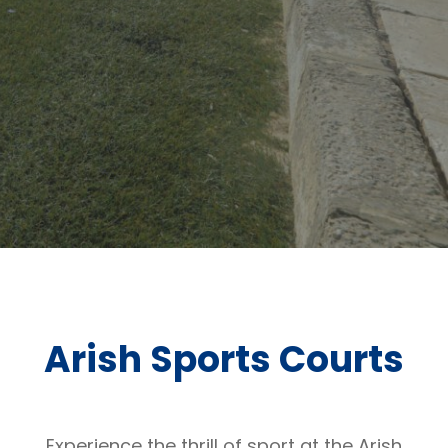
Arish Sports Courts
Experience the thrill of sport at the Arish