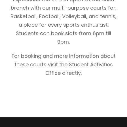
branch with our multi-purpose courts for;
Basketball, Football, Volleyball, and tennis,
a place for every sports enthusiast.
Students can book slots from 6pm till
9pm.
For booking and more Information about
these courts visit the Student Activities
Office directly.