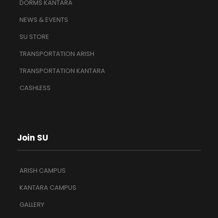
DORMS KANTARA
NEWS & EVENTS
SU STORE
TRANSPORTATION ARISH
TRANSPORTATION KANTARA
CASHLESS
Join SU
ARISH CAMPUS
KANTARA CAMPUS
GALLERY