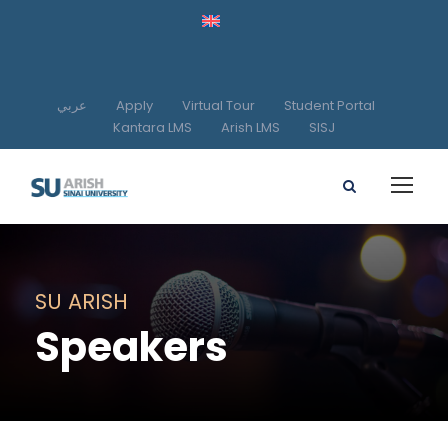
عربي
Apply
Virtual Tour
Student Portal
Kantara LMS
Arish LMS
SISJ
SU ARISH
Speakers