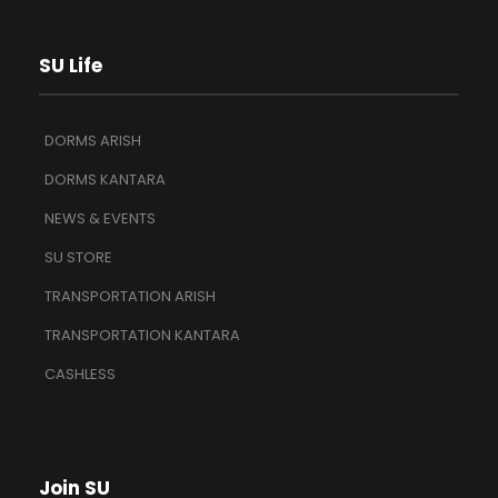
SU Life
DORMS ARISH
DORMS KANTARA
NEWS & EVENTS
SU STORE
TRANSPORTATION ARISH
TRANSPORTATION KANTARA
CASHLESS
Join SU