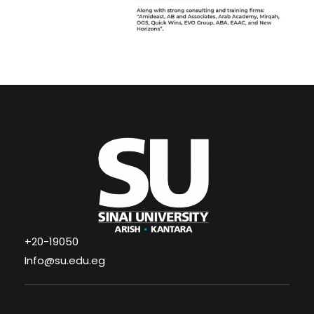
+20-19050
Info@su.edu.eg