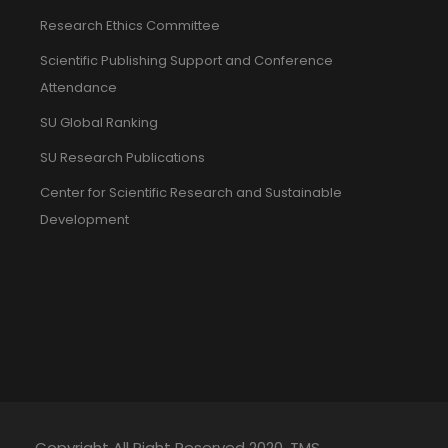
Research Ethics Committee
Scientific Publishing Support and Conference
Attendance
SU Global Ranking
SU Research Publications
Center for Scientific Research and Sustainable
Development
Copyright All Right Reserved 2020. TMS