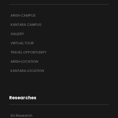
ARISH CAMPUS
KANTARA CAMPUS
GALLERY
VIRTUAL TOUR
TRAVEL OPPORTUNITY
ARISH LOCATION
KANTARA LOCATION
Researches
SU Research