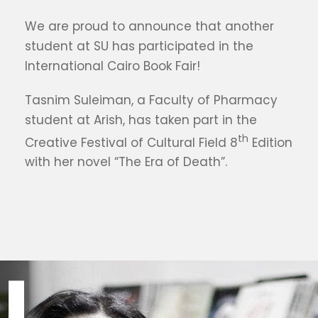
We are proud to announce that another
student at SU has participated in the
International Cairo Book Fair!
Tasnim Suleiman, a Faculty of Pharmacy
student at Arish, has taken part in the
th
Creative Festival of Cultural Field 8
Edition
with her novel “The Era of Death”.