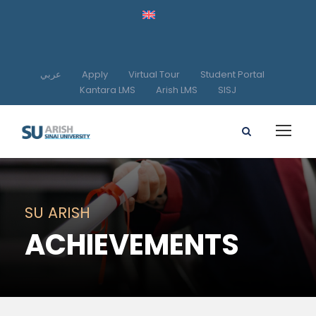
عربي
Apply
Virtual Tour
Student Portal
Kantara LMS
Arish LMS
SISJ
SU ARISH
ACHIEVEMENTS