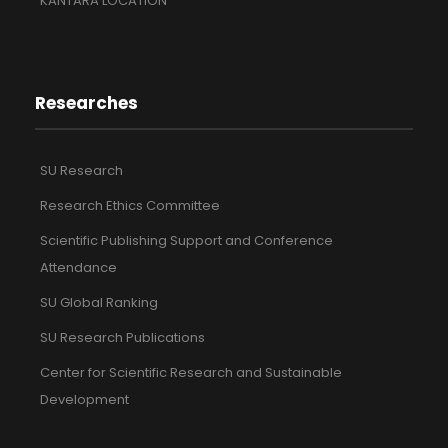
KANTARA LOCATION
Researches
SU Research
Research Ethics Committee
Scientific Publishing Support and Conference
Attendance
SU Global Ranking
SU Research Publications
Center for Scientific Research and Sustainable
Development