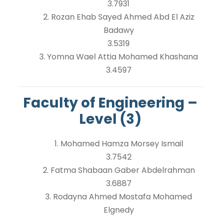
3.7931
2. Rozan Ehab Sayed Ahmed Abd El Aziz
Badawy
3.5319
3. Yomna Wael Attia Mohamed Khashana
3.4597
Faculty of Engineering –
Level (3)
1. Mohamed Hamza Morsey Ismail
3.7542
2. Fatma Shabaan Gaber Abdelrahman
3.6887
3. Rodayna Ahmed Mostafa Mohamed
Elgnedy