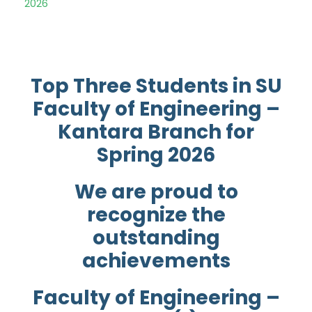
2026
Top Three Students in SU
Faculty of Engineering –
Kantara Branch for
Spring 2026
We are proud to
recognize the
outstanding
achievements
Faculty of Engineering –