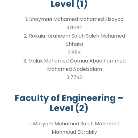
Level (1)
1. Shaymaa Mohamed Mohamed Elsayad
3.8686
2. Rokaia Ibraheem Salah Saleh Mohamed
Shhata
3.8114
3. Malak Mohamed Gomaa Abdelhammed
Mohamed Abdelsalam
3.7743
Faculty of Engineering –
Level (2)
1. Maryam Mohamed Salah Mohamed
Mahmoud Eltrabily