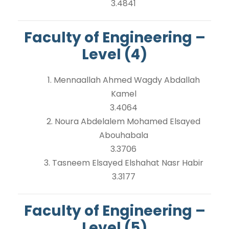
3.4841
Faculty of Engineering –
Level (4)
1. Mennaallah Ahmed Wagdy Abdallah
Kamel
3.4064
2. Noura Abdelalem Mohamed Elsayed
Abouhabala
3.3706
3. Tasneem Elsayed Elshahat Nasr Habir
3.3177
Faculty of Engineering –
Level (5)