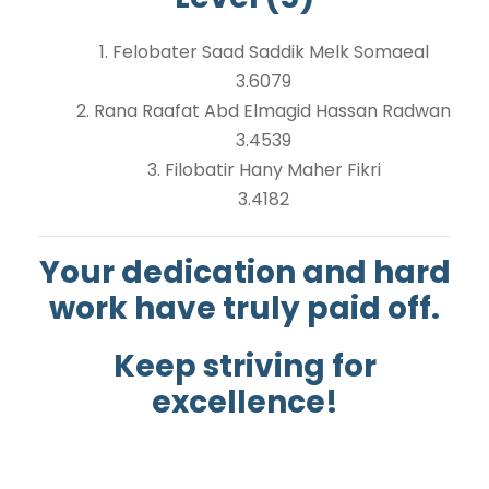
1. Felobater Saad Saddik Melk Somaeal
3.6079
2. Rana Raafat Abd Elmagid Hassan Radwan
3.4539
3. Filobatir Hany Maher Fikri
3.4182
Your dedication and hard
work have truly paid off.
Keep striving for
excellence!