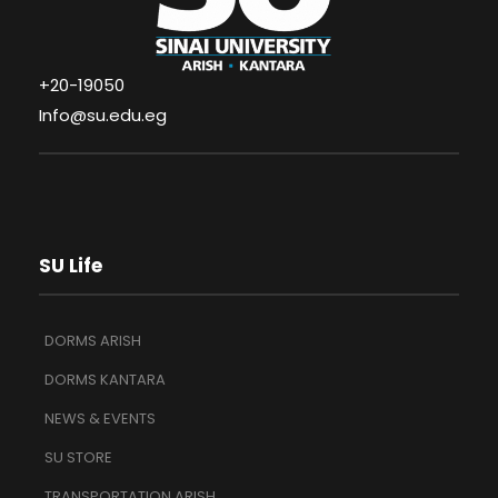
+20-19050
Info@su.edu.eg
SU Life
DORMS ARISH
DORMS KANTARA
NEWS & EVENTS
SU STORE
TRANSPORTATION ARISH