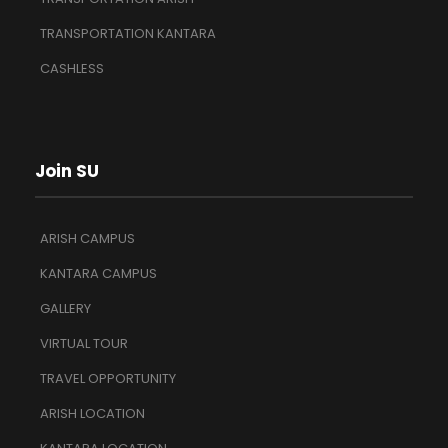
TRANSPORTATION KANTARA
CASHLESS
Join SU
ARISH CAMPUS
KANTARA CAMPUS
GALLERY
VIRTUAL TOUR
TRAVEL OPPORTUNITY
ARISH LOCATION