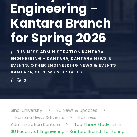
Engineering –
Kantara Branch
for Spring 2026
BUSINESS ADMINISTRATION KANTARA
,
ENGINEERING - KANTARA
,
KANTARA NEWS &
EVENTS
,
OTHER ENGINEERING NEWS & EVENTS –
KANTARA
,
SU NEWS & UPDATES
0
Sinai University
>
SU News & Updates
>
Kantara News & Events
>
Business
Administration Kantara
>
Top Three Students in
SU Faculty of Engineering – Kantara Branch for Spring