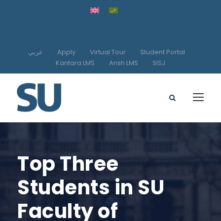
عربي
Apply
Virtual Tour
Student Portal
Kantara LMS
Arish LMS
SISJ
Top Three
Students in SU
Faculty of