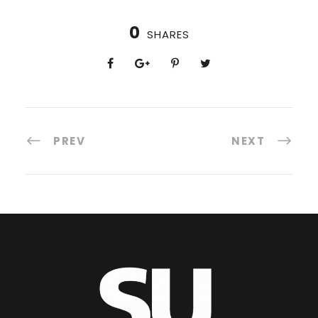
0
SHARES
PREV
NEXT