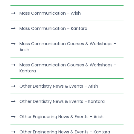
Mass Communication – Arish
Mass Communication – Kantara
Mass Communication Courses & Workshops –
Arish
Mass Communication Courses & Workshops –
Kantara
Other Dentistry News & Events – Arish
Other Dentistry News & Events – Kantara
Other Engineering News & Events – Arish
Other Engineering News & Events – Kantara