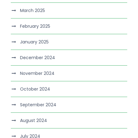
March 2025
February 2025
January 2025
December 2024
November 2024
October 2024
September 2024
August 2024
July 2024