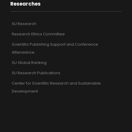
Researches
SU Research
Research Ethics Committee
Scientific Publishing Support and Conference
Attendance
SU Global Ranking
SU Research Publications
Center for Scientific Research and Sustainable
Development