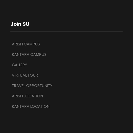
Join SU
ARISH CAMPUS
KANTARA CAMPUS
GALLERY
VIRTUAL TOUR
TRAVEL OPPORTUNITY
ARISH LOCATION
KANTARA LOCATION