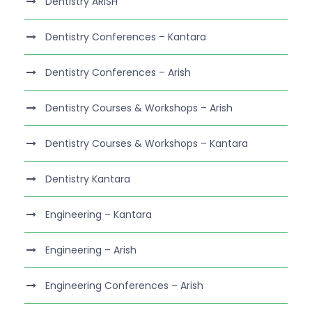
Dentistry ARISH
Dentistry Conferences – Kantara
Dentistry Conferences – Arish
Dentistry Courses & Workshops – Arish
Dentistry Courses & Workshops – Kantara
Dentistry Kantara
Engineering – Kantara
Engineering – Arish
Engineering Conferences – Arish