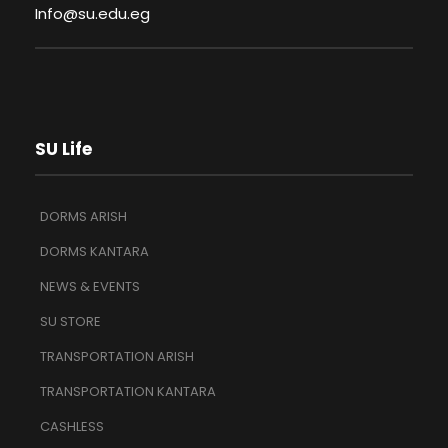
Info@su.edu.eg
SU Life
DORMS ARISH
DORMS KANTARA
NEWS & EVENTS
SU STORE
TRANSPORTATION ARISH
TRANSPORTATION KANTARA
CASHLESS