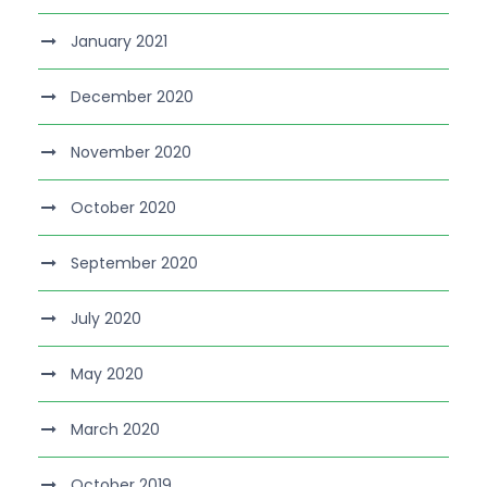
January 2021
December 2020
November 2020
October 2020
September 2020
July 2020
May 2020
March 2020
October 2019