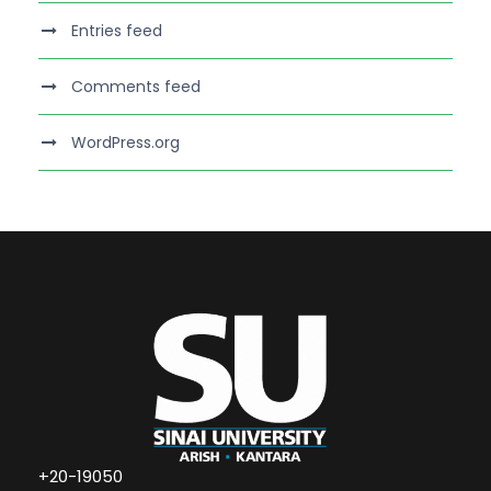
Entries feed
Comments feed
WordPress.org
+20-19050