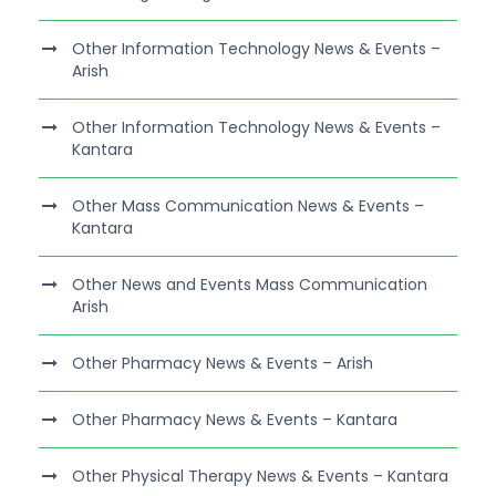
Other Information Technology News & Events –
Arish
Other Information Technology News & Events –
Kantara
Other Mass Communication News & Events –
Kantara
Other News and Events Mass Communication
Arish
Other Pharmacy News & Events – Arish
Other Pharmacy News & Events – Kantara
Other Physical Therapy News & Events – Kantara