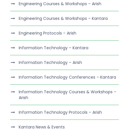
Engineering Courses & Workshops – Arish
Engineering Courses & Workshops – Kantara
Engineering Protocols – Arish
Information Technology – Kantara
Information Technology – Arish
Information Technology Conferences – Kantara
Information Technology Courses & Workshops –
Arish
Information Technology Protocols – Arish
Kantara News & Events