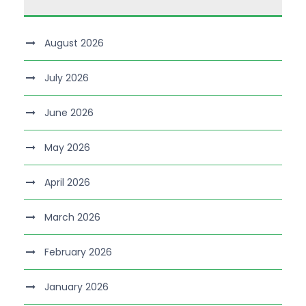
August 2026
July 2026
June 2026
May 2026
April 2026
March 2026
February 2026
January 2026