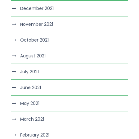
December 2021
November 2021
October 2021
August 2021
July 2021
June 2021
May 2021
March 2021
February 2021