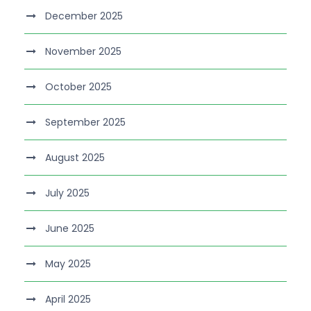
December 2025
November 2025
October 2025
September 2025
August 2025
July 2025
June 2025
May 2025
April 2025