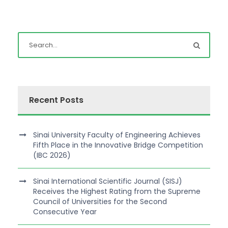
Recent Posts
Sinai University Faculty of Engineering Achieves
Fifth Place in the Innovative Bridge Competition
(IBC 2026)
Sinai International Scientific Journal (SISJ)
Receives the Highest Rating from the Supreme
Council of Universities for the Second
Consecutive Year