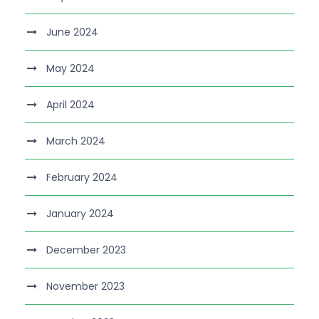
June 2024
May 2024
April 2024
March 2024
February 2024
January 2024
December 2023
November 2023