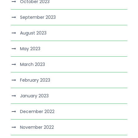
October 2023
September 2023
August 2023
May 2023
March 2023
February 2023
January 2023
December 2022
November 2022