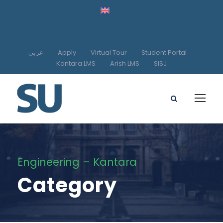
عربي
Apply
Virtual Tour
Student Portal
Kantara LMS
Arish LMS
SISJ
Engineering – Kantara
Category