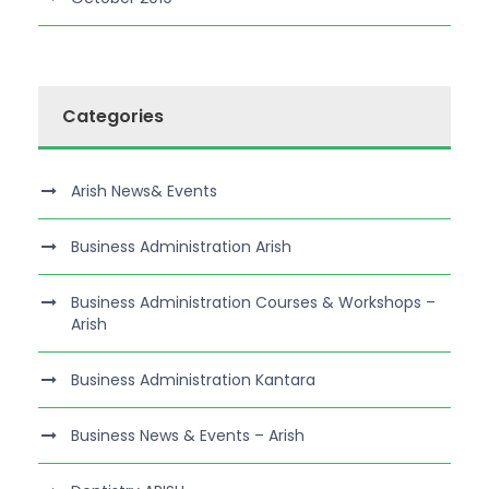
Categories
Arish News& Events
Business Administration Arish
Business Administration Courses & Workshops –
Arish
Business Administration Kantara
Business News & Events – Arish