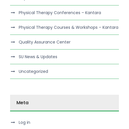
Physical Therapy Conferences – Kantara
Physical Therapy Courses & Workshops – Kantara
Quality Assurance Center
SU News & Updates
Uncategorized
Meta
Log in