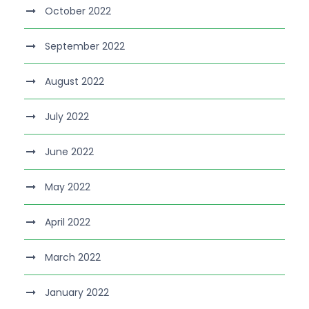
October 2022
September 2022
August 2022
July 2022
June 2022
May 2022
April 2022
March 2022
January 2022