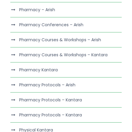
Pharmacy – Arish
Pharmacy Conferences – Arish
Pharmacy Courses & Workshops – Arish
Pharmacy Courses & Workshops – Kantara
Pharmacy Kantara
Pharmacy Protocols – Arish
Pharmacy Protocols – Kantara
Pharmacy Protocols – Kantara
Physical Kantara