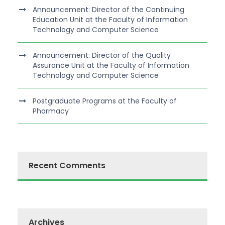
Announcement: Director of the Continuing
Education Unit at the Faculty of Information
Technology and Computer Science
Announcement: Director of the Quality
Assurance Unit at the Faculty of Information
Technology and Computer Science
Postgraduate Programs at the Faculty of
Pharmacy
Recent Comments
Archives