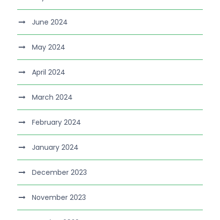
June 2024
May 2024
April 2024
March 2024
February 2024
January 2024
December 2023
November 2023