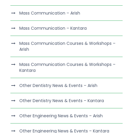
Mass Communication – Arish
Mass Communication – Kantara
Mass Communication Courses & Workshops –
Arish
Mass Communication Courses & Workshops –
Kantara
Other Dentistry News & Events – Arish
Other Dentistry News & Events – Kantara
Other Engineering News & Events – Arish
Other Engineering News & Events – Kantara