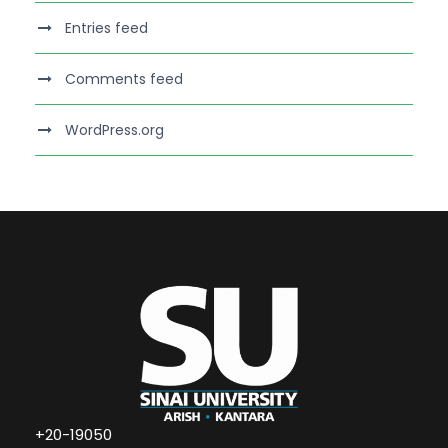
Entries feed
Comments feed
WordPress.org
+20-19050