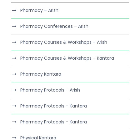
Pharmacy – Arish
Pharmacy Conferences – Arish
Pharmacy Courses & Workshops – Arish
Pharmacy Courses & Workshops – Kantara
Pharmacy Kantara
Pharmacy Protocols – Arish
Pharmacy Protocols – Kantara
Pharmacy Protocols – Kantara
Physical Kantara