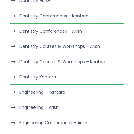
Dentistry ARISH
Dentistry Conferences – Kantara
Dentistry Conferences – Arish
Dentistry Courses & Workshops – Arish
Dentistry Courses & Workshops – Kantara
Dentistry Kantara
Engineering – Kantara
Engineering – Arish
Engineering Conferences – Arish