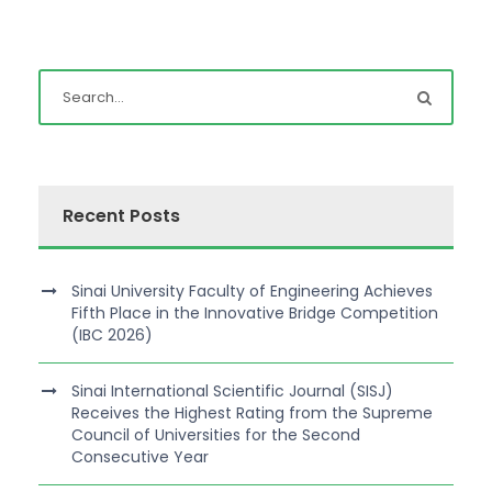
Recent Posts
Sinai University Faculty of Engineering Achieves
Fifth Place in the Innovative Bridge Competition
(IBC 2026)
Sinai International Scientific Journal (SISJ)
Receives the Highest Rating from the Supreme
Council of Universities for the Second
Consecutive Year