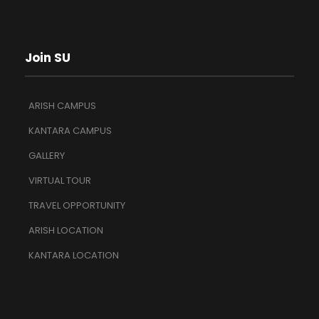
Join SU
ARISH CAMPUS
KANTARA CAMPUS
GALLERY
VIRTUAL TOUR
TRAVEL OPPORTUNITY
ARISH LOCATION
KANTARA LOCATION