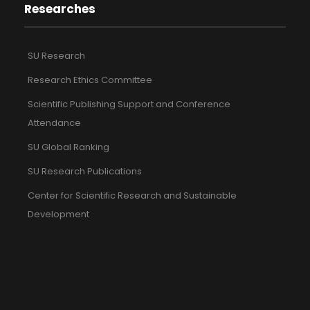
Researches
SU Research
Research Ethics Committee
Scientific Publishing Support and Conference
Attendance
SU Global Ranking
SU Research Publications
Center for Scientific Research and Sustainable
Development