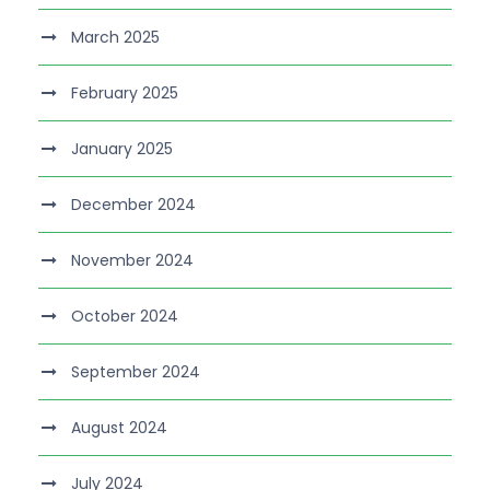
March 2025
February 2025
January 2025
December 2024
November 2024
October 2024
September 2024
August 2024
July 2024