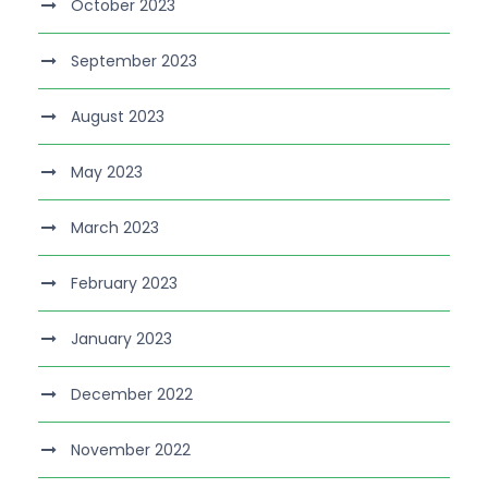
October 2023
September 2023
August 2023
May 2023
March 2023
February 2023
January 2023
December 2022
November 2022