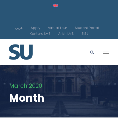
عربي
Apply
Virtual Tour
Student Portal
Kantara LMS
Arish LMS
SISJ
March 2020
Month