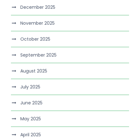
December 2025
November 2025
October 2025
September 2025
August 2025
July 2025
June 2025
May 2025
April 2025