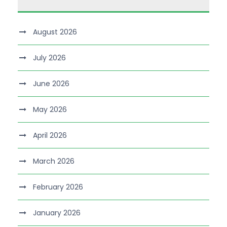
August 2026
July 2026
June 2026
May 2026
April 2026
March 2026
February 2026
January 2026