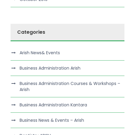
Categories
Arish News& Events
Business Administration Arish
Business Administration Courses & Workshops –
Arish
Business Administration Kantara
Business News & Events – Arish