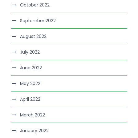
October 2022
September 2022
August 2022
July 2022
June 2022
May 2022
April 2022
March 2022
January 2022