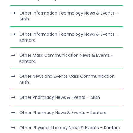
Other Information Technology News & Events –
Arish
Other Information Technology News & Events –
Kantara
Other Mass Communication News & Events –
Kantara
Other News and Events Mass Communication
Arish
Other Pharmacy News & Events – Arish
Other Pharmacy News & Events – Kantara
Other Physical Therapy News & Events – Kantara