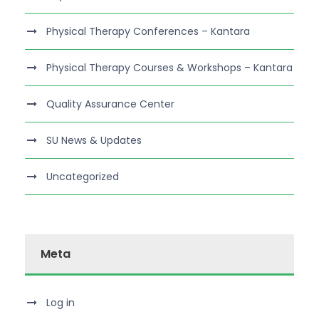
Physical Therapy Conferences – Kantara
Physical Therapy Courses & Workshops – Kantara
Quality Assurance Center
SU News & Updates
Uncategorized
Meta
Log in