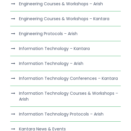
Engineering Courses & Workshops – Arish
Engineering Courses & Workshops – Kantara
Engineering Protocols – Arish
Information Technology – Kantara
Information Technology – Arish
Information Technology Conferences – Kantara
Information Technology Courses & Workshops –
Arish
Information Technology Protocols – Arish
Kantara News & Events