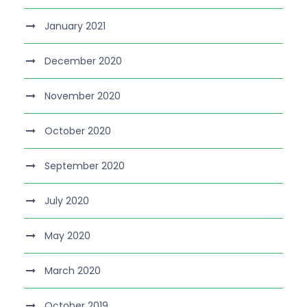
January 2021
December 2020
November 2020
October 2020
September 2020
July 2020
May 2020
March 2020
October 2019