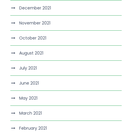
December 2021
November 2021
October 2021
August 2021
July 2021
June 2021
May 2021
March 2021
February 2021