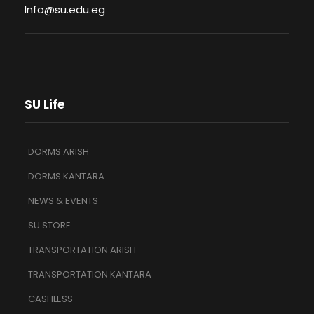
Info@su.edu.eg
SU Life
DORMS ARISH
DORMS KANTARA
NEWS & EVENTS
SU STORE
TRANSPORTATION ARISH
TRANSPORTATION KANTARA
CASHLESS