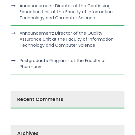
Announcement: Director of the Continuing
Education Unit at the Faculty of Information
Technology and Computer Science
Announcement: Director of the Quality
Assurance Unit at the Faculty of Information
Technology and Computer Science
Postgraduate Programs at the Faculty of
Pharmacy
Recent Comments
Archives