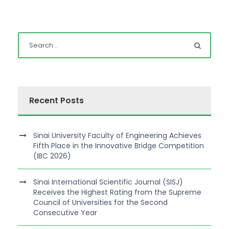
Recent Posts
Sinai University Faculty of Engineering Achieves
Fifth Place in the Innovative Bridge Competition
(IBC 2026)
Sinai International Scientific Journal (SISJ)
Receives the Highest Rating from the Supreme
Council of Universities for the Second
Consecutive Year