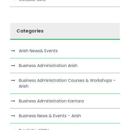
Categories
Arish News& Events
Business Administration Arish
Business Administration Courses & Workshops –
Arish
Business Administration Kantara
Business News & Events – Arish