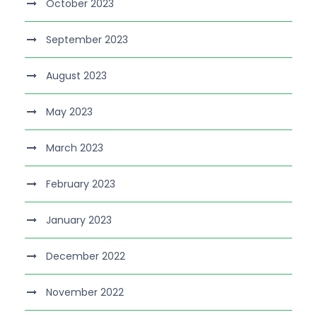
October 2023
September 2023
August 2023
May 2023
March 2023
February 2023
January 2023
December 2022
November 2022