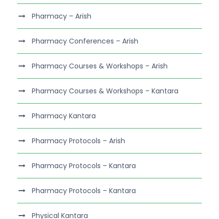
Pharmacy – Arish
Pharmacy Conferences – Arish
Pharmacy Courses & Workshops – Arish
Pharmacy Courses & Workshops – Kantara
Pharmacy Kantara
Pharmacy Protocols – Arish
Pharmacy Protocols – Kantara
Pharmacy Protocols – Kantara
Physical Kantara