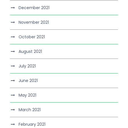
December 2021
November 2021
October 2021
August 2021
July 2021
June 2021
May 2021
March 2021
February 2021