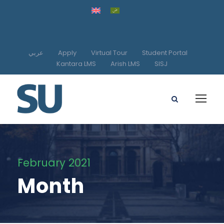
عربي
Apply
Virtual Tour
Student Portal
Kantara LMS
Arish LMS
SISJ
February 2021
Month