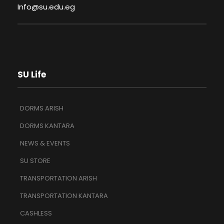
Info@su.edu.eg
SU Life
DORMS ARISH
DORMS KANTARA
NEWS & EVENTS
SU STORE
TRANSPORTATION ARISH
TRANSPORTATION KANTARA
CASHLESS