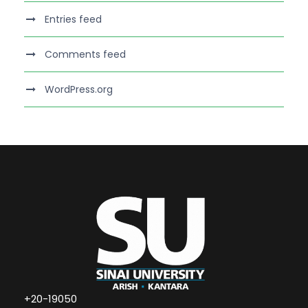
Entries feed
Comments feed
WordPress.org
+20-19050