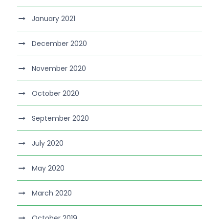
January 2021
December 2020
November 2020
October 2020
September 2020
July 2020
May 2020
March 2020
October 2019