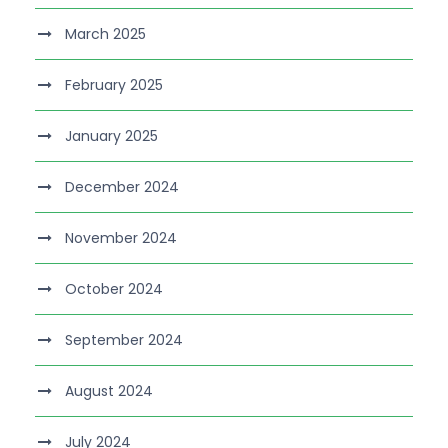
March 2025
February 2025
January 2025
December 2024
November 2024
October 2024
September 2024
August 2024
July 2024