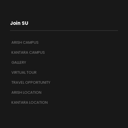
Join SU
ARISH CAMPUS
KANTARA CAMPUS
GALLERY
VIRTUAL TOUR
TRAVEL OPPORTUNITY
ARISH LOCATION
KANTARA LOCATION