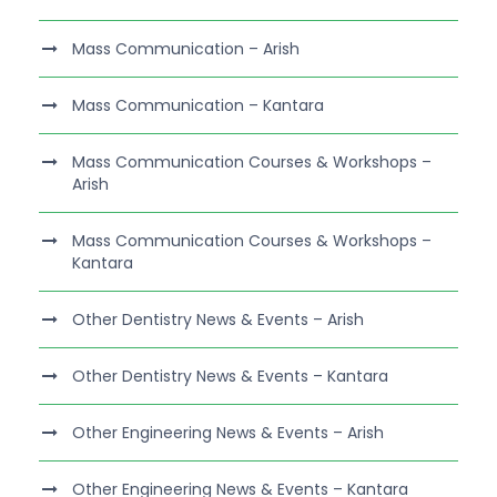
Mass Communication – Arish
Mass Communication – Kantara
Mass Communication Courses & Workshops –
Arish
Mass Communication Courses & Workshops –
Kantara
Other Dentistry News & Events – Arish
Other Dentistry News & Events – Kantara
Other Engineering News & Events – Arish
Other Engineering News & Events – Kantara