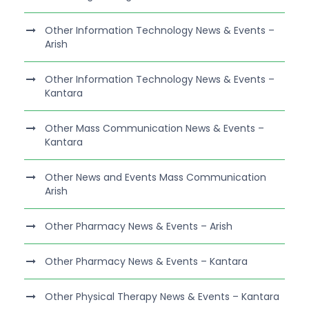
Other Information Technology News & Events –
Arish
Other Information Technology News & Events –
Kantara
Other Mass Communication News & Events –
Kantara
Other News and Events Mass Communication
Arish
Other Pharmacy News & Events – Arish
Other Pharmacy News & Events – Kantara
Other Physical Therapy News & Events – Kantara