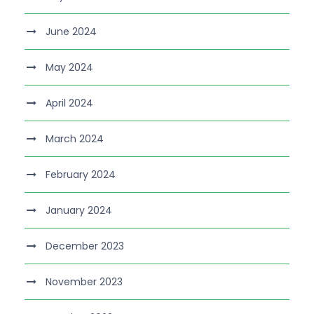
June 2024
May 2024
April 2024
March 2024
February 2024
January 2024
December 2023
November 2023