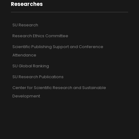
Researches
SU Research
Research Ethics Committee
Scientific Publishing Support and Conference
Attendance
SU Global Ranking
SU Research Publications
Center for Scientific Research and Sustainable
Development