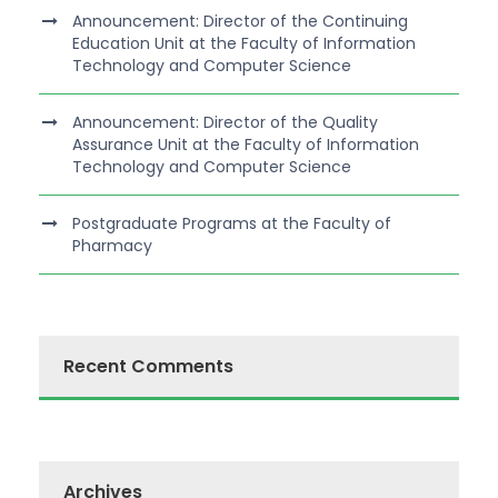
Announcement: Director of the Continuing
Education Unit at the Faculty of Information
Technology and Computer Science
Announcement: Director of the Quality
Assurance Unit at the Faculty of Information
Technology and Computer Science
Postgraduate Programs at the Faculty of
Pharmacy
Recent Comments
Archives