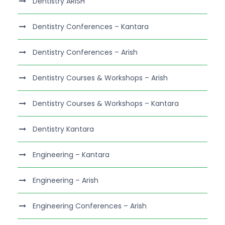
Dentistry ARISH
Dentistry Conferences – Kantara
Dentistry Conferences – Arish
Dentistry Courses & Workshops – Arish
Dentistry Courses & Workshops – Kantara
Dentistry Kantara
Engineering – Kantara
Engineering – Arish
Engineering Conferences – Arish