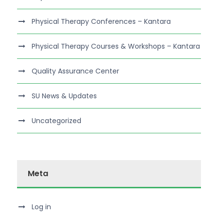
Physical Therapy Conferences – Kantara
Physical Therapy Courses & Workshops – Kantara
Quality Assurance Center
SU News & Updates
Uncategorized
Meta
Log in