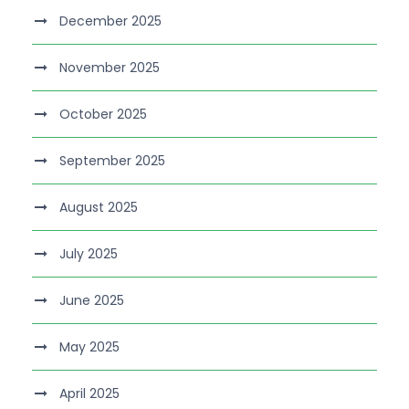
December 2025
November 2025
October 2025
September 2025
August 2025
July 2025
June 2025
May 2025
April 2025