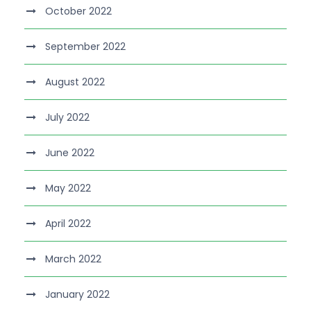
October 2022
September 2022
August 2022
July 2022
June 2022
May 2022
April 2022
March 2022
January 2022