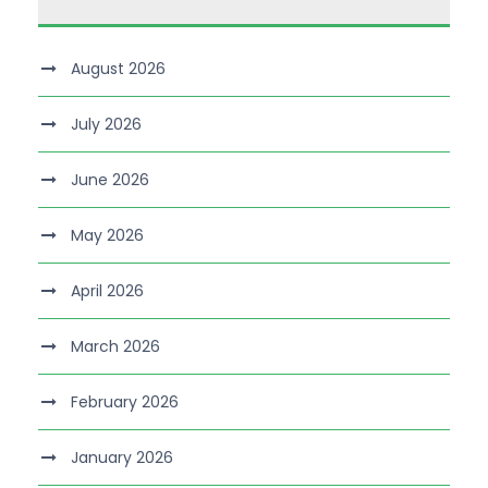
August 2026
July 2026
June 2026
May 2026
April 2026
March 2026
February 2026
January 2026