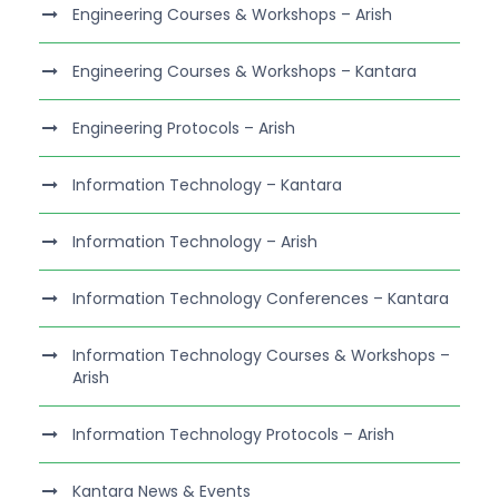
Engineering Courses & Workshops – Arish
Engineering Courses & Workshops – Kantara
Engineering Protocols – Arish
Information Technology – Kantara
Information Technology – Arish
Information Technology Conferences – Kantara
Information Technology Courses & Workshops –
Arish
Information Technology Protocols – Arish
Kantara News & Events