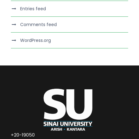
Entries feed
Comments feed
WordPress.org
+20-19050