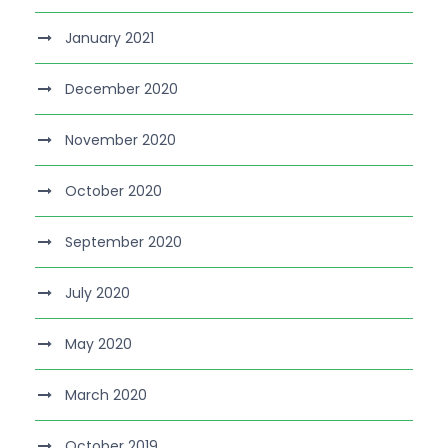
January 2021
December 2020
November 2020
October 2020
September 2020
July 2020
May 2020
March 2020
October 2019