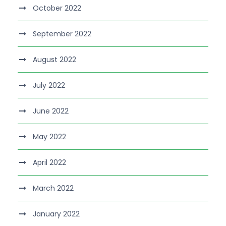
October 2022
September 2022
August 2022
July 2022
June 2022
May 2022
April 2022
March 2022
January 2022