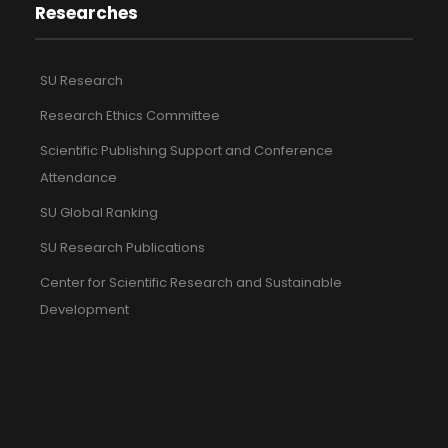
Researches
SU Research
Research Ethics Committee
Scientific Publishing Support and Conference
Attendance
SU Global Ranking
SU Research Publications
Center for Scientific Research and Sustainable
Development