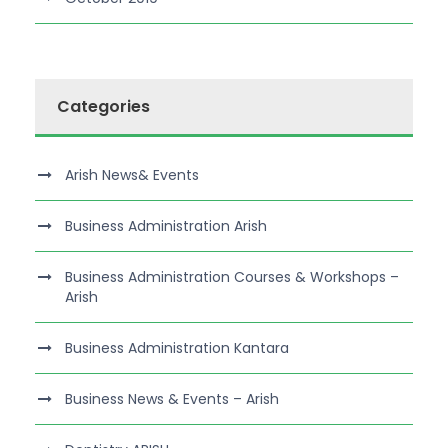
Categories
Arish News& Events
Business Administration Arish
Business Administration Courses & Workshops –
Arish
Business Administration Kantara
Business News & Events – Arish