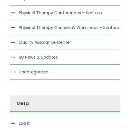
Physical Therapy Conferences – Kantara
Physical Therapy Courses & Workshops – Kantara
Quality Assurance Center
SU News & Updates
Uncategorized
Meta
Log in