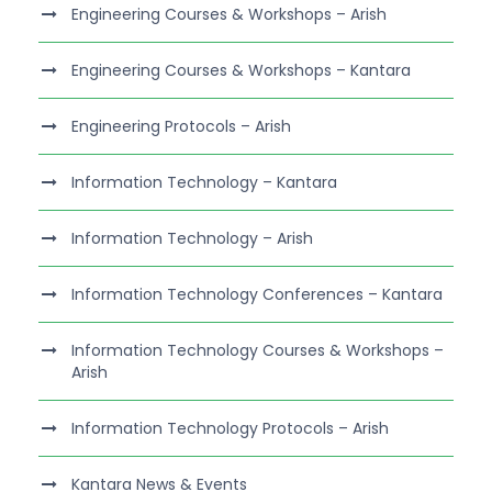
Engineering Courses & Workshops – Arish
Engineering Courses & Workshops – Kantara
Engineering Protocols – Arish
Information Technology – Kantara
Information Technology – Arish
Information Technology Conferences – Kantara
Information Technology Courses & Workshops –
Arish
Information Technology Protocols – Arish
Kantara News & Events