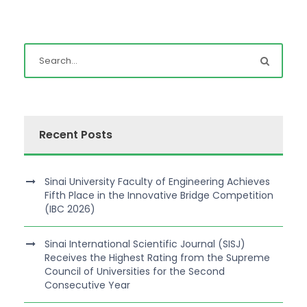
Recent Posts
Sinai University Faculty of Engineering Achieves
Fifth Place in the Innovative Bridge Competition
(IBC 2026)
Sinai International Scientific Journal (SISJ)
Receives the Highest Rating from the Supreme
Council of Universities for the Second
Consecutive Year