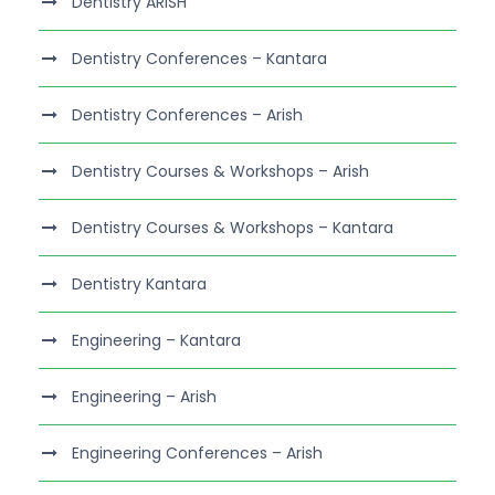
Dentistry ARISH
Dentistry Conferences – Kantara
Dentistry Conferences – Arish
Dentistry Courses & Workshops – Arish
Dentistry Courses & Workshops – Kantara
Dentistry Kantara
Engineering – Kantara
Engineering – Arish
Engineering Conferences – Arish