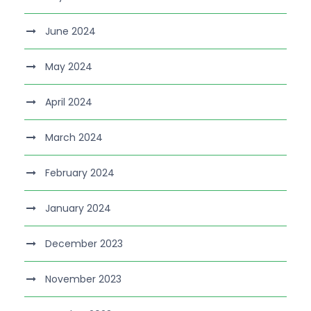
June 2024
May 2024
April 2024
March 2024
February 2024
January 2024
December 2023
November 2023