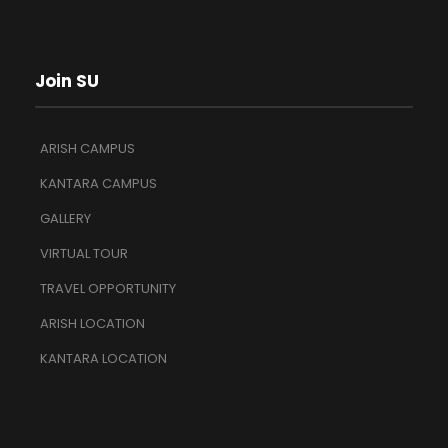
Join SU
ARISH CAMPUS
KANTARA CAMPUS
GALLERY
VIRTUAL TOUR
TRAVEL OPPORTUNITY
ARISH LOCATION
KANTARA LOCATION