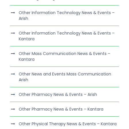
Other Information Technology News & Events –
Arish
Other Information Technology News & Events –
Kantara
Other Mass Communication News & Events –
Kantara
Other News and Events Mass Communication
Arish
Other Pharmacy News & Events – Arish
Other Pharmacy News & Events – Kantara
Other Physical Therapy News & Events – Kantara