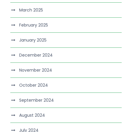
March 2025
February 2025
January 2025
December 2024
November 2024
October 2024
September 2024
August 2024
July 2024