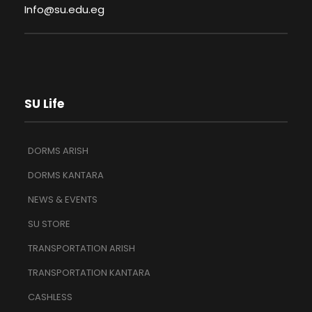
Info@su.edu.eg
SU Life
DORMS ARISH
DORMS KANTARA
NEWS & EVENTS
SU STORE
TRANSPORTATION ARISH
TRANSPORTATION KANTARA
CASHLESS