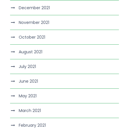
December 2021
November 2021
October 2021
August 2021
July 2021
June 2021
May 2021
March 2021
February 2021