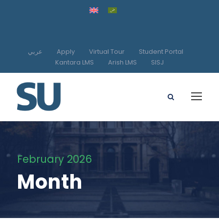
عربي
Apply
Virtual Tour
Student Portal
Kantara LMS
Arish LMS
SISJ
February 2026
Month