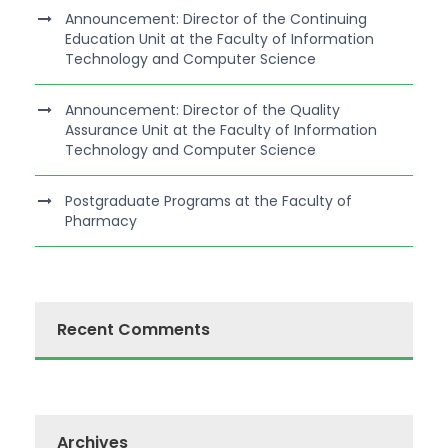
Announcement: Director of the Continuing
Education Unit at the Faculty of Information
Technology and Computer Science
Announcement: Director of the Quality
Assurance Unit at the Faculty of Information
Technology and Computer Science
Postgraduate Programs at the Faculty of
Pharmacy
Recent Comments
Archives