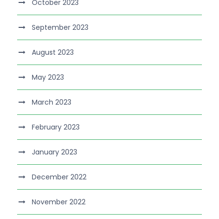
October 2023
September 2023
August 2023
May 2023
March 2023
February 2023
January 2023
December 2022
November 2022