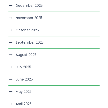
December 2025
November 2025
October 2025
September 2025
August 2025
July 2025
June 2025
May 2025
April 2025