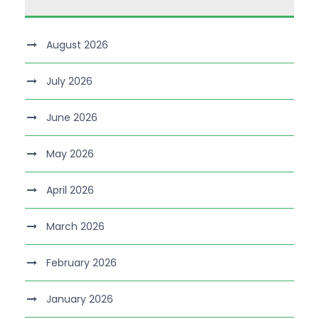
August 2026
July 2026
June 2026
May 2026
April 2026
March 2026
February 2026
January 2026