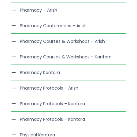
Pharmacy – Arish
Pharmacy Conferences – Arish
Pharmacy Courses & Workshops – Arish
Pharmacy Courses & Workshops – Kantara
Pharmacy Kantara
Pharmacy Protocols – Arish
Pharmacy Protocols – Kantara
Pharmacy Protocols – Kantara
Physical Kantara