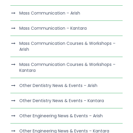
Mass Communication – Arish
Mass Communication – Kantara
Mass Communication Courses & Workshops –
Arish
Mass Communication Courses & Workshops –
Kantara
Other Dentistry News & Events – Arish
Other Dentistry News & Events – Kantara
Other Engineering News & Events – Arish
Other Engineering News & Events – Kantara