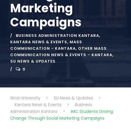
Marketing
Campaigns
BUSINESS ADMINISTRATION KANTARA
,
KANTARA NEWS & EVENTS
,
MASS
COMMUNICATION - KANTARA
,
OTHER MASS
COMMUNICATION NEWS & EVENTS – KANTARA
,
SU NEWS & UPDATES
0
Sinai University
>
SU News & Updates
>
Kantara News & Events
>
Business
Administration Kantara
>
IMC Students Driving
Change Through Social Marketing Campaigns