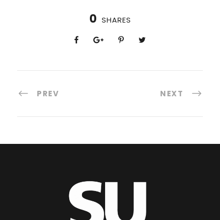
0
SHARES
PREV
NEXT