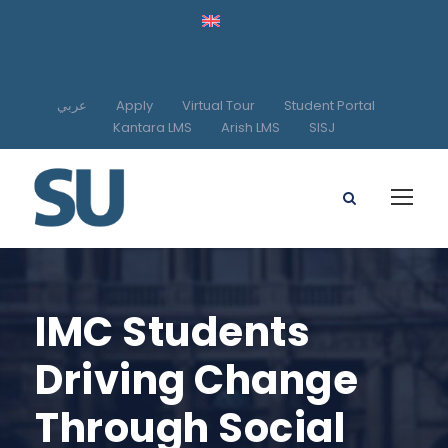
عربي
Apply
Virtual Tour
Student Portal
Kantara LMS
Arish LMS
SISJ
IMC Students
Driving Change
Through Social