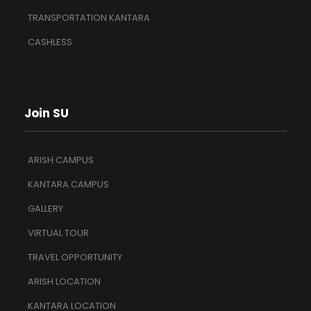
TRANSPORTATION KANTARA
CASHLESS
Join SU
ARISH CAMPUS
KANTARA CAMPUS
GALLERY
VIRTUAL TOUR
TRAVEL OPPORTUNITY
ARISH LOCATION
KANTARA LOCATION