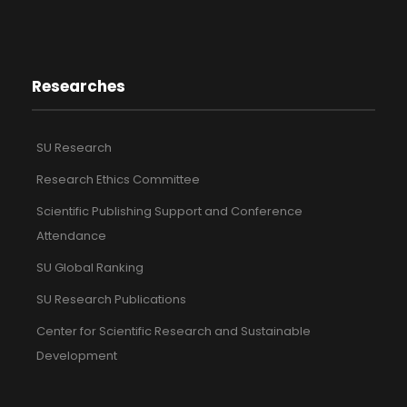
Researches
SU Research
Research Ethics Committee
Scientific Publishing Support and Conference
Attendance
SU Global Ranking
SU Research Publications
Center for Scientific Research and Sustainable
Development