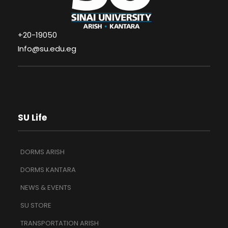
+20-19050
Info@su.edu.eg
SU Life
DORMS ARISH
DORMS KANTARA
NEWS & EVENTS
SU STORE
TRANSPORTATION ARISH