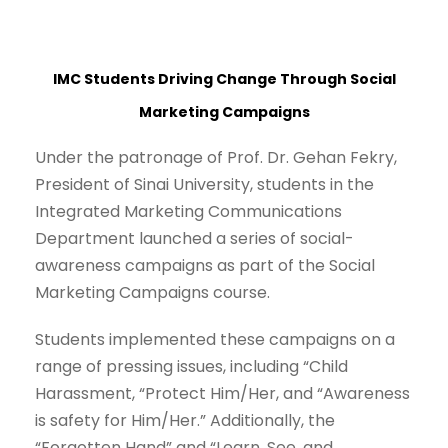
IMC Students Driving Change Through Social
Marketing Campaigns
Under the patronage of Prof. Dr. Gehan Fekry,
President of Sinai University, students in the
Integrated Marketing Communications
Department launched a series of social-
awareness campaigns as part of the Social
Marketing Campaigns course.
Students implemented these campaigns on a
range of pressing issues, including “Child
Harassment, “Protect Him/Her, and “Awareness
is safety for Him/Her.” Additionally, the
“Forgotten Hand” and “Learn, See, and