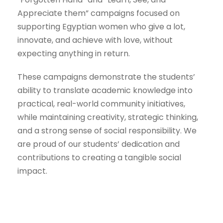
Appreciate them” campaigns focused on
supporting Egyptian women who give a lot,
innovate, and achieve with love, without
expecting anything in return.
These campaigns demonstrate the students’
ability to translate academic knowledge into
practical, real-world community initiatives,
while maintaining creativity, strategic thinking,
and a strong sense of social responsibility. We
are proud of our students’ dedication and
contributions to creating a tangible social
impact.