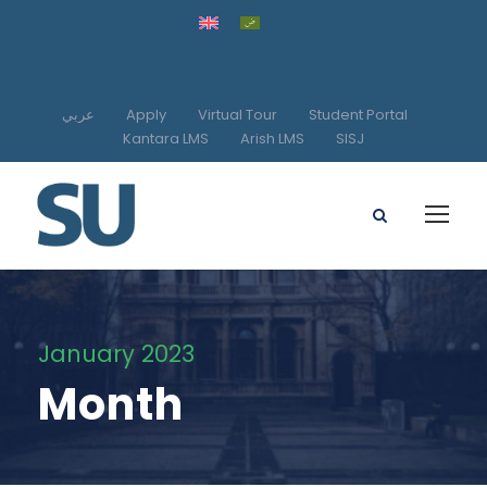
عربي
Apply
Virtual Tour
Student Portal
Kantara LMS
Arish LMS
SISJ
January 2023
Month