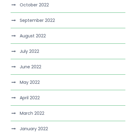
October 2022
September 2022
August 2022
July 2022
June 2022
May 2022
April 2022
March 2022
January 2022