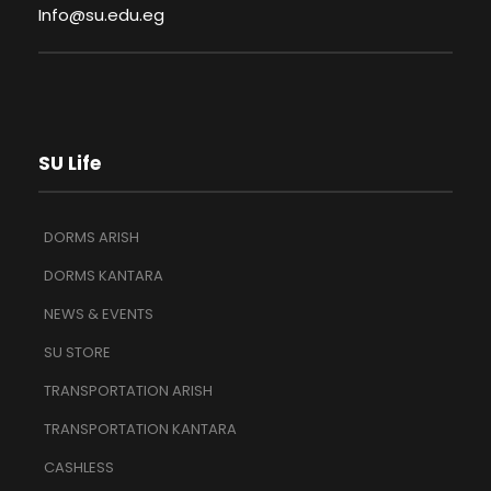
Info@su.edu.eg
SU Life
DORMS ARISH
DORMS KANTARA
NEWS & EVENTS
SU STORE
TRANSPORTATION ARISH
TRANSPORTATION KANTARA
CASHLESS