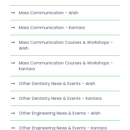
Mass Communication – Arish
Mass Communication – Kantara
Mass Communication Courses & Workshops –
Arish
Mass Communication Courses & Workshops –
Kantara
Other Dentistry News & Events – Arish
Other Dentistry News & Events – Kantara
Other Engineering News & Events – Arish
Other Engineering News & Events – Kantara