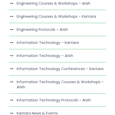
Engineering Courses & Workshops – Arish
Engineering Courses & Workshops – Kantara
Engineering Protocols – Arish
Information Technology – Kantara
Information Technology – Arish
Information Technology Conferences – Kantara
Information Technology Courses & Workshops –
Arish
Information Technology Protocols – Arish
Kantara News & Events