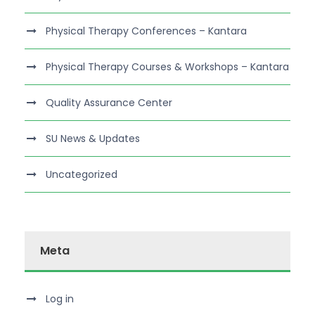
Physical Therapy Conferences – Kantara
Physical Therapy Courses & Workshops – Kantara
Quality Assurance Center
SU News & Updates
Uncategorized
Meta
Log in