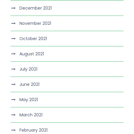
December 2021
November 2021
October 2021
August 2021
July 2021
June 2021
May 2021
March 2021
February 2021