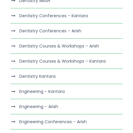
Dentistry ARISH
Dentistry Conferences – Kantara
Dentistry Conferences – Arish
Dentistry Courses & Workshops – Arish
Dentistry Courses & Workshops – Kantara
Dentistry Kantara
Engineering – Kantara
Engineering – Arish
Engineering Conferences – Arish