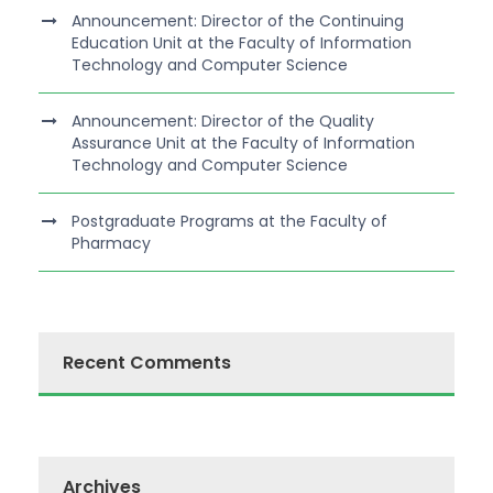
Announcement: Director of the Continuing
Education Unit at the Faculty of Information
Technology and Computer Science
Announcement: Director of the Quality
Assurance Unit at the Faculty of Information
Technology and Computer Science
Postgraduate Programs at the Faculty of
Pharmacy
Recent Comments
Archives