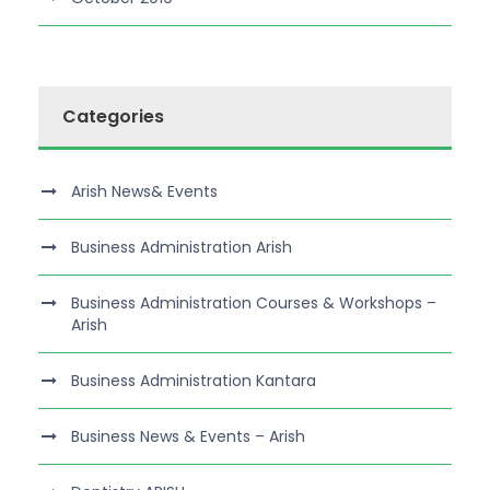
Categories
Arish News& Events
Business Administration Arish
Business Administration Courses & Workshops –
Arish
Business Administration Kantara
Business News & Events – Arish