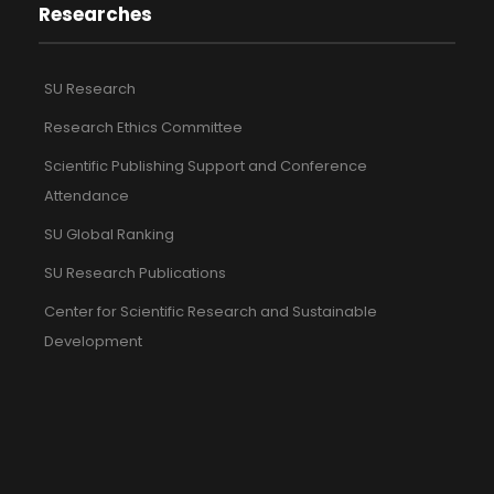
Researches
SU Research
Research Ethics Committee
Scientific Publishing Support and Conference
Attendance
SU Global Ranking
SU Research Publications
Center for Scientific Research and Sustainable
Development