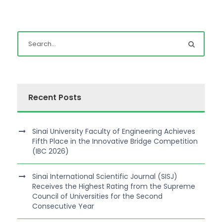
Recent Posts
Sinai University Faculty of Engineering Achieves
Fifth Place in the Innovative Bridge Competition
(IBC 2026)
Sinai International Scientific Journal (SISJ)
Receives the Highest Rating from the Supreme
Council of Universities for the Second
Consecutive Year