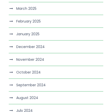
March 2025
February 2025
January 2025
December 2024
November 2024
October 2024
September 2024
August 2024
July 2024