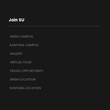
Join SU
ARISH CAMPUS
KANTARA CAMPUS
GALLERY
VIRTUAL TOUR
TRAVEL OPPORTUNITY
ARISH LOCATION
KANTARA LOCATION