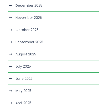
December 2025
November 2025
October 2025
September 2025
August 2025
July 2025
June 2025
May 2025
April 2025