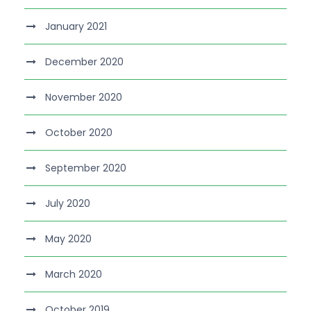
January 2021
December 2020
November 2020
October 2020
September 2020
July 2020
May 2020
March 2020
October 2019