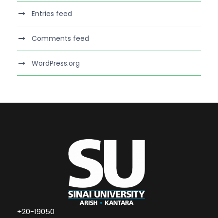
Entries feed
Comments feed
WordPress.org
+20-19050