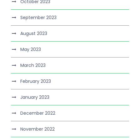
October 2023
September 2023
August 2023
May 2023
March 2023
February 2023
January 2023
December 2022
November 2022