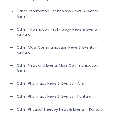
Other Information Technology News & Events –
Arish
Other Information Technology News & Events –
Kantara
Other Mass Communication News & Events –
Kantara
Other News and Events Mass Communication
Arish
Other Pharmacy News & Events – Arish
Other Pharmacy News & Events – Kantara
Other Physical Therapy News & Events – Kantara