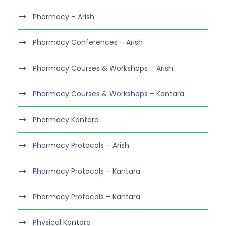
Pharmacy – Arish
Pharmacy Conferences – Arish
Pharmacy Courses & Workshops – Arish
Pharmacy Courses & Workshops – Kantara
Pharmacy Kantara
Pharmacy Protocols – Arish
Pharmacy Protocols – Kantara
Pharmacy Protocols – Kantara
Physical Kantara