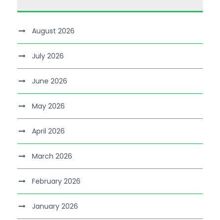
August 2026
July 2026
June 2026
May 2026
April 2026
March 2026
February 2026
January 2026