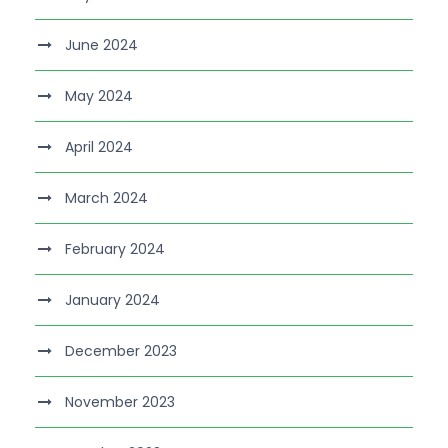
June 2024
May 2024
April 2024
March 2024
February 2024
January 2024
December 2023
November 2023