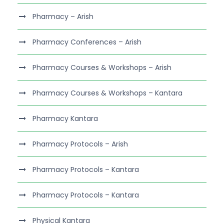
Pharmacy – Arish
Pharmacy Conferences – Arish
Pharmacy Courses & Workshops – Arish
Pharmacy Courses & Workshops – Kantara
Pharmacy Kantara
Pharmacy Protocols – Arish
Pharmacy Protocols – Kantara
Pharmacy Protocols – Kantara
Physical Kantara