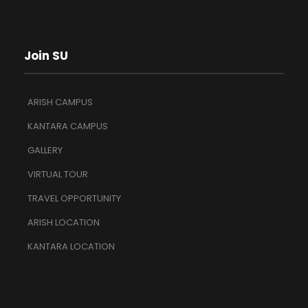
Join SU
ARISH CAMPUS
KANTARA CAMPUS
GALLERY
VIRTUAL TOUR
TRAVEL OPPORTUNITY
ARISH LOCATION
KANTARA LOCATION