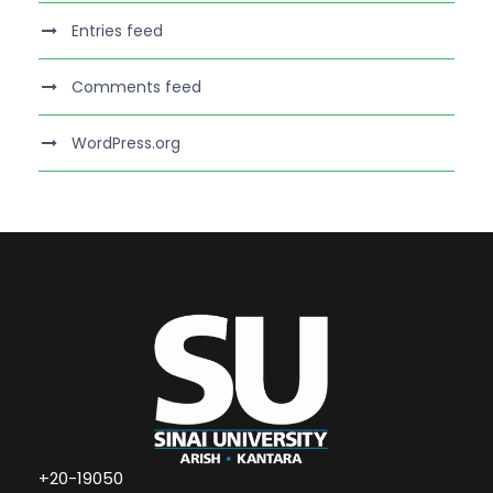
Entries feed
Comments feed
WordPress.org
+20-19050