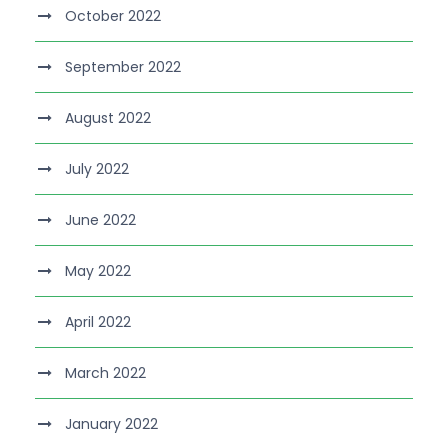
October 2022
September 2022
August 2022
July 2022
June 2022
May 2022
April 2022
March 2022
January 2022