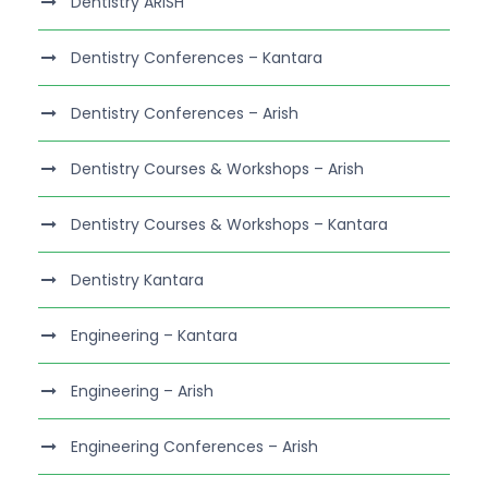
Dentistry ARISH
Dentistry Conferences – Kantara
Dentistry Conferences – Arish
Dentistry Courses & Workshops – Arish
Dentistry Courses & Workshops – Kantara
Dentistry Kantara
Engineering – Kantara
Engineering – Arish
Engineering Conferences – Arish