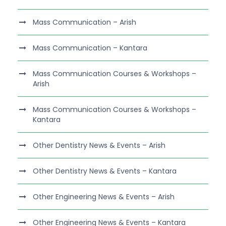
Mass Communication – Arish
Mass Communication – Kantara
Mass Communication Courses & Workshops –
Arish
Mass Communication Courses & Workshops –
Kantara
Other Dentistry News & Events – Arish
Other Dentistry News & Events – Kantara
Other Engineering News & Events – Arish
Other Engineering News & Events – Kantara