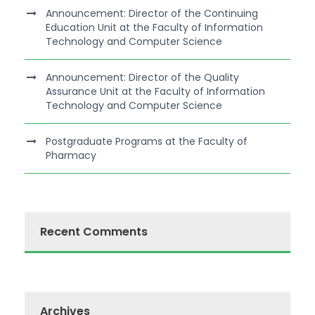
Announcement: Director of the Continuing
Education Unit at the Faculty of Information
Technology and Computer Science
Announcement: Director of the Quality
Assurance Unit at the Faculty of Information
Technology and Computer Science
Postgraduate Programs at the Faculty of
Pharmacy
Recent Comments
Archives