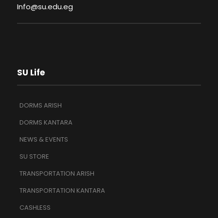
Info@su.edu.eg
SU Life
DORMS ARISH
DORMS KANTARA
NEWS & EVENTS
SU STORE
TRANSPORTATION ARISH
TRANSPORTATION KANTARA
CASHLESS