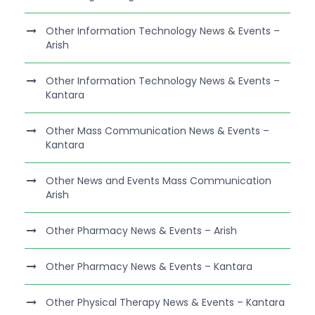
Other Information Technology News & Events –
Arish
Other Information Technology News & Events –
Kantara
Other Mass Communication News & Events –
Kantara
Other News and Events Mass Communication
Arish
Other Pharmacy News & Events – Arish
Other Pharmacy News & Events – Kantara
Other Physical Therapy News & Events – Kantara