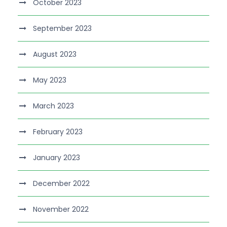
October 2023
September 2023
August 2023
May 2023
March 2023
February 2023
January 2023
December 2022
November 2022