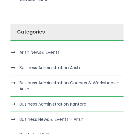
Categories
Arish News& Events
Business Administration Arish
Business Administration Courses & Workshops –
Arish
Business Administration Kantara
Business News & Events – Arish