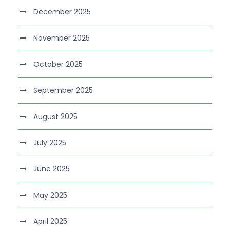
December 2025
November 2025
October 2025
September 2025
August 2025
July 2025
June 2025
May 2025
April 2025