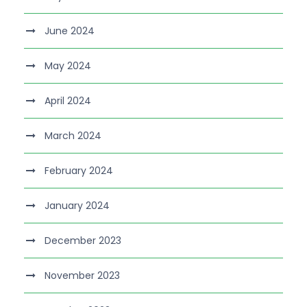
June 2024
May 2024
April 2024
March 2024
February 2024
January 2024
December 2023
November 2023