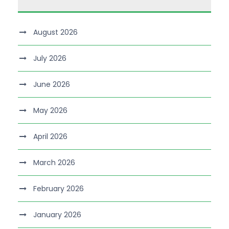
August 2026
July 2026
June 2026
May 2026
April 2026
March 2026
February 2026
January 2026