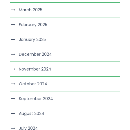
March 2025
February 2025
January 2025
December 2024
November 2024
October 2024
September 2024
August 2024
July 2024