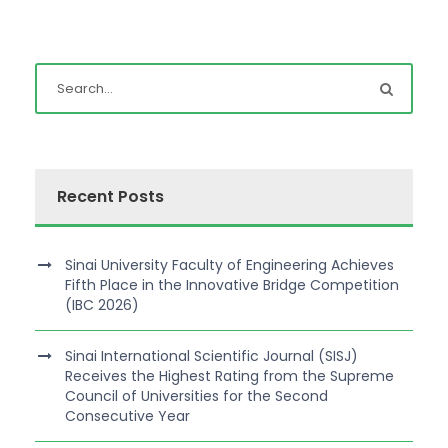
Recent Posts
Sinai University Faculty of Engineering Achieves
Fifth Place in the Innovative Bridge Competition
(IBC 2026)
Sinai International Scientific Journal (SISJ)
Receives the Highest Rating from the Supreme
Council of Universities for the Second
Consecutive Year