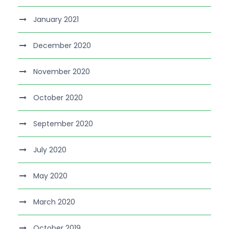
January 2021
December 2020
November 2020
October 2020
September 2020
July 2020
May 2020
March 2020
October 2019