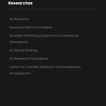
Researches
SU Research
Research Ethics Committee
Scientific Publishing Support and Conference
Attendance
SU Global Ranking
SU Research Publications
Center for Scientific Research and Sustainable
Development