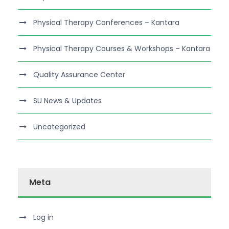
Physical Therapy Conferences – Kantara
Physical Therapy Courses & Workshops – Kantara
Quality Assurance Center
SU News & Updates
Uncategorized
Meta
Log in