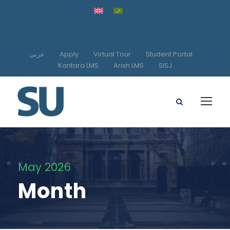
عربي
Apply
Virtual Tour
Student Portal
Kantara LMS
Arish LMS
SISJ
May 2026
Month