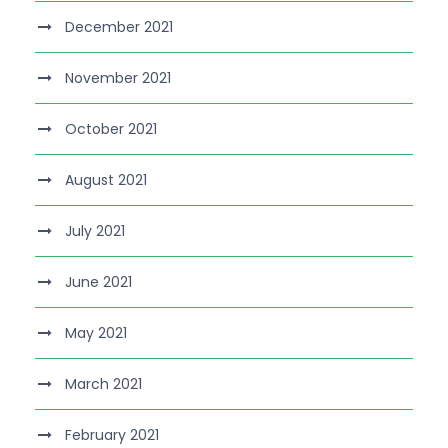
December 2021
November 2021
October 2021
August 2021
July 2021
June 2021
May 2021
March 2021
February 2021