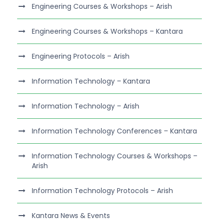
Engineering Courses & Workshops – Arish
Engineering Courses & Workshops – Kantara
Engineering Protocols – Arish
Information Technology – Kantara
Information Technology – Arish
Information Technology Conferences – Kantara
Information Technology Courses & Workshops –
Arish
Information Technology Protocols – Arish
Kantara News & Events