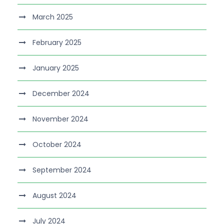
March 2025
February 2025
January 2025
December 2024
November 2024
October 2024
September 2024
August 2024
July 2024