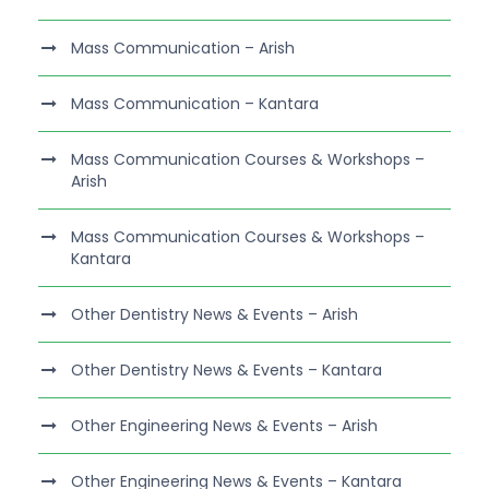
Mass Communication – Arish
Mass Communication – Kantara
Mass Communication Courses & Workshops –
Arish
Mass Communication Courses & Workshops –
Kantara
Other Dentistry News & Events – Arish
Other Dentistry News & Events – Kantara
Other Engineering News & Events – Arish
Other Engineering News & Events – Kantara