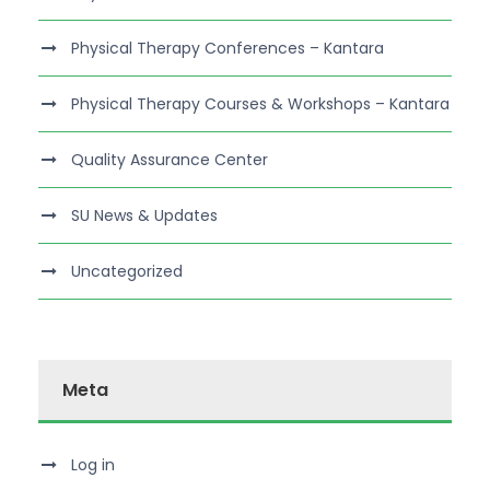
Physical Therapy Conferences – Kantara
Physical Therapy Courses & Workshops – Kantara
Quality Assurance Center
SU News & Updates
Uncategorized
Meta
Log in