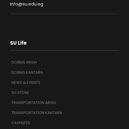
Info@su.edu.eg
SU Life
DORMS ARISH
DORMS KANTARA
NEWS & EVENTS
SU STORE
TRANSPORTATION ARISH
TRANSPORTATION KANTARA
CASHLESS