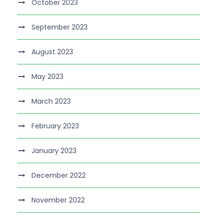
October 2023
September 2023
August 2023
May 2023
March 2023
February 2023
January 2023
December 2022
November 2022