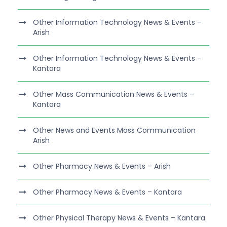
Other Information Technology News & Events –
Arish
Other Information Technology News & Events –
Kantara
Other Mass Communication News & Events –
Kantara
Other News and Events Mass Communication
Arish
Other Pharmacy News & Events – Arish
Other Pharmacy News & Events – Kantara
Other Physical Therapy News & Events – Kantara