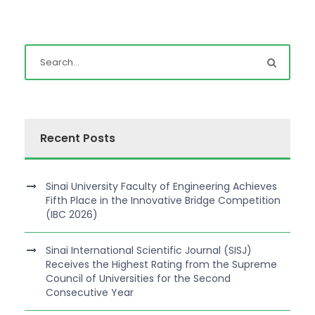
Recent Posts
Sinai University Faculty of Engineering Achieves
Fifth Place in the Innovative Bridge Competition
(IBC 2026)
Sinai International Scientific Journal (SISJ)
Receives the Highest Rating from the Supreme
Council of Universities for the Second
Consecutive Year