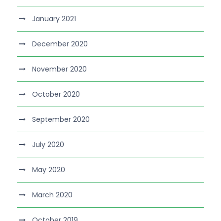
January 2021
December 2020
November 2020
October 2020
September 2020
July 2020
May 2020
March 2020
October 2019