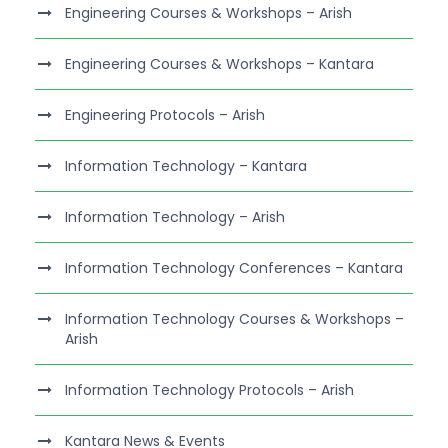
Engineering Courses & Workshops – Arish
Engineering Courses & Workshops – Kantara
Engineering Protocols – Arish
Information Technology – Kantara
Information Technology – Arish
Information Technology Conferences – Kantara
Information Technology Courses & Workshops –
Arish
Information Technology Protocols – Arish
Kantara News & Events