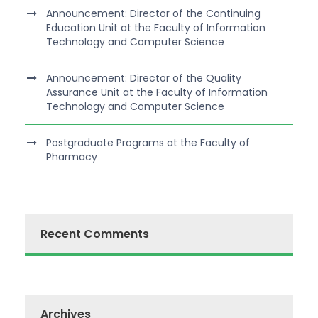
Announcement: Director of the Continuing
Education Unit at the Faculty of Information
Technology and Computer Science
Announcement: Director of the Quality
Assurance Unit at the Faculty of Information
Technology and Computer Science
Postgraduate Programs at the Faculty of
Pharmacy
Recent Comments
Archives