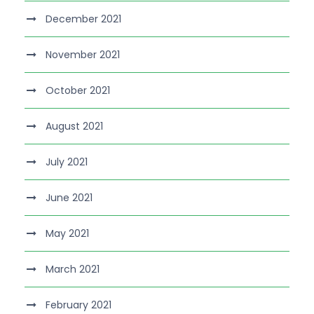
December 2021
November 2021
October 2021
August 2021
July 2021
June 2021
May 2021
March 2021
February 2021