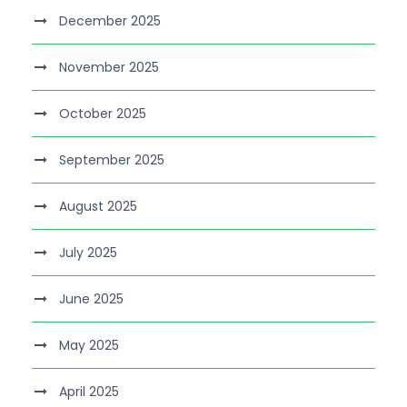
December 2025
November 2025
October 2025
September 2025
August 2025
July 2025
June 2025
May 2025
April 2025