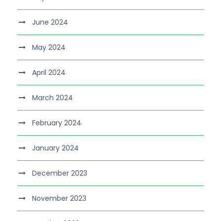
June 2024
May 2024
April 2024
March 2024
February 2024
January 2024
December 2023
November 2023