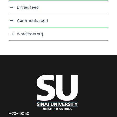
Entries feed
Comments feed
WordPress.org
+20-19050