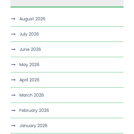
August 2026
July 2026
June 2026
May 2026
April 2026
March 2026
February 2026
January 2026