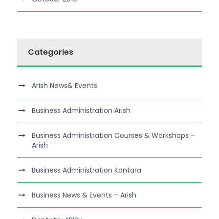
Categories
Arish News& Events
Business Administration Arish
Business Administration Courses & Workshops –
Arish
Business Administration Kantara
Business News & Events – Arish