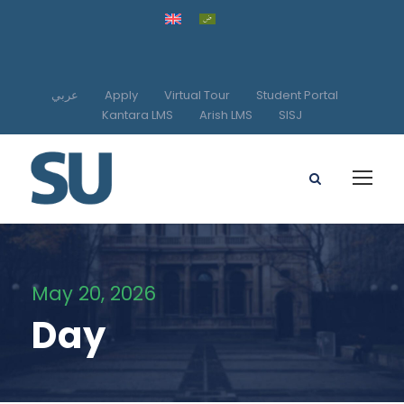
عربي
Apply
Virtual Tour
Student Portal
Kantara LMS
Arish LMS
SISJ
May 20, 2026
Day