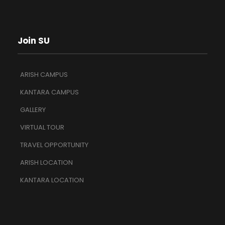
Join SU
ARISH CAMPUS
KANTARA CAMPUS
GALLERY
VIRTUAL TOUR
TRAVEL OPPORTUNITY
ARISH LOCATION
KANTARA LOCATION