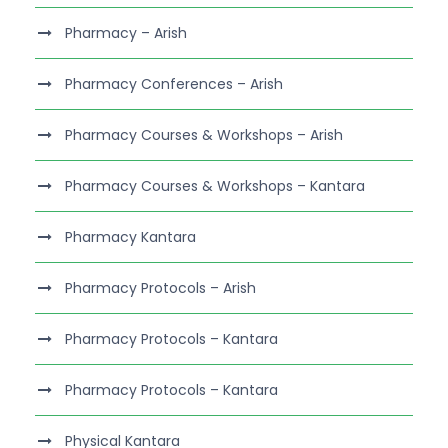
Pharmacy – Arish
Pharmacy Conferences – Arish
Pharmacy Courses & Workshops – Arish
Pharmacy Courses & Workshops – Kantara
Pharmacy Kantara
Pharmacy Protocols – Arish
Pharmacy Protocols – Kantara
Pharmacy Protocols – Kantara
Physical Kantara