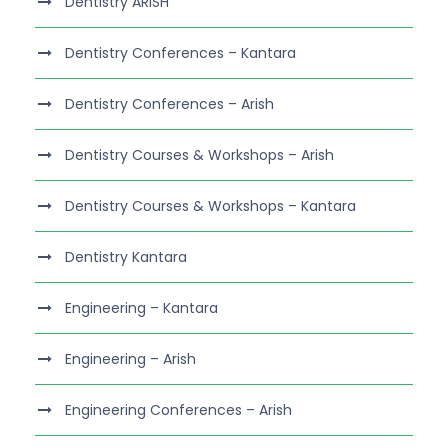
Dentistry ARISH
Dentistry Conferences – Kantara
Dentistry Conferences – Arish
Dentistry Courses & Workshops – Arish
Dentistry Courses & Workshops – Kantara
Dentistry Kantara
Engineering – Kantara
Engineering – Arish
Engineering Conferences – Arish