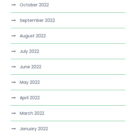
October 2022
September 2022
August 2022
July 2022
June 2022
May 2022
April 2022
March 2022
January 2022