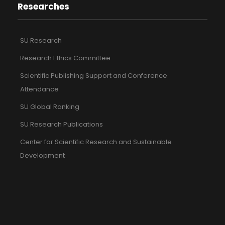
Researches
SU Research
Research Ethics Committee
Scientific Publishing Support and Conference
Attendance
SU Global Ranking
SU Research Publications
Center for Scientific Research and Sustainable
Development