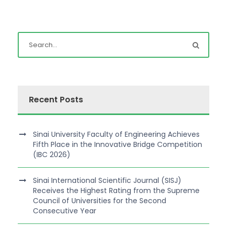
Recent Posts
Sinai University Faculty of Engineering Achieves
Fifth Place in the Innovative Bridge Competition
(IBC 2026)
Sinai International Scientific Journal (SISJ)
Receives the Highest Rating from the Supreme
Council of Universities for the Second
Consecutive Year