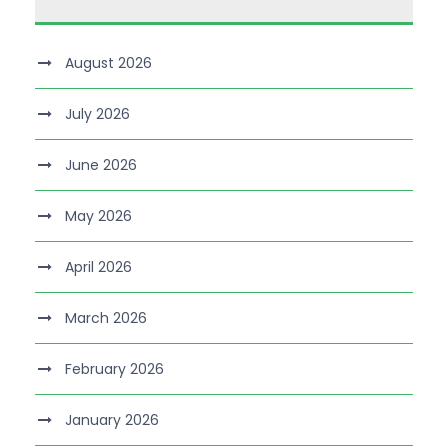
August 2026
July 2026
June 2026
May 2026
April 2026
March 2026
February 2026
January 2026