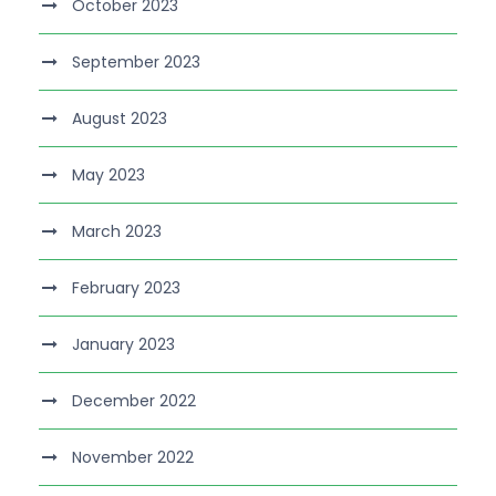
October 2023
September 2023
August 2023
May 2023
March 2023
February 2023
January 2023
December 2022
November 2022