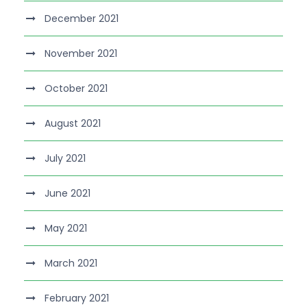
December 2021
November 2021
October 2021
August 2021
July 2021
June 2021
May 2021
March 2021
February 2021