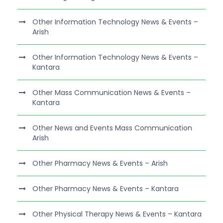
Other Information Technology News & Events –
Arish
Other Information Technology News & Events –
Kantara
Other Mass Communication News & Events –
Kantara
Other News and Events Mass Communication
Arish
Other Pharmacy News & Events – Arish
Other Pharmacy News & Events – Kantara
Other Physical Therapy News & Events – Kantara