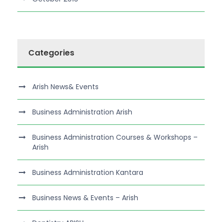
Categories
Arish News& Events
Business Administration Arish
Business Administration Courses & Workshops –
Arish
Business Administration Kantara
Business News & Events – Arish