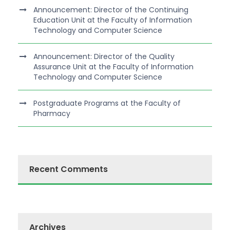
Announcement: Director of the Continuing
Education Unit at the Faculty of Information
Technology and Computer Science
Announcement: Director of the Quality
Assurance Unit at the Faculty of Information
Technology and Computer Science
Postgraduate Programs at the Faculty of
Pharmacy
Recent Comments
Archives