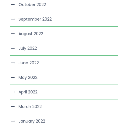
October 2022
September 2022
August 2022
July 2022
June 2022
May 2022
April 2022
March 2022
January 2022