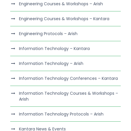
Engineering Courses & Workshops – Arish
Engineering Courses & Workshops – Kantara
Engineering Protocols – Arish
Information Technology – Kantara
Information Technology – Arish
Information Technology Conferences – Kantara
Information Technology Courses & Workshops –
Arish
Information Technology Protocols – Arish
Kantara News & Events