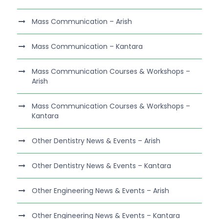
Mass Communication – Arish
Mass Communication – Kantara
Mass Communication Courses & Workshops –
Arish
Mass Communication Courses & Workshops –
Kantara
Other Dentistry News & Events – Arish
Other Dentistry News & Events – Kantara
Other Engineering News & Events – Arish
Other Engineering News & Events – Kantara