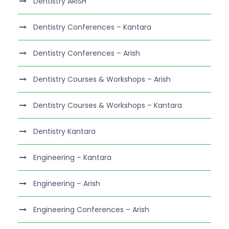
Dentistry ARISH
Dentistry Conferences – Kantara
Dentistry Conferences – Arish
Dentistry Courses & Workshops – Arish
Dentistry Courses & Workshops – Kantara
Dentistry Kantara
Engineering – Kantara
Engineering – Arish
Engineering Conferences – Arish