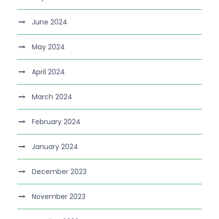
June 2024
May 2024
April 2024
March 2024
February 2024
January 2024
December 2023
November 2023