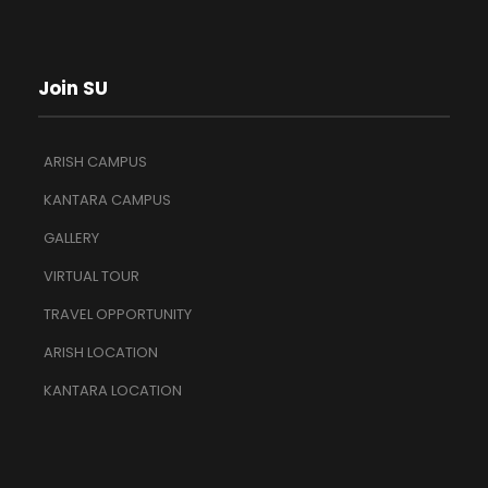
Join SU
ARISH CAMPUS
KANTARA CAMPUS
GALLERY
VIRTUAL TOUR
TRAVEL OPPORTUNITY
ARISH LOCATION
KANTARA LOCATION