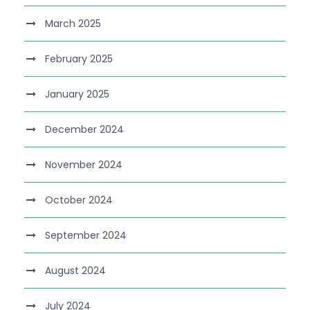
March 2025
February 2025
January 2025
December 2024
November 2024
October 2024
September 2024
August 2024
July 2024