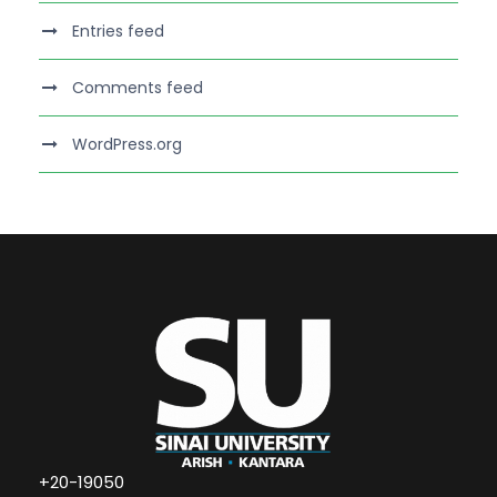
Entries feed
Comments feed
WordPress.org
+20-19050