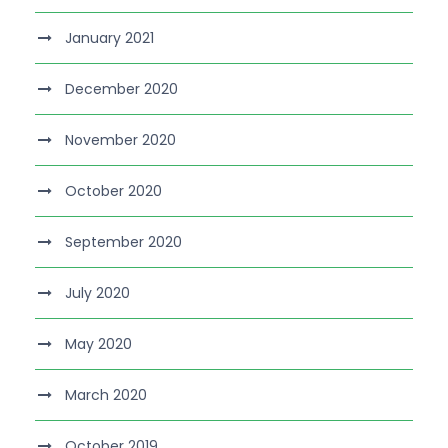
January 2021
December 2020
November 2020
October 2020
September 2020
July 2020
May 2020
March 2020
October 2019