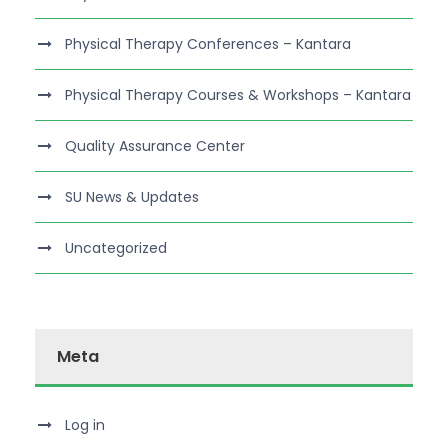
Physical Therapy Conferences – Kantara
Physical Therapy Courses & Workshops – Kantara
Quality Assurance Center
SU News & Updates
Uncategorized
Meta
Log in