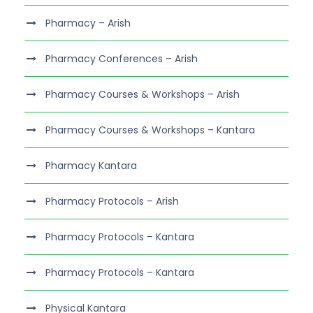
Pharmacy – Arish
Pharmacy Conferences – Arish
Pharmacy Courses & Workshops – Arish
Pharmacy Courses & Workshops – Kantara
Pharmacy Kantara
Pharmacy Protocols – Arish
Pharmacy Protocols – Kantara
Pharmacy Protocols – Kantara
Physical Kantara