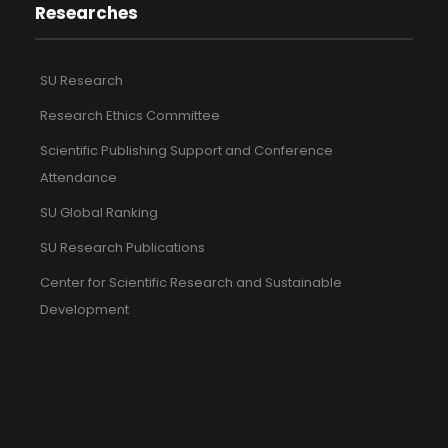
Researches
SU Research
Research Ethics Committee
Scientific Publishing Support and Conference
Attendance
SU Global Ranking
SU Research Publications
Center for Scientific Research and Sustainable
Development