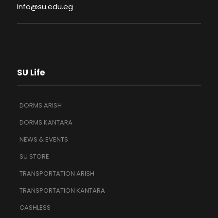
Info@su.edu.eg
SU Life
DORMS ARISH
DORMS KANTARA
NEWS & EVENTS
SU STORE
TRANSPORTATION ARISH
TRANSPORTATION KANTARA
CASHLESS