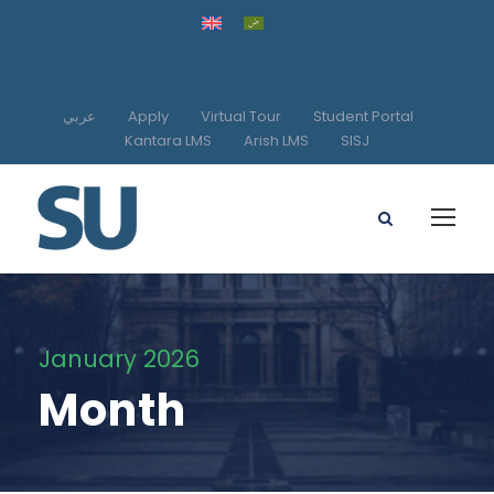
عربي
Apply
Virtual Tour
Student Portal
Kantara LMS
Arish LMS
SISJ
January 2026
Month