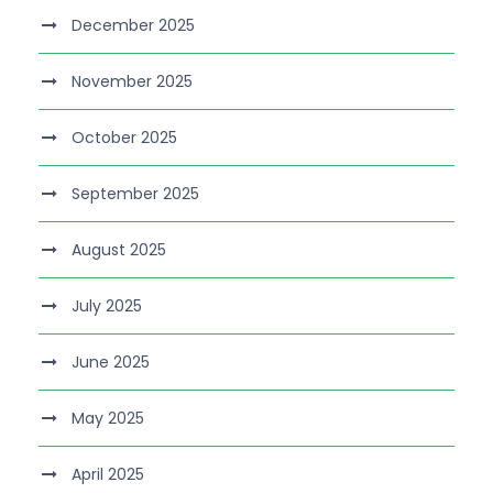
December 2025
November 2025
October 2025
September 2025
August 2025
July 2025
June 2025
May 2025
April 2025