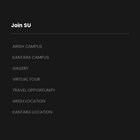
Join SU
ARISH CAMPUS
KANTARA CAMPUS
GALLERY
VIRTUAL TOUR
TRAVEL OPPORTUNITY
ARISH LOCATION
KANTARA LOCATION