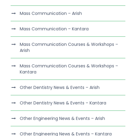
Mass Communication – Arish
Mass Communication – Kantara
Mass Communication Courses & Workshops –
Arish
Mass Communication Courses & Workshops –
Kantara
Other Dentistry News & Events – Arish
Other Dentistry News & Events – Kantara
Other Engineering News & Events – Arish
Other Engineering News & Events – Kantara