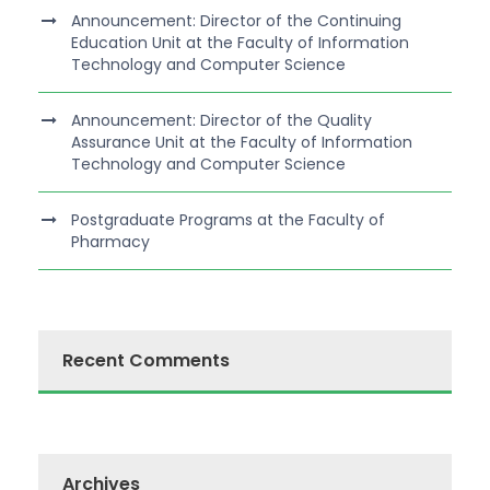
Announcement: Director of the Continuing
Education Unit at the Faculty of Information
Technology and Computer Science
Announcement: Director of the Quality
Assurance Unit at the Faculty of Information
Technology and Computer Science
Postgraduate Programs at the Faculty of
Pharmacy
Recent Comments
Archives