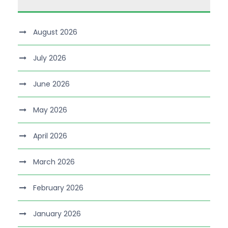
August 2026
July 2026
June 2026
May 2026
April 2026
March 2026
February 2026
January 2026