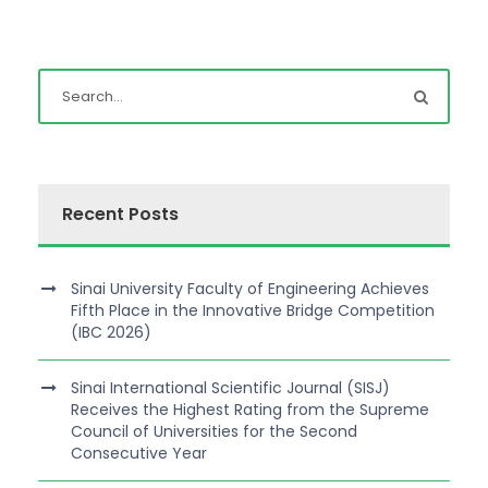
Recent Posts
Sinai University Faculty of Engineering Achieves
Fifth Place in the Innovative Bridge Competition
(IBC 2026)
Sinai International Scientific Journal (SISJ)
Receives the Highest Rating from the Supreme
Council of Universities for the Second
Consecutive Year