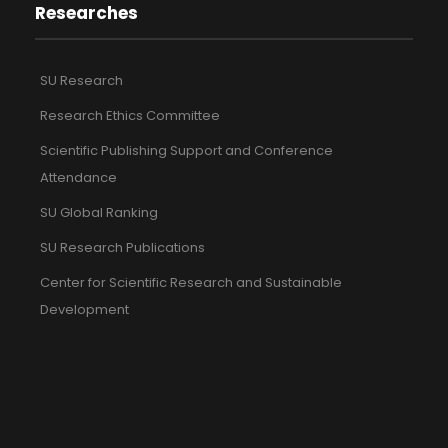
Researches
SU Research
Research Ethics Committee
Scientific Publishing Support and Conference
Attendance
SU Global Ranking
SU Research Publications
Center for Scientific Research and Sustainable
Development