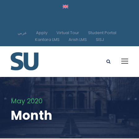
عربي
Apply
Virtual Tour
Student Portal
Kantara LMS
Arish LMS
SISJ
May 2020
Month