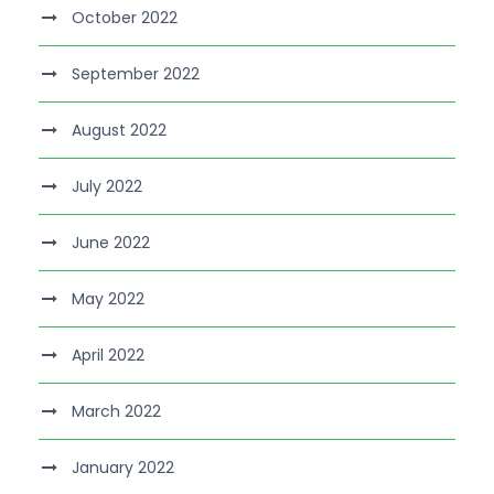
October 2022
September 2022
August 2022
July 2022
June 2022
May 2022
April 2022
March 2022
January 2022