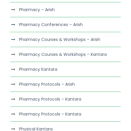
Pharmacy – Arish
Pharmacy Conferences – Arish
Pharmacy Courses & Workshops – Arish
Pharmacy Courses & Workshops – Kantara
Pharmacy Kantara
Pharmacy Protocols – Arish
Pharmacy Protocols – Kantara
Pharmacy Protocols – Kantara
Physical Kantara