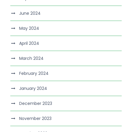
June 2024
May 2024
April 2024
March 2024
February 2024
January 2024
December 2023
November 2023