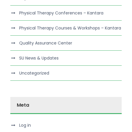
Physical Therapy Conferences – Kantara
Physical Therapy Courses & Workshops – Kantara
Quality Assurance Center
SU News & Updates
Uncategorized
Meta
Log in