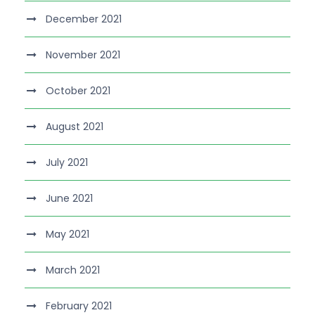
December 2021
November 2021
October 2021
August 2021
July 2021
June 2021
May 2021
March 2021
February 2021