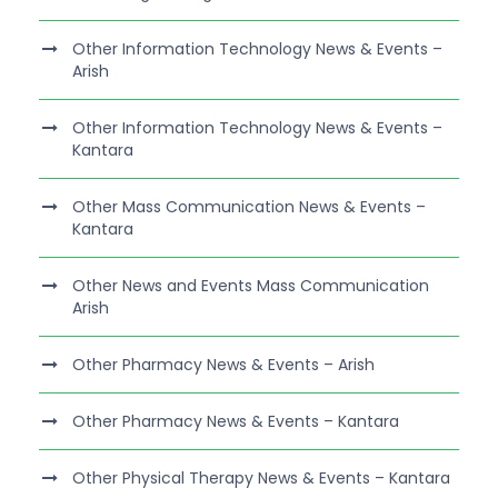
Other Information Technology News & Events –
Arish
Other Information Technology News & Events –
Kantara
Other Mass Communication News & Events –
Kantara
Other News and Events Mass Communication
Arish
Other Pharmacy News & Events – Arish
Other Pharmacy News & Events – Kantara
Other Physical Therapy News & Events – Kantara