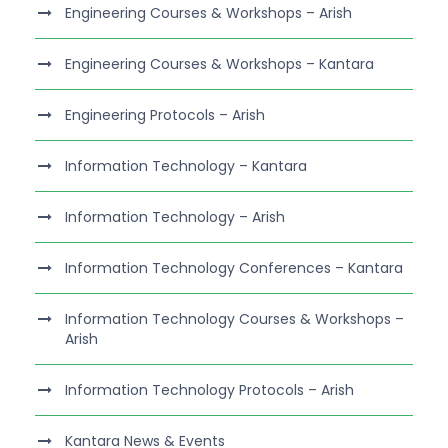
Engineering Courses & Workshops – Arish
Engineering Courses & Workshops – Kantara
Engineering Protocols – Arish
Information Technology – Kantara
Information Technology – Arish
Information Technology Conferences – Kantara
Information Technology Courses & Workshops –
Arish
Information Technology Protocols – Arish
Kantara News & Events