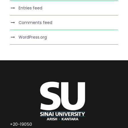
Entries feed
Comments feed
WordPress.org
+20-19050