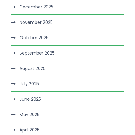
December 2025
November 2025
October 2025
September 2025
August 2025
July 2025
June 2025
May 2025
April 2025