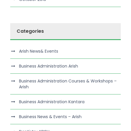
Categories
Arish News& Events
Business Administration Arish
Business Administration Courses & Workshops –
Arish
Business Administration Kantara
Business News & Events – Arish