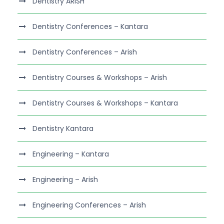
Dentistry ARISH
Dentistry Conferences – Kantara
Dentistry Conferences – Arish
Dentistry Courses & Workshops – Arish
Dentistry Courses & Workshops – Kantara
Dentistry Kantara
Engineering – Kantara
Engineering – Arish
Engineering Conferences – Arish