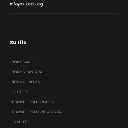
Info@su.edu.eg
SU Life
DORMS ARISH
DORMS KANTARA
NEWS & EVENTS
SU STORE
TRANSPORTATION ARISH
TRANSPORTATION KANTARA
CASHLESS