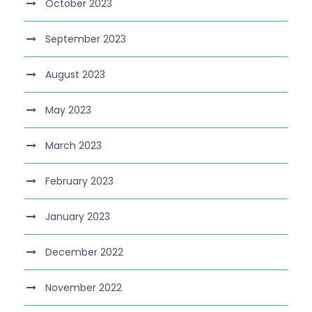
October 2023
September 2023
August 2023
May 2023
March 2023
February 2023
January 2023
December 2022
November 2022