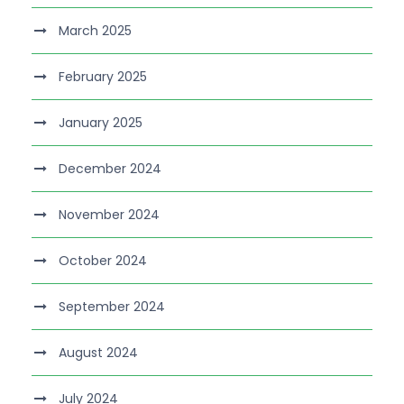
March 2025
February 2025
January 2025
December 2024
November 2024
October 2024
September 2024
August 2024
July 2024