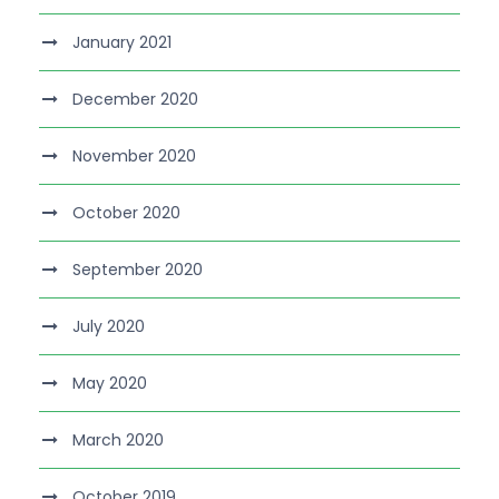
January 2021
December 2020
November 2020
October 2020
September 2020
July 2020
May 2020
March 2020
October 2019