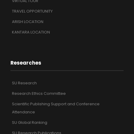
VIRTUAL TOUR
TRAVEL OPPORTUNITY
ARISH LOCATION
KANTARA LOCATION
Researches
SU Research
Research Ethics Committee
Scientific Publishing Support and Conference
Attendance
SU Global Ranking
SU Research Publications