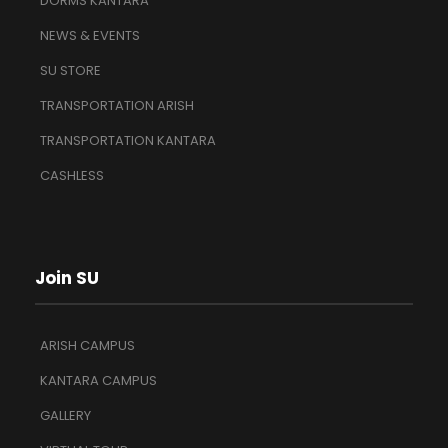
DORMS KANTARA
NEWS & EVENTS
SU STORE
TRANSPORTATION ARISH
TRANSPORTATION KANTARA
CASHLESS
Join SU
ARISH CAMPUS
KANTARA CAMPUS
GALLERY