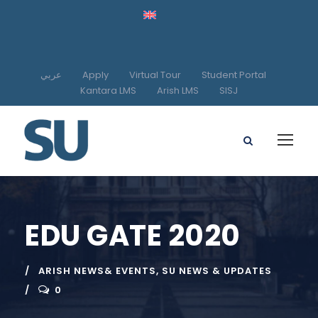
عربي
Apply
Virtual Tour
Student Portal
Kantara LMS
Arish LMS
SISJ
EDU GATE 2020
ARISH NEWS& EVENTS
,
SU NEWS & UPDATES
0