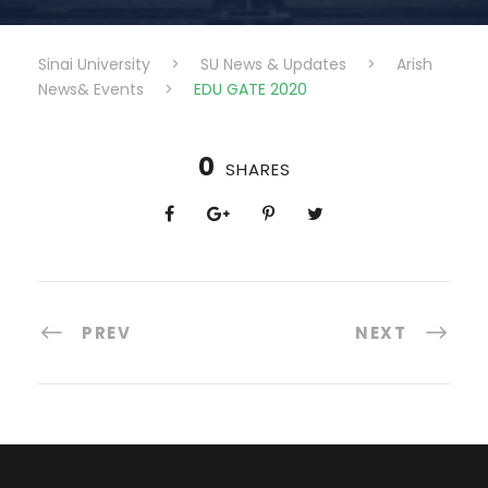
Sinai University
>
SU News & Updates
>
Arish
News& Events
>
EDU GATE 2020
0
SHARES
PREV
NEXT