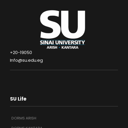
+20-19050
Info@su.edu.eg
SU Life
DORMS ARISH