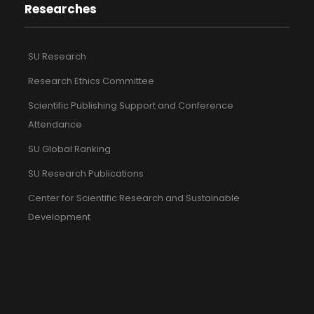
Researches
SU Research
Research Ethics Committee
Scientific Publishing Support and Conference
Attendance
SU Global Ranking
SU Research Publications
Center for Scientific Research and Sustainable
Development