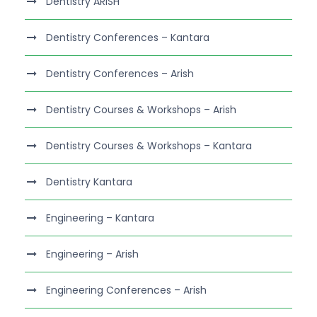
Dentistry ARISH
Dentistry Conferences – Kantara
Dentistry Conferences – Arish
Dentistry Courses & Workshops – Arish
Dentistry Courses & Workshops – Kantara
Dentistry Kantara
Engineering – Kantara
Engineering – Arish
Engineering Conferences – Arish