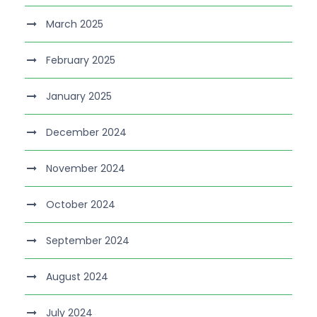
March 2025
February 2025
January 2025
December 2024
November 2024
October 2024
September 2024
August 2024
July 2024