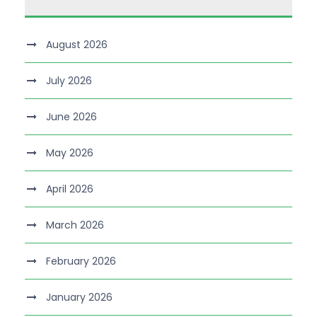
August 2026
July 2026
June 2026
May 2026
April 2026
March 2026
February 2026
January 2026