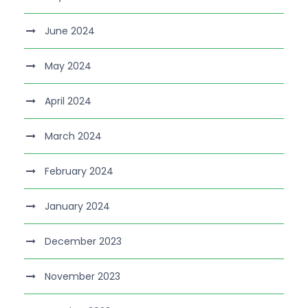
June 2024
May 2024
April 2024
March 2024
February 2024
January 2024
December 2023
November 2023