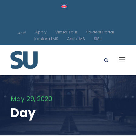
عربي
Apply
Virtual Tour
Student Portal
Kantara LMS
Arish LMS
SISJ
May 29, 2020
Day