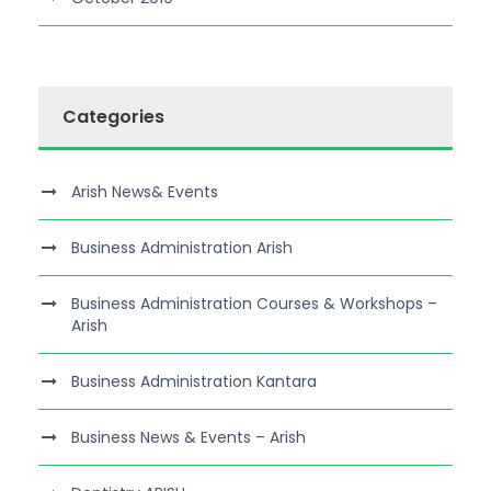
Categories
Arish News& Events
Business Administration Arish
Business Administration Courses & Workshops –
Arish
Business Administration Kantara
Business News & Events – Arish