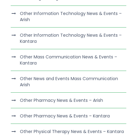
Other Information Technology News & Events –
Arish
Other Information Technology News & Events –
Kantara
Other Mass Communication News & Events –
Kantara
Other News and Events Mass Communication
Arish
Other Pharmacy News & Events – Arish
Other Pharmacy News & Events – Kantara
Other Physical Therapy News & Events – Kantara