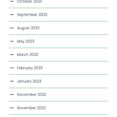
October 2023
September 2023
August 2023
May 2023
March 2023
February 2023
January 2023
December 2022
November 2022