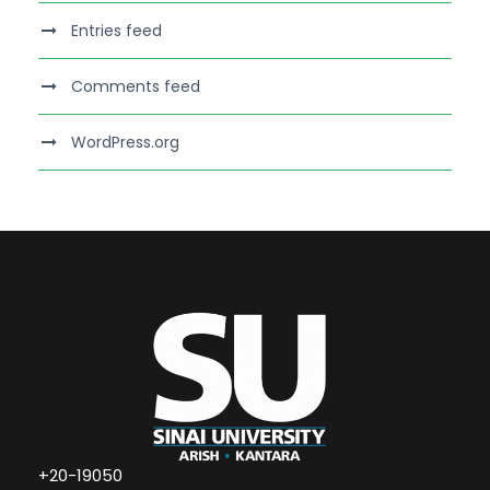
Entries feed
Comments feed
WordPress.org
+20-19050