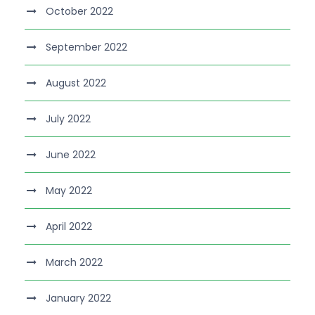
October 2022
September 2022
August 2022
July 2022
June 2022
May 2022
April 2022
March 2022
January 2022