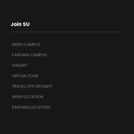
Join SU
ARISH CAMPUS
KANTARA CAMPUS
GALLERY
VIRTUAL TOUR
TRAVEL OPPORTUNITY
ARISH LOCATION
KANTARA LOCATION