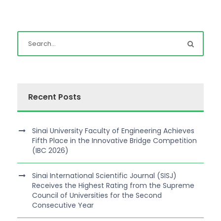
Recent Posts
Sinai University Faculty of Engineering Achieves
Fifth Place in the Innovative Bridge Competition
(IBC 2026)
Sinai International Scientific Journal (SISJ)
Receives the Highest Rating from the Supreme
Council of Universities for the Second
Consecutive Year