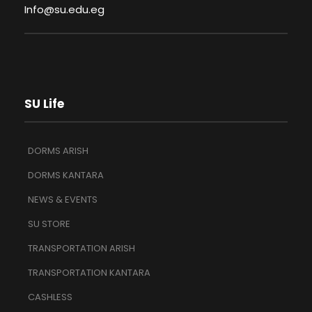
Info@su.edu.eg
SU Life
DORMS ARISH
DORMS KANTARA
NEWS & EVENTS
SU STORE
TRANSPORTATION ARISH
TRANSPORTATION KANTARA
CASHLESS