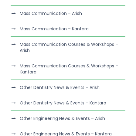
Mass Communication – Arish
Mass Communication – Kantara
Mass Communication Courses & Workshops –
Arish
Mass Communication Courses & Workshops –
Kantara
Other Dentistry News & Events – Arish
Other Dentistry News & Events – Kantara
Other Engineering News & Events – Arish
Other Engineering News & Events – Kantara