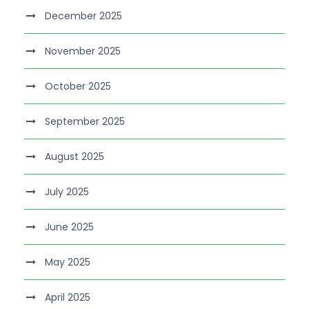
December 2025
November 2025
October 2025
September 2025
August 2025
July 2025
June 2025
May 2025
April 2025