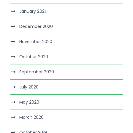
January 2021
December 2020
November 2020
October 2020
September 2020
July 2020
May 2020
March 2020
October 2019