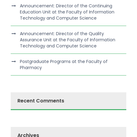
Announcement: Director of the Continuing
Education Unit at the Faculty of Information
Technology and Computer Science
Announcement: Director of the Quality
Assurance Unit at the Faculty of Information
Technology and Computer Science
Postgraduate Programs at the Faculty of
Pharmacy
Recent Comments
Archives