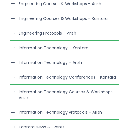
Engineering Courses & Workshops – Arish
Engineering Courses & Workshops – Kantara
Engineering Protocols – Arish
Information Technology – Kantara
Information Technology – Arish
Information Technology Conferences – Kantara
Information Technology Courses & Workshops –
Arish
Information Technology Protocols – Arish
Kantara News & Events