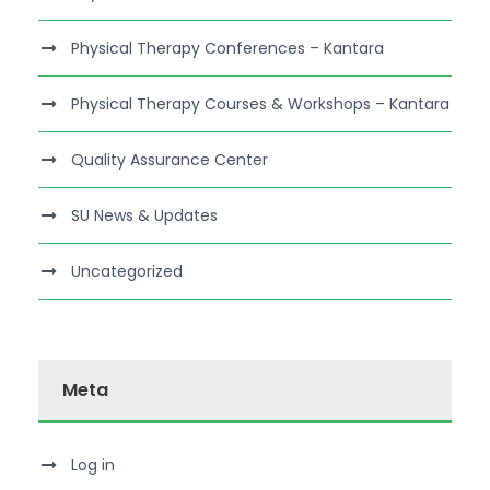
Physical Therapy Conferences – Kantara
Physical Therapy Courses & Workshops – Kantara
Quality Assurance Center
SU News & Updates
Uncategorized
Meta
Log in