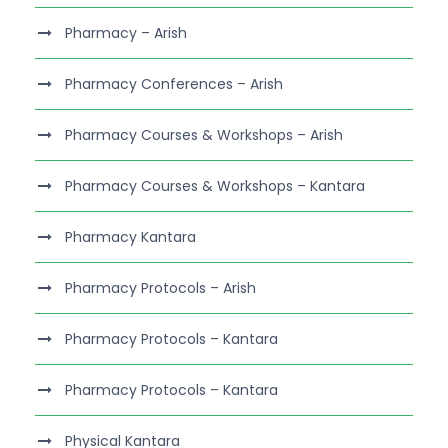
Pharmacy – Arish
Pharmacy Conferences – Arish
Pharmacy Courses & Workshops – Arish
Pharmacy Courses & Workshops – Kantara
Pharmacy Kantara
Pharmacy Protocols – Arish
Pharmacy Protocols – Kantara
Pharmacy Protocols – Kantara
Physical Kantara