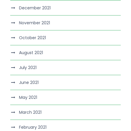
December 2021
November 2021
October 2021
August 2021
July 2021
June 2021
May 2021
March 2021
February 2021