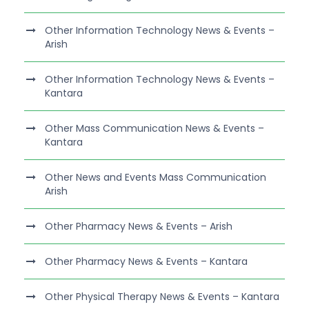
Other Information Technology News & Events –
Arish
Other Information Technology News & Events –
Kantara
Other Mass Communication News & Events –
Kantara
Other News and Events Mass Communication
Arish
Other Pharmacy News & Events – Arish
Other Pharmacy News & Events – Kantara
Other Physical Therapy News & Events – Kantara