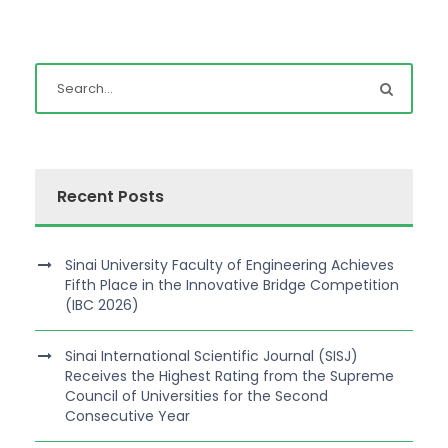
Recent Posts
Sinai University Faculty of Engineering Achieves
Fifth Place in the Innovative Bridge Competition
(IBC 2026)
Sinai International Scientific Journal (SISJ)
Receives the Highest Rating from the Supreme
Council of Universities for the Second
Consecutive Year