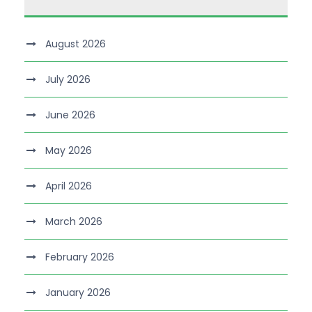
August 2026
July 2026
June 2026
May 2026
April 2026
March 2026
February 2026
January 2026