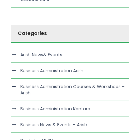
Categories
Arish News& Events
Business Administration Arish
Business Administration Courses & Workshops –
Arish
Business Administration Kantara
Business News & Events – Arish