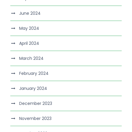
June 2024
May 2024
April 2024
March 2024
February 2024
January 2024
December 2023
November 2023