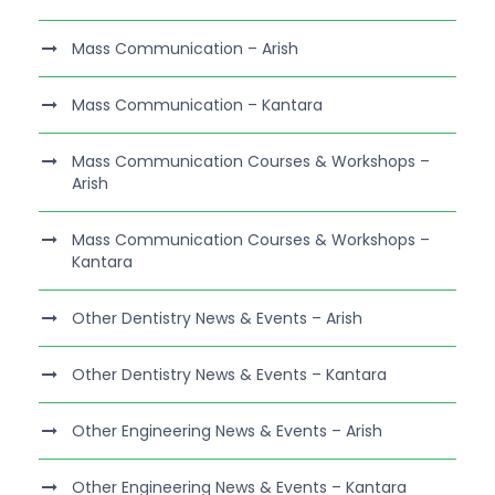
Mass Communication – Arish
Mass Communication – Kantara
Mass Communication Courses & Workshops –
Arish
Mass Communication Courses & Workshops –
Kantara
Other Dentistry News & Events – Arish
Other Dentistry News & Events – Kantara
Other Engineering News & Events – Arish
Other Engineering News & Events – Kantara