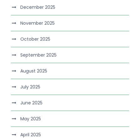
December 2025
November 2025
October 2025
September 2025
August 2025
July 2025
June 2025
May 2025
April 2025