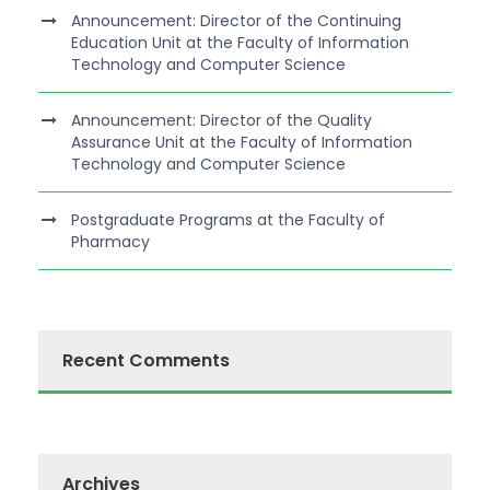
Announcement: Director of the Continuing
Education Unit at the Faculty of Information
Technology and Computer Science
Announcement: Director of the Quality
Assurance Unit at the Faculty of Information
Technology and Computer Science
Postgraduate Programs at the Faculty of
Pharmacy
Recent Comments
Archives