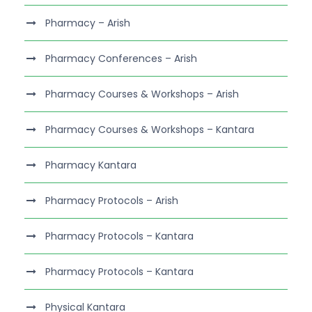
Pharmacy – Arish
Pharmacy Conferences – Arish
Pharmacy Courses & Workshops – Arish
Pharmacy Courses & Workshops – Kantara
Pharmacy Kantara
Pharmacy Protocols – Arish
Pharmacy Protocols – Kantara
Pharmacy Protocols – Kantara
Physical Kantara