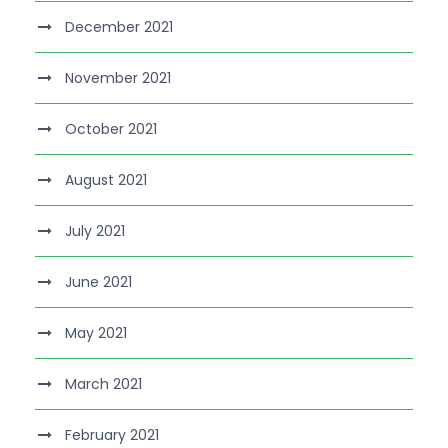
December 2021
November 2021
October 2021
August 2021
July 2021
June 2021
May 2021
March 2021
February 2021