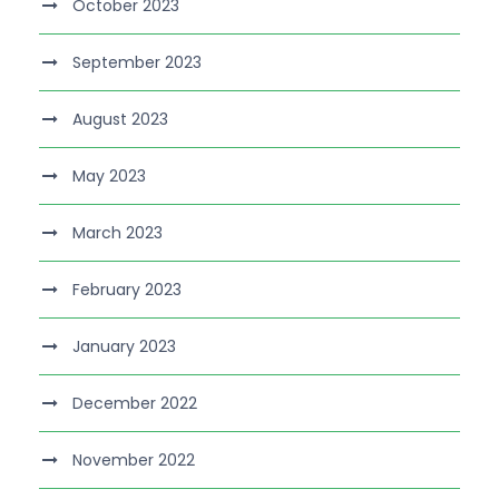
October 2023
September 2023
August 2023
May 2023
March 2023
February 2023
January 2023
December 2022
November 2022