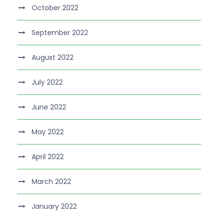
October 2022
September 2022
August 2022
July 2022
June 2022
May 2022
April 2022
March 2022
January 2022