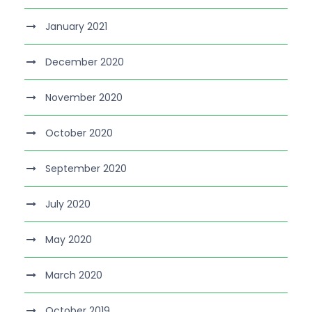
January 2021
December 2020
November 2020
October 2020
September 2020
July 2020
May 2020
March 2020
October 2019