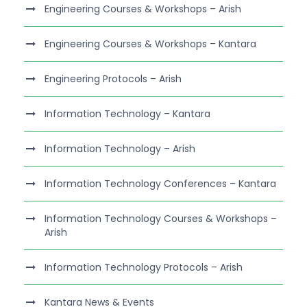
Engineering Courses & Workshops – Arish
Engineering Courses & Workshops – Kantara
Engineering Protocols – Arish
Information Technology – Kantara
Information Technology – Arish
Information Technology Conferences – Kantara
Information Technology Courses & Workshops –
Arish
Information Technology Protocols – Arish
Kantara News & Events