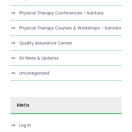
Physical Therapy Conferences – Kantara
Physical Therapy Courses & Workshops – Kantara
Quality Assurance Center
SU News & Updates
Uncategorized
Meta
Log in