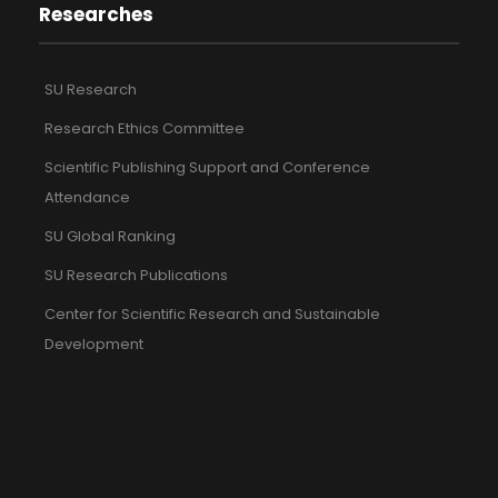
Researches
SU Research
Research Ethics Committee
Scientific Publishing Support and Conference
Attendance
SU Global Ranking
SU Research Publications
Center for Scientific Research and Sustainable
Development