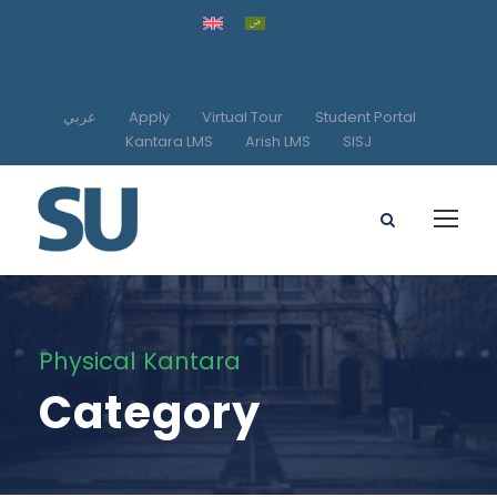
عربي
Apply
Virtual Tour
Student Portal
Kantara LMS
Arish LMS
SISJ
Physical Kantara
Category