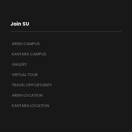
Join SU
ARISH CAMPUS
KANTARA CAMPUS
GALLERY
VIRTUAL TOUR
TRAVEL OPPORTUNITY
ARISH LOCATION
KANTARA LOCATION