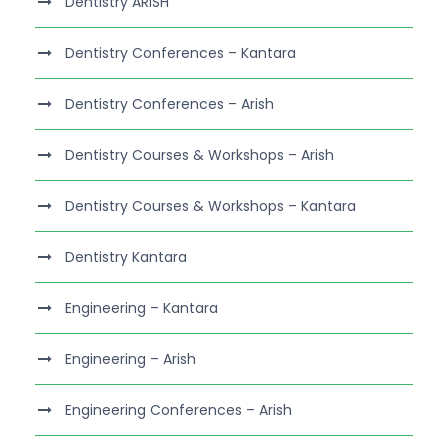
Dentistry ARISH
Dentistry Conferences – Kantara
Dentistry Conferences – Arish
Dentistry Courses & Workshops – Arish
Dentistry Courses & Workshops – Kantara
Dentistry Kantara
Engineering – Kantara
Engineering – Arish
Engineering Conferences – Arish