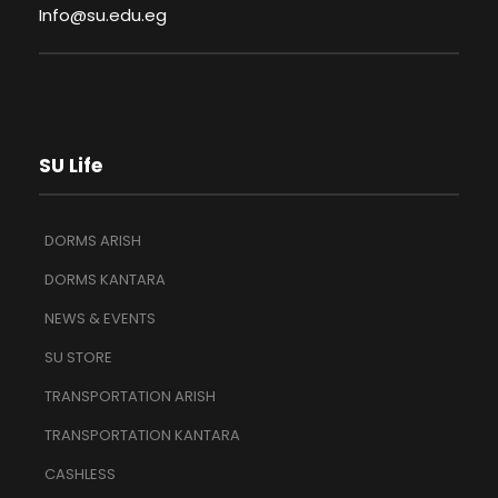
Info@su.edu.eg
SU Life
DORMS ARISH
DORMS KANTARA
NEWS & EVENTS
SU STORE
TRANSPORTATION ARISH
TRANSPORTATION KANTARA
CASHLESS