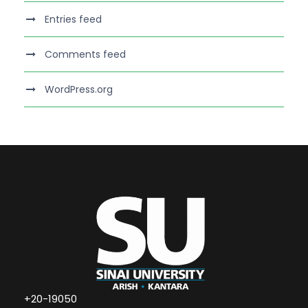
Entries feed
Comments feed
WordPress.org
+20-19050