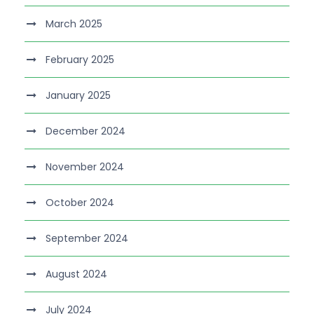
March 2025
February 2025
January 2025
December 2024
November 2024
October 2024
September 2024
August 2024
July 2024