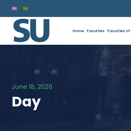
Home
Faculties
Faculties o
June 18, 2026
Day