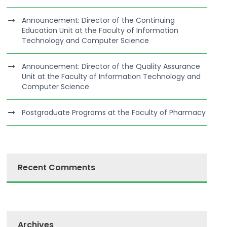
Announcement: Director of the Continuing
Education Unit at the Faculty of Information
Technology and Computer Science
Announcement: Director of the Quality Assurance
Unit at the Faculty of Information Technology and
Computer Science
Postgraduate Programs at the Faculty of Pharmacy
Recent Comments
Archives