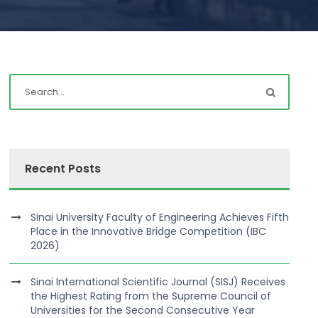
Recent Posts
Sinai University Faculty of Engineering Achieves Fifth
Place in the Innovative Bridge Competition (IBC
2026)
Sinai International Scientific Journal (SISJ) Receives
the Highest Rating from the Supreme Council of
Universities for the Second Consecutive Year