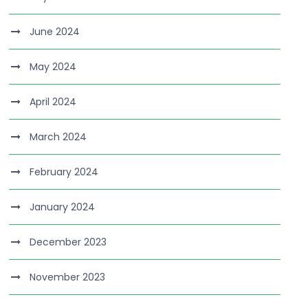
June 2024
May 2024
April 2024
March 2024
February 2024
January 2024
December 2023
November 2023