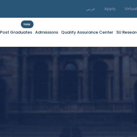
عربي
Apply
Virtua
New
f Post Graduates
Admissions
Quality Assurance Center
SU Resear