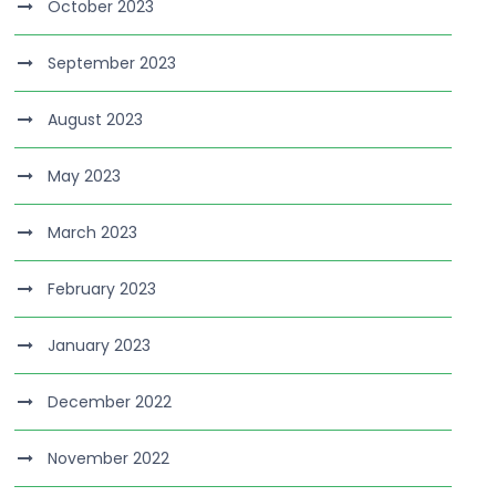
October 2023
September 2023
August 2023
May 2023
March 2023
February 2023
January 2023
December 2022
November 2022