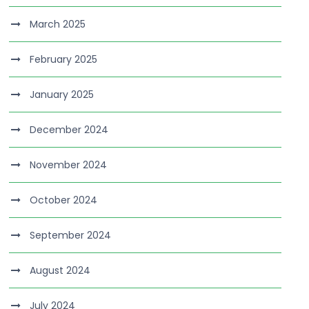
March 2025
February 2025
January 2025
December 2024
November 2024
October 2024
September 2024
August 2024
July 2024