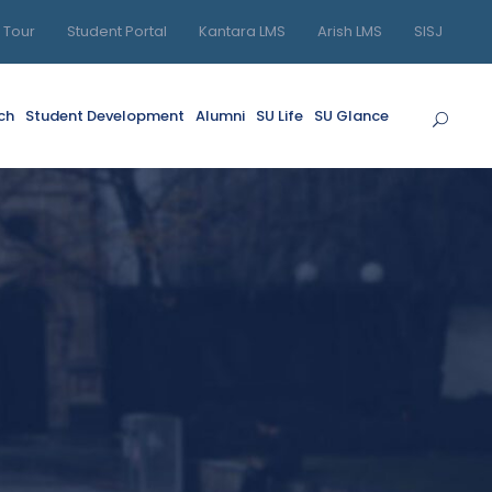
l Tour
Student Portal
Kantara LMS
Arish LMS
SISJ
ch
Student Development
Alumni
SU Life
SU Glance