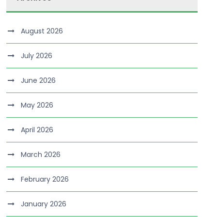
August 2026
July 2026
June 2026
May 2026
April 2026
March 2026
February 2026
January 2026