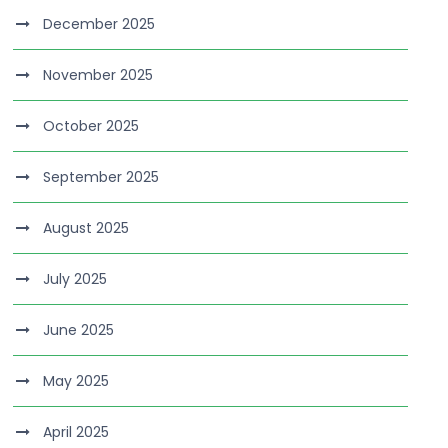
December 2025
November 2025
October 2025
September 2025
August 2025
July 2025
June 2025
May 2025
April 2025