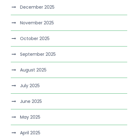
December 2025
November 2025
October 2025
September 2025
August 2025
July 2025
June 2025
May 2025
April 2025