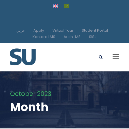
عربي
Apply
Virtual Tour
Student Portal
Kantara LMS
Arish LMS
SISJ
October 2023
Month