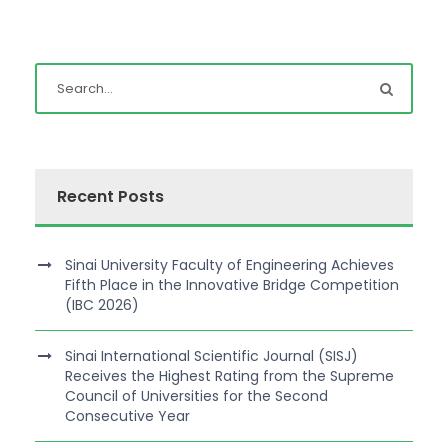
Recent Posts
Sinai University Faculty of Engineering Achieves
Fifth Place in the Innovative Bridge Competition
(IBC 2026)
Sinai International Scientific Journal (SISJ)
Receives the Highest Rating from the Supreme
Council of Universities for the Second
Consecutive Year