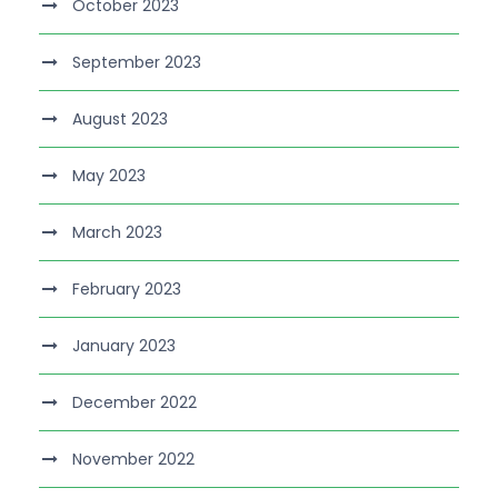
October 2023
September 2023
August 2023
May 2023
March 2023
February 2023
January 2023
December 2022
November 2022