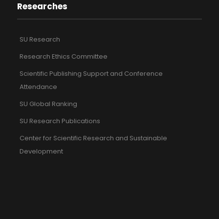
Researches
SU Research
Research Ethics Committee
Scientific Publishing Support and Conference
Attendance
SU Global Ranking
SU Research Publications
Center for Scientific Research and Sustainable
Development