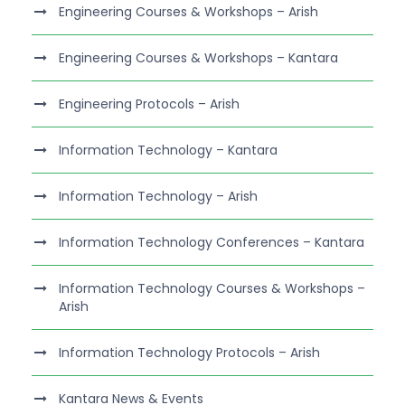
Engineering Courses & Workshops – Arish
Engineering Courses & Workshops – Kantara
Engineering Protocols – Arish
Information Technology – Kantara
Information Technology – Arish
Information Technology Conferences – Kantara
Information Technology Courses & Workshops –
Arish
Information Technology Protocols – Arish
Kantara News & Events