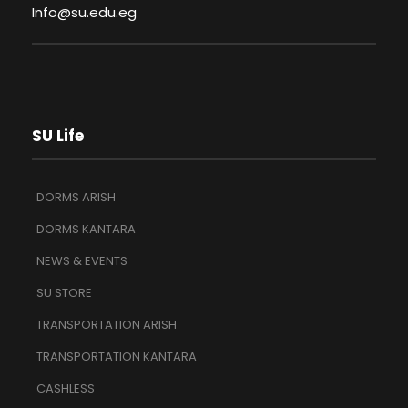
Info@su.edu.eg
SU Life
DORMS ARISH
DORMS KANTARA
NEWS & EVENTS
SU STORE
TRANSPORTATION ARISH
TRANSPORTATION KANTARA
CASHLESS