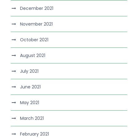
December 2021
November 2021
October 2021
August 2021
July 2021
June 2021
May 2021
March 2021
February 2021