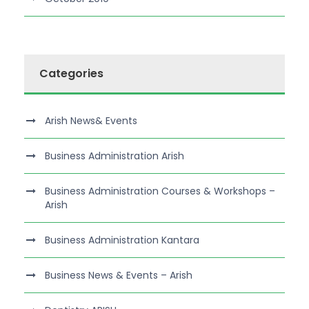
Categories
Arish News& Events
Business Administration Arish
Business Administration Courses & Workshops –
Arish
Business Administration Kantara
Business News & Events – Arish