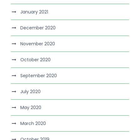
January 2021
December 2020
November 2020
October 2020
September 2020
July 2020
May 2020
March 2020
October 2019