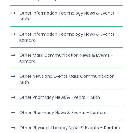
Other Information Technology News & Events –
Arish
Other Information Technology News & Events –
Kantara
Other Mass Communication News & Events –
Kantara
Other News and Events Mass Communication
Arish
Other Pharmacy News & Events – Arish
Other Pharmacy News & Events – Kantara
Other Physical Therapy News & Events – Kantara