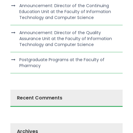
Announcement: Director of the Continuing
Education Unit at the Faculty of Information
Technology and Computer Science
Announcement: Director of the Quality
Assurance Unit at the Faculty of Information
Technology and Computer Science
Postgraduate Programs at the Faculty of
Pharmacy
Recent Comments
Archives