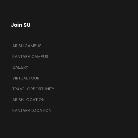
Join SU
ARISH CAMPUS
KANTARA CAMPUS
GALLERY
VIRTUAL TOUR
TRAVEL OPPORTUNITY
ARISH LOCATION
KANTARA LOCATION