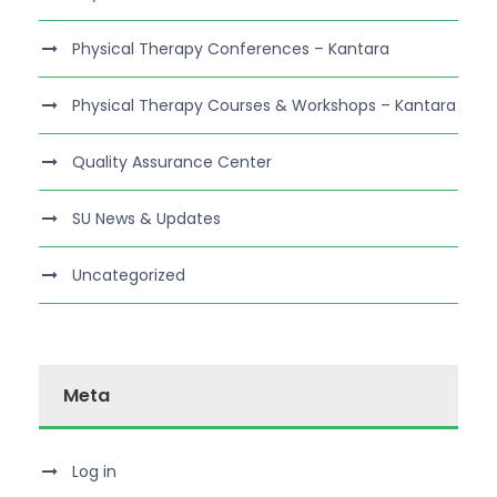
Physical Therapy Conferences – Kantara
Physical Therapy Courses & Workshops – Kantara
Quality Assurance Center
SU News & Updates
Uncategorized
Meta
Log in