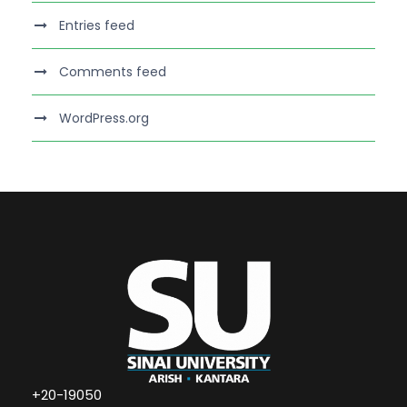
Entries feed
Comments feed
WordPress.org
+20-19050