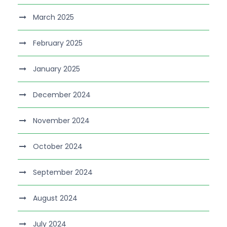
March 2025
February 2025
January 2025
December 2024
November 2024
October 2024
September 2024
August 2024
July 2024