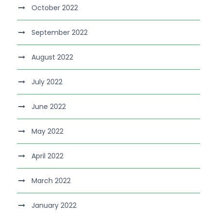
October 2022
September 2022
August 2022
July 2022
June 2022
May 2022
April 2022
March 2022
January 2022