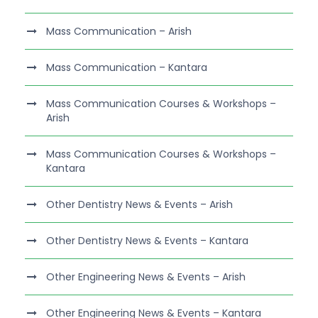
Mass Communication – Arish
Mass Communication – Kantara
Mass Communication Courses & Workshops –
Arish
Mass Communication Courses & Workshops –
Kantara
Other Dentistry News & Events – Arish
Other Dentistry News & Events – Kantara
Other Engineering News & Events – Arish
Other Engineering News & Events – Kantara