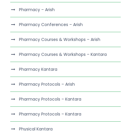
Pharmacy – Arish
Pharmacy Conferences – Arish
Pharmacy Courses & Workshops – Arish
Pharmacy Courses & Workshops – Kantara
Pharmacy Kantara
Pharmacy Protocols – Arish
Pharmacy Protocols – Kantara
Pharmacy Protocols – Kantara
Physical Kantara