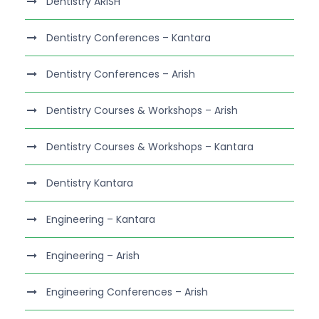
Dentistry ARISH
Dentistry Conferences – Kantara
Dentistry Conferences – Arish
Dentistry Courses & Workshops – Arish
Dentistry Courses & Workshops – Kantara
Dentistry Kantara
Engineering – Kantara
Engineering – Arish
Engineering Conferences – Arish