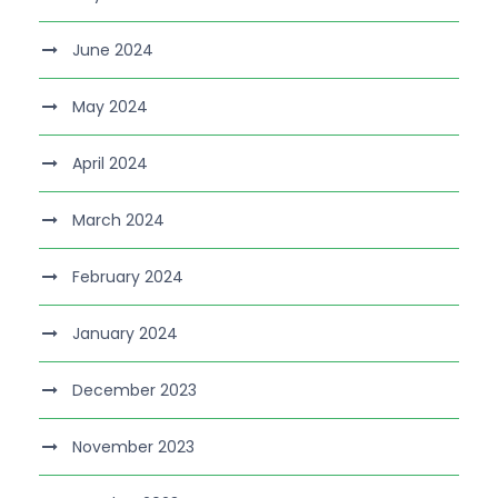
June 2024
May 2024
April 2024
March 2024
February 2024
January 2024
December 2023
November 2023