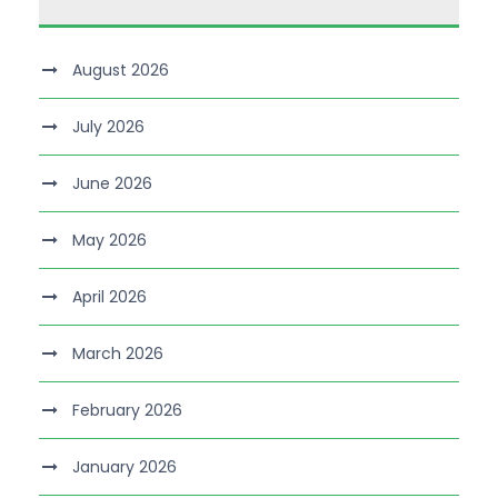
August 2026
July 2026
June 2026
May 2026
April 2026
March 2026
February 2026
January 2026