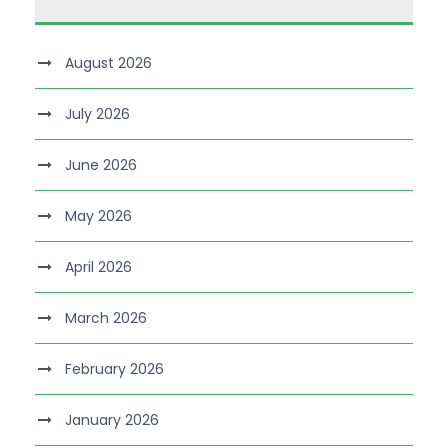
August 2026
July 2026
June 2026
May 2026
April 2026
March 2026
February 2026
January 2026