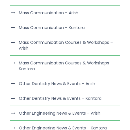
Mass Communication – Arish
Mass Communication – Kantara
Mass Communication Courses & Workshops –
Arish
Mass Communication Courses & Workshops –
Kantara
Other Dentistry News & Events – Arish
Other Dentistry News & Events – Kantara
Other Engineering News & Events – Arish
Other Engineering News & Events – Kantara