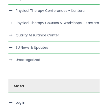
Physical Therapy Conferences – Kantara
Physical Therapy Courses & Workshops – Kantara
Quality Assurance Center
SU News & Updates
Uncategorized
Meta
Log in