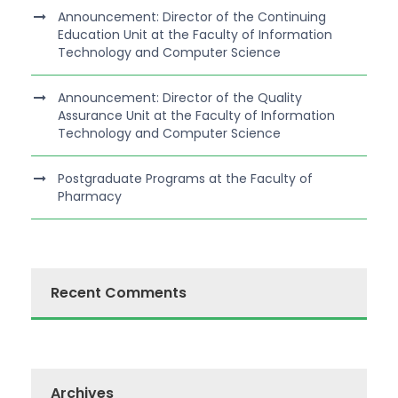
Announcement: Director of the Continuing
Education Unit at the Faculty of Information
Technology and Computer Science
Announcement: Director of the Quality
Assurance Unit at the Faculty of Information
Technology and Computer Science
Postgraduate Programs at the Faculty of
Pharmacy
Recent Comments
Archives