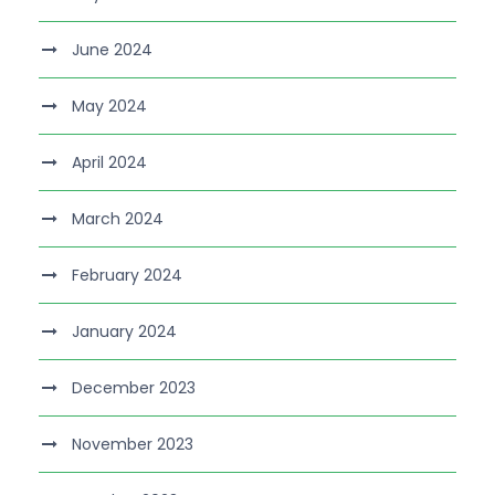
June 2024
May 2024
April 2024
March 2024
February 2024
January 2024
December 2023
November 2023