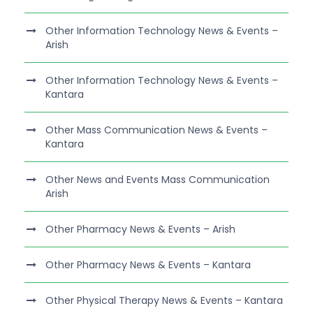
Other Information Technology News & Events –
Arish
Other Information Technology News & Events –
Kantara
Other Mass Communication News & Events –
Kantara
Other News and Events Mass Communication
Arish
Other Pharmacy News & Events – Arish
Other Pharmacy News & Events – Kantara
Other Physical Therapy News & Events – Kantara