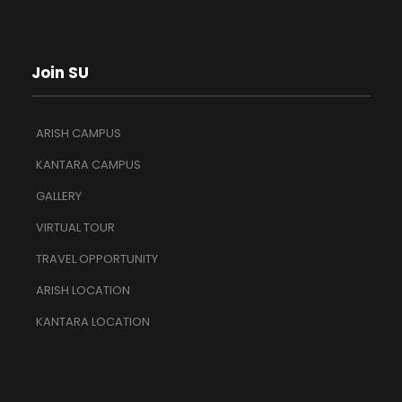
Join SU
ARISH CAMPUS
KANTARA CAMPUS
GALLERY
VIRTUAL TOUR
TRAVEL OPPORTUNITY
ARISH LOCATION
KANTARA LOCATION