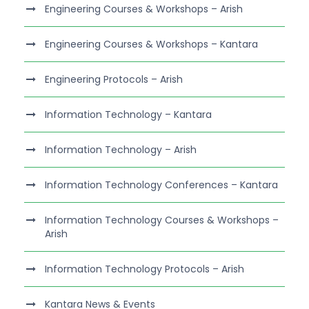
Engineering Courses & Workshops – Arish
Engineering Courses & Workshops – Kantara
Engineering Protocols – Arish
Information Technology – Kantara
Information Technology – Arish
Information Technology Conferences – Kantara
Information Technology Courses & Workshops –
Arish
Information Technology Protocols – Arish
Kantara News & Events