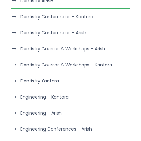
Dentistry ARISH
Dentistry Conferences – Kantara
Dentistry Conferences – Arish
Dentistry Courses & Workshops – Arish
Dentistry Courses & Workshops – Kantara
Dentistry Kantara
Engineering – Kantara
Engineering – Arish
Engineering Conferences – Arish