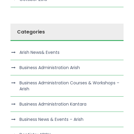
Categories
Arish News& Events
Business Administration Arish
Business Administration Courses & Workshops –
Arish
Business Administration Kantara
Business News & Events – Arish