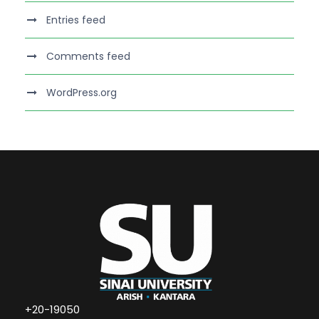
Entries feed
Comments feed
WordPress.org
+20-19050