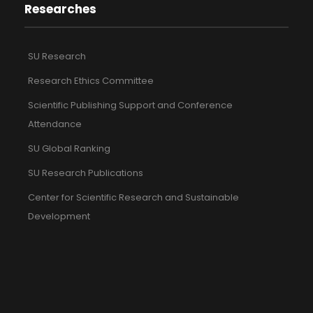
Researches
SU Research
Research Ethics Committee
Scientific Publishing Support and Conference
Attendance
SU Global Ranking
SU Research Publications
Center for Scientific Research and Sustainable
Development