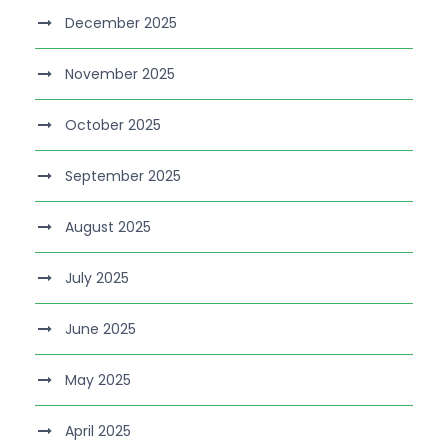
December 2025
November 2025
October 2025
September 2025
August 2025
July 2025
June 2025
May 2025
April 2025