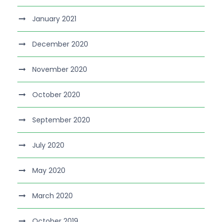
January 2021
December 2020
November 2020
October 2020
September 2020
July 2020
May 2020
March 2020
October 2019