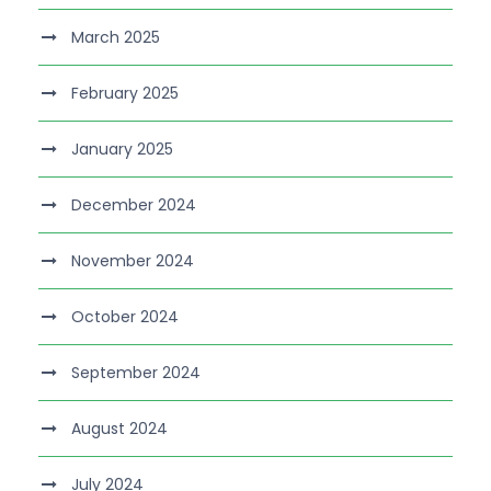
March 2025
February 2025
January 2025
December 2024
November 2024
October 2024
September 2024
August 2024
July 2024