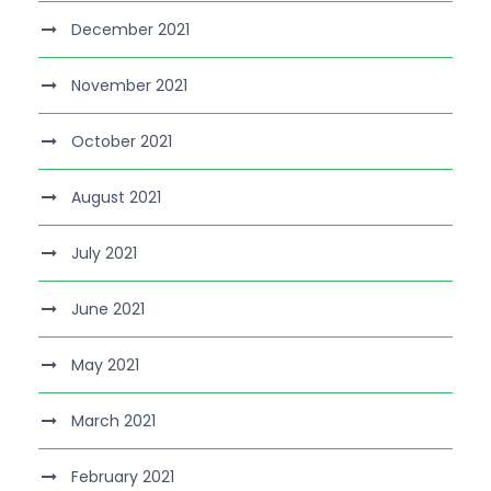
December 2021
November 2021
October 2021
August 2021
July 2021
June 2021
May 2021
March 2021
February 2021