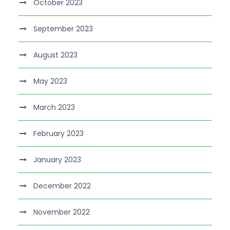
October 2023
September 2023
August 2023
May 2023
March 2023
February 2023
January 2023
December 2022
November 2022