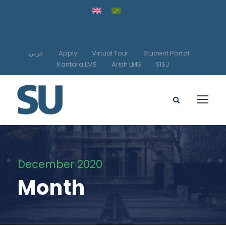
عربي
Apply
Virtual Tour
Student Portal
Kantara LMS
Arish LMS
SISJ
December 2020
Month