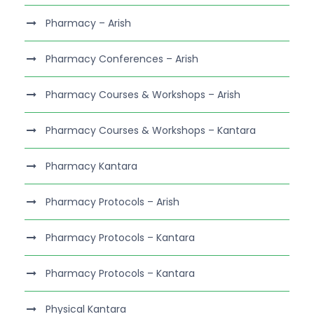
Pharmacy – Arish
Pharmacy Conferences – Arish
Pharmacy Courses & Workshops – Arish
Pharmacy Courses & Workshops – Kantara
Pharmacy Kantara
Pharmacy Protocols – Arish
Pharmacy Protocols – Kantara
Pharmacy Protocols – Kantara
Physical Kantara