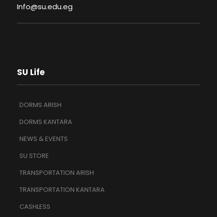
Info@su.edu.eg
SU Life
DORMS ARISH
DORMS KANTARA
NEWS & EVENTS
SU STORE
TRANSPORTATION ARISH
TRANSPORTATION KANTARA
CASHLESS