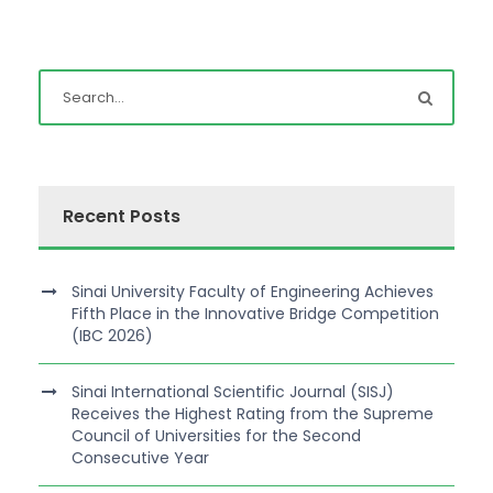
Recent Posts
Sinai University Faculty of Engineering Achieves
Fifth Place in the Innovative Bridge Competition
(IBC 2026)
Sinai International Scientific Journal (SISJ)
Receives the Highest Rating from the Supreme
Council of Universities for the Second
Consecutive Year