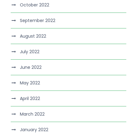
October 2022
September 2022
August 2022
July 2022
June 2022
May 2022
April 2022
March 2022
January 2022