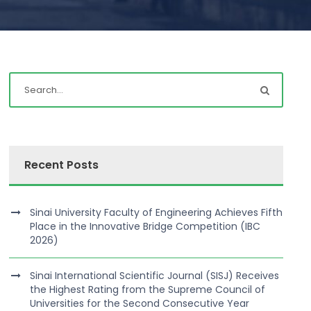
Recent Posts
Sinai University Faculty of Engineering Achieves Fifth
Place in the Innovative Bridge Competition (IBC
2026)
Sinai International Scientific Journal (SISJ) Receives
the Highest Rating from the Supreme Council of
Universities for the Second Consecutive Year