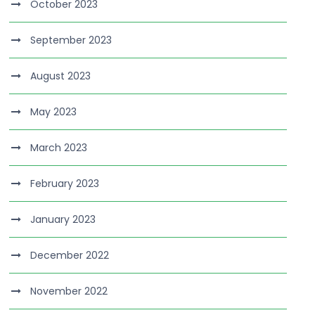
October 2023
September 2023
August 2023
May 2023
March 2023
February 2023
January 2023
December 2022
November 2022