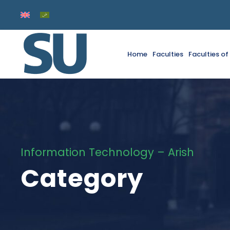
Home
Faculties
Faculties o
Information Technology – Arish
Category