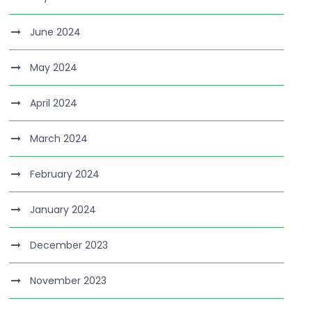
June 2024
May 2024
April 2024
March 2024
February 2024
January 2024
December 2023
November 2023