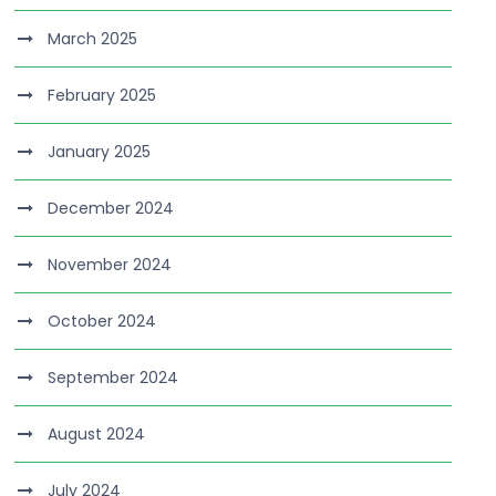
March 2025
February 2025
January 2025
December 2024
November 2024
October 2024
September 2024
August 2024
July 2024