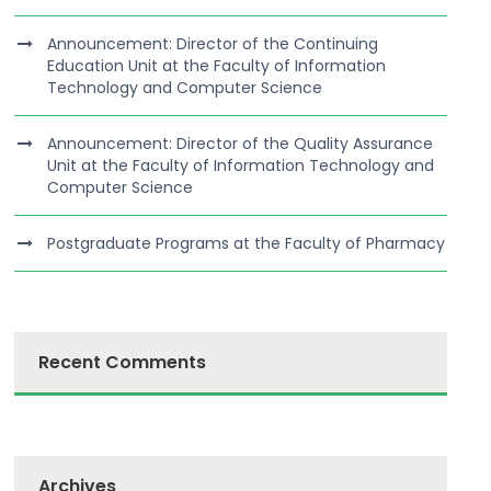
Announcement: Director of the Continuing
Education Unit at the Faculty of Information
Technology and Computer Science
Announcement: Director of the Quality Assurance
Unit at the Faculty of Information Technology and
Computer Science
Postgraduate Programs at the Faculty of Pharmacy
Recent Comments
Archives