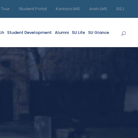
l Tour
Student Portal
Kantara LMS
Arish LMS
SISJ
ch
Student Development
Alumni
SU Life
SU Glance