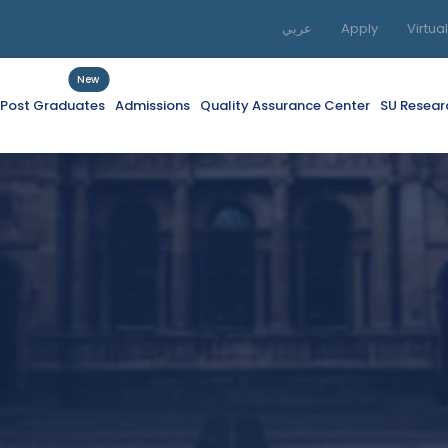
عربي
Apply
Virtua
New
f Post Graduates
Admissions
Quality Assurance Center
SU Resear