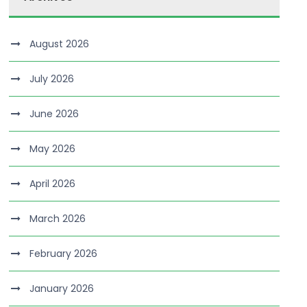
August 2026
July 2026
June 2026
May 2026
April 2026
March 2026
February 2026
January 2026