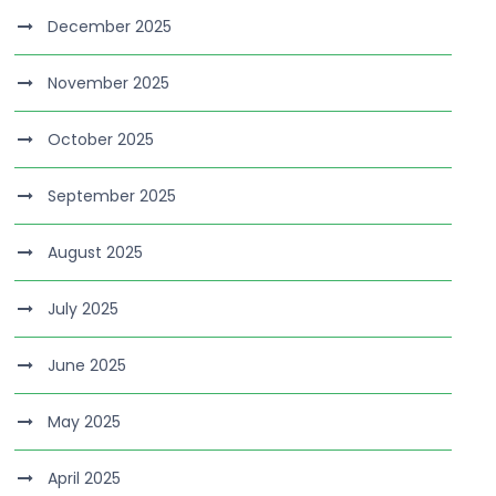
December 2025
November 2025
October 2025
September 2025
August 2025
July 2025
June 2025
May 2025
April 2025