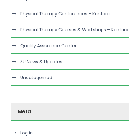
Physical Therapy Conferences – Kantara
Physical Therapy Courses & Workshops – Kantara
Quality Assurance Center
SU News & Updates
Uncategorized
Meta
Log in