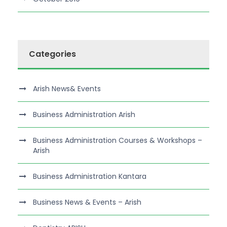
Categories
Arish News& Events
Business Administration Arish
Business Administration Courses & Workshops –
Arish
Business Administration Kantara
Business News & Events – Arish