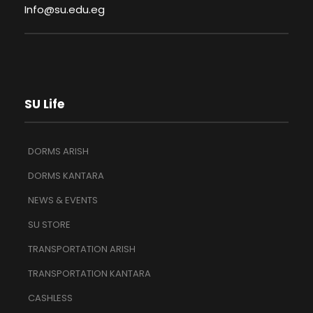
Info@su.edu.eg
SU Life
DORMS ARISH
DORMS KANTARA
NEWS & EVENTS
SU STORE
TRANSPORTATION ARISH
TRANSPORTATION KANTARA
CASHLESS