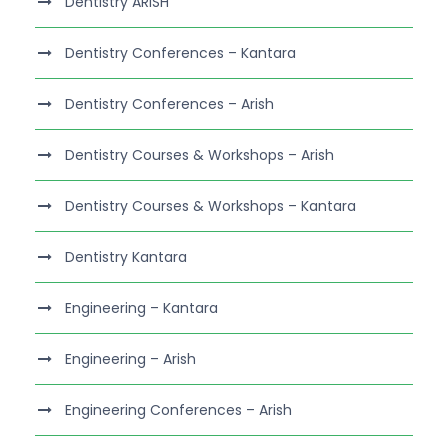
Dentistry ARISH
Dentistry Conferences – Kantara
Dentistry Conferences – Arish
Dentistry Courses & Workshops – Arish
Dentistry Courses & Workshops – Kantara
Dentistry Kantara
Engineering – Kantara
Engineering – Arish
Engineering Conferences – Arish