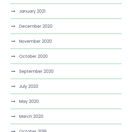
January 2021
December 2020
November 2020
October 2020
September 2020
July 2020
May 2020
March 2020
October 2019