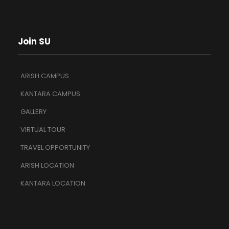
Join SU
ARISH CAMPUS
KANTARA CAMPUS
GALLERY
VIRTUAL TOUR
TRAVEL OPPORTUNITY
ARISH LOCATION
KANTARA LOCATION