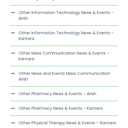
Other Information Technology News & Events –
Arish
Other Information Technology News & Events –
Kantara
Other Mass Communication News & Events –
Kantara
Other News and Events Mass Communication
Arish
Other Pharmacy News & Events – Arish
Other Pharmacy News & Events – Kantara
Other Physical Therapy News & Events – Kantara