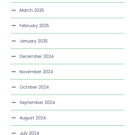
March 2025
February 2025
January 2025
December 2024
November 2024
October 2024
September 2024
August 2024
July 2024