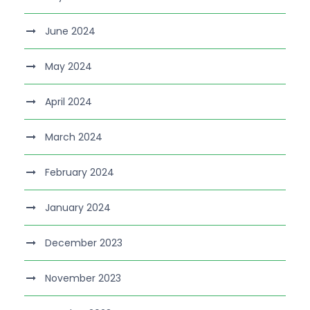
June 2024
May 2024
April 2024
March 2024
February 2024
January 2024
December 2023
November 2023