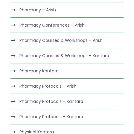
Pharmacy – Arish
Pharmacy Conferences – Arish
Pharmacy Courses & Workshops – Arish
Pharmacy Courses & Workshops – Kantara
Pharmacy Kantara
Pharmacy Protocols – Arish
Pharmacy Protocols – Kantara
Pharmacy Protocols – Kantara
Physical Kantara