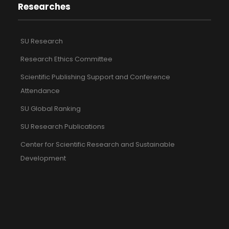
Researches
SU Research
Research Ethics Committee
Scientific Publishing Support and Conference
Attendance
SU Global Ranking
SU Research Publications
Center for Scientific Research and Sustainable
Development