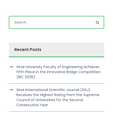
Recent Posts
Sinai University Faculty of Engineering Achieves
Fifth Place in the Innovative Bridge Competition
(IBC 2026)
Sinai International Scientific Journal (SISJ)
Receives the Highest Rating from the Supreme
Council of Universities for the Second
Consecutive Year