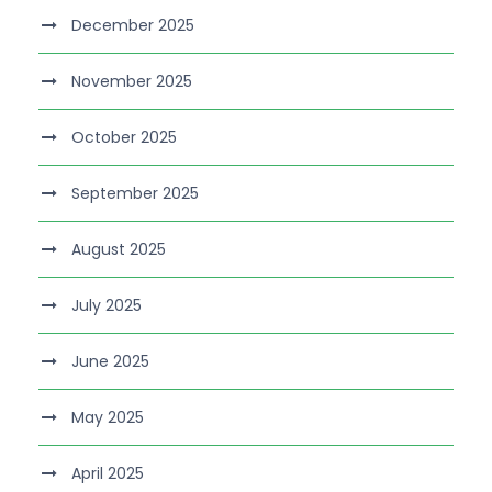
December 2025
November 2025
October 2025
September 2025
August 2025
July 2025
June 2025
May 2025
April 2025