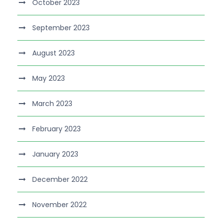
October 2023
September 2023
August 2023
May 2023
March 2023
February 2023
January 2023
December 2022
November 2022