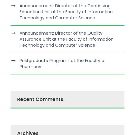
Announcement: Director of the Continuing
Education Unit at the Faculty of Information
Technology and Computer Science
Announcement: Director of the Quality
Assurance Unit at the Faculty of Information
Technology and Computer Science
Postgraduate Programs at the Faculty of
Pharmacy
Recent Comments
Archives