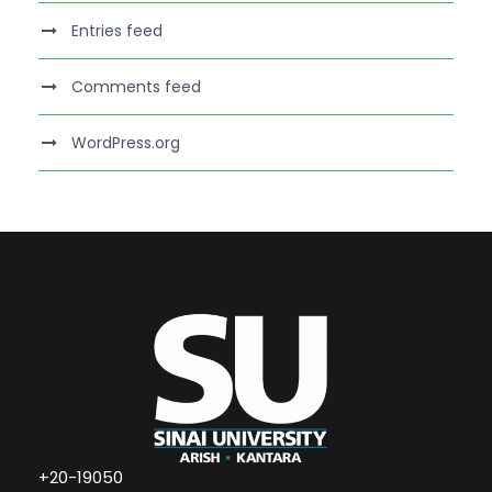
Entries feed
Comments feed
WordPress.org
+20-19050