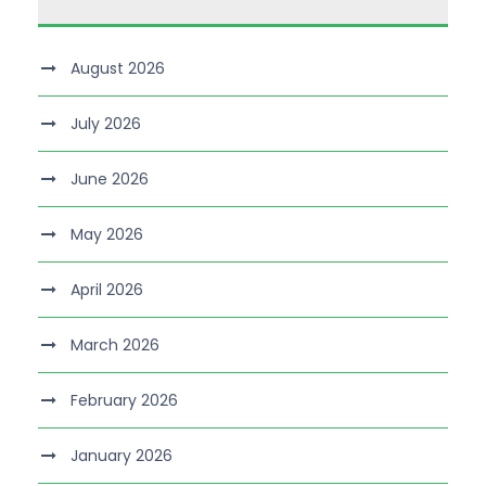
August 2026
July 2026
June 2026
May 2026
April 2026
March 2026
February 2026
January 2026