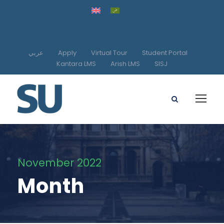
عربي
Apply
Virtual Tour
Student Portal
Kantara LMS
Arish LMS
SISJ
November 2022
Month