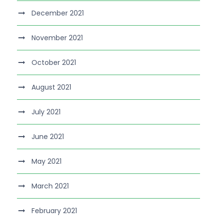
December 2021
November 2021
October 2021
August 2021
July 2021
June 2021
May 2021
March 2021
February 2021