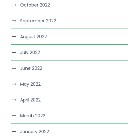
October 2022
September 2022
August 2022
July 2022
June 2022
May 2022
April 2022
March 2022
January 2022