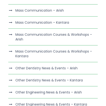
Mass Communication – Arish
Mass Communication – Kantara
Mass Communication Courses & Workshops –
Arish
Mass Communication Courses & Workshops –
Kantara
Other Dentistry News & Events – Arish
Other Dentistry News & Events – Kantara
Other Engineering News & Events – Arish
Other Engineering News & Events – Kantara