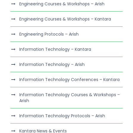
Engineering Courses & Workshops – Arish
Engineering Courses & Workshops – Kantara
Engineering Protocols – Arish
Information Technology – Kantara
Information Technology – Arish
Information Technology Conferences – Kantara
Information Technology Courses & Workshops –
Arish
Information Technology Protocols – Arish
Kantara News & Events