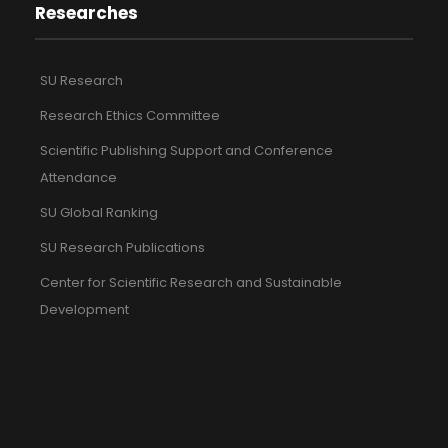
Researches
SU Research
Research Ethics Committee
Scientific Publishing Support and Conference
Attendance
SU Global Ranking
SU Research Publications
Center for Scientific Research and Sustainable
Development