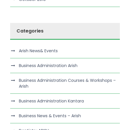
Categories
Arish News& Events
Business Administration Arish
Business Administration Courses & Workshops –
Arish
Business Administration Kantara
Business News & Events – Arish