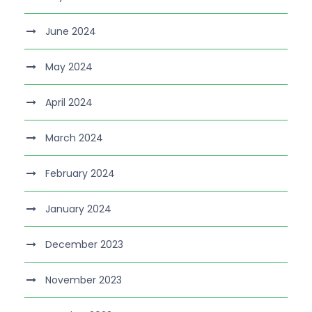
June 2024
May 2024
April 2024
March 2024
February 2024
January 2024
December 2023
November 2023