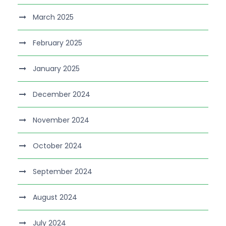
March 2025
February 2025
January 2025
December 2024
November 2024
October 2024
September 2024
August 2024
July 2024