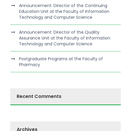
Announcement: Director of the Continuing
Education Unit at the Faculty of Information
Technology and Computer Science
Announcement: Director of the Quality
Assurance Unit at the Faculty of Information
Technology and Computer Science
Postgraduate Programs at the Faculty of
Pharmacy
Recent Comments
Archives