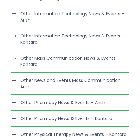
Other Information Technology News & Events –
Arish
Other Information Technology News & Events –
Kantara
Other Mass Communication News & Events –
Kantara
Other News and Events Mass Communication
Arish
Other Pharmacy News & Events – Arish
Other Pharmacy News & Events – Kantara
Other Physical Therapy News & Events – Kantara