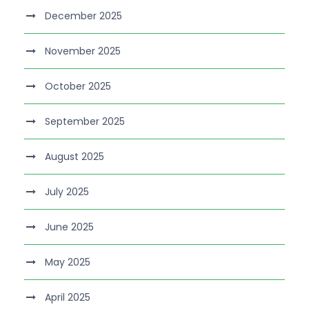
December 2025
November 2025
October 2025
September 2025
August 2025
July 2025
June 2025
May 2025
April 2025