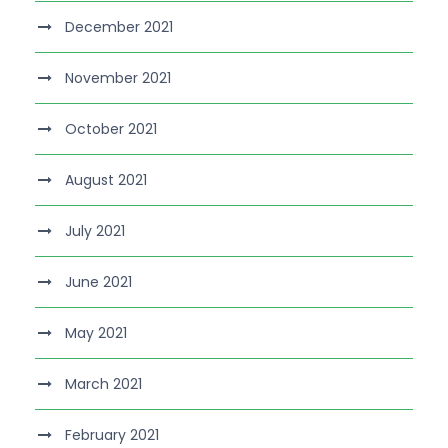
December 2021
November 2021
October 2021
August 2021
July 2021
June 2021
May 2021
March 2021
February 2021