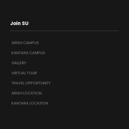
Join SU
ARISH CAMPUS
KANTARA CAMPUS
GALLERY
VIRTUAL TOUR
TRAVEL OPPORTUNITY
ARISH LOCATION
KANTARA LOCATION