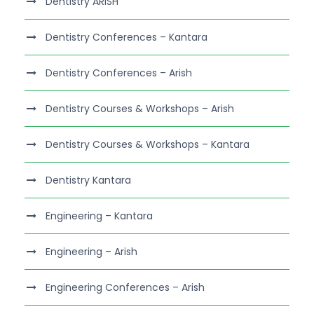
Dentistry ARISH
Dentistry Conferences – Kantara
Dentistry Conferences – Arish
Dentistry Courses & Workshops – Arish
Dentistry Courses & Workshops – Kantara
Dentistry Kantara
Engineering – Kantara
Engineering – Arish
Engineering Conferences – Arish