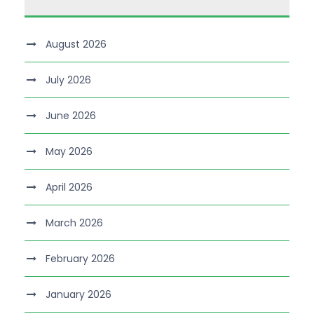
August 2026
July 2026
June 2026
May 2026
April 2026
March 2026
February 2026
January 2026