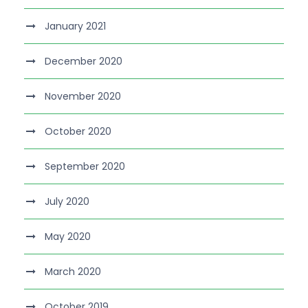
January 2021
December 2020
November 2020
October 2020
September 2020
July 2020
May 2020
March 2020
October 2019