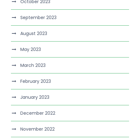
October 2023
September 2023
August 2023
May 2023
March 2023
February 2023
January 2023
December 2022
November 2022