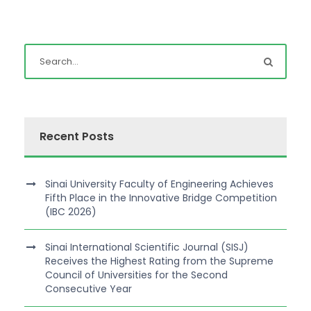
Recent Posts
Sinai University Faculty of Engineering Achieves
Fifth Place in the Innovative Bridge Competition
(IBC 2026)
Sinai International Scientific Journal (SISJ)
Receives the Highest Rating from the Supreme
Council of Universities for the Second
Consecutive Year