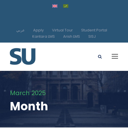
عربي
Apply
Virtual Tour
Student Portal
Kantara LMS
Arish LMS
SISJ
March 2025
Month