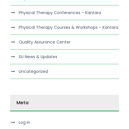
Physical Therapy Conferences – Kantara
Physical Therapy Courses & Workshops – Kantara
Quality Assurance Center
SU News & Updates
Uncategorized
Meta
Log in