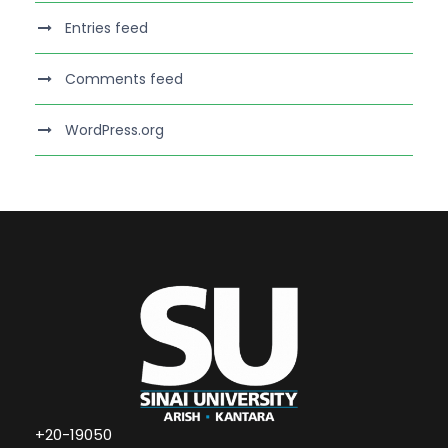
Entries feed
Comments feed
WordPress.org
+20-19050