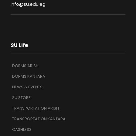
Info@su.edu.eg
SU Life
DORMS ARISH
DORMS KANTARA
NEWS & EVENTS
SU STORE
TRANSPORTATION ARISH
TRANSPORTATION KANTARA
CASHLESS