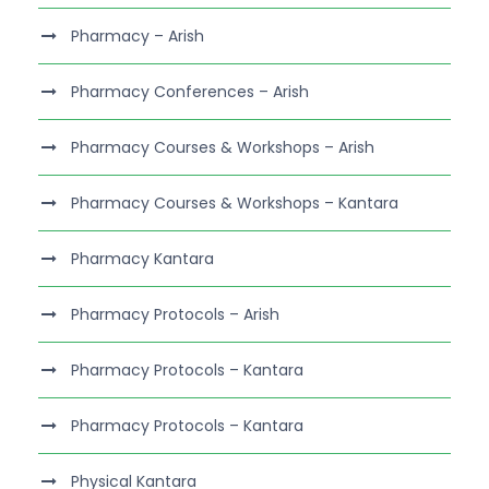
Pharmacy – Arish
Pharmacy Conferences – Arish
Pharmacy Courses & Workshops – Arish
Pharmacy Courses & Workshops – Kantara
Pharmacy Kantara
Pharmacy Protocols – Arish
Pharmacy Protocols – Kantara
Pharmacy Protocols – Kantara
Physical Kantara