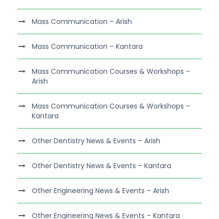
Mass Communication – Arish
Mass Communication – Kantara
Mass Communication Courses & Workshops –
Arish
Mass Communication Courses & Workshops –
Kantara
Other Dentistry News & Events – Arish
Other Dentistry News & Events – Kantara
Other Engineering News & Events – Arish
Other Engineering News & Events – Kantara