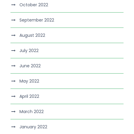
October 2022
September 2022
August 2022
July 2022
June 2022
May 2022
April 2022
March 2022
January 2022