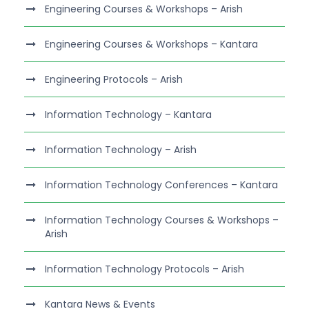
Engineering Courses & Workshops – Arish
Engineering Courses & Workshops – Kantara
Engineering Protocols – Arish
Information Technology – Kantara
Information Technology – Arish
Information Technology Conferences – Kantara
Information Technology Courses & Workshops –
Arish
Information Technology Protocols – Arish
Kantara News & Events