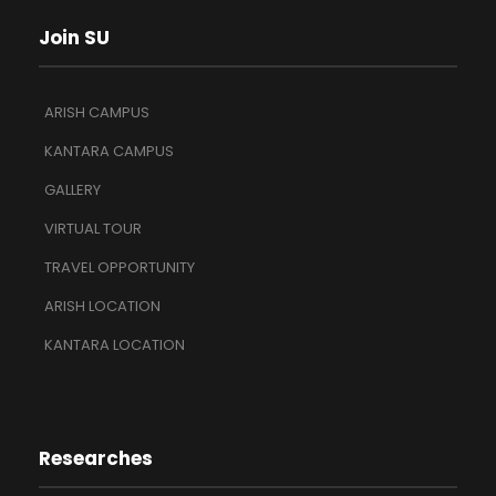
Join SU
ARISH CAMPUS
KANTARA CAMPUS
GALLERY
VIRTUAL TOUR
TRAVEL OPPORTUNITY
ARISH LOCATION
KANTARA LOCATION
Researches