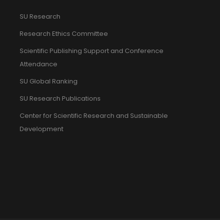
SU Research
Research Ethics Committee
Scientific Publishing Support and Conference
Attendance
SU Global Ranking
SU Research Publications
Center for Scientific Research and Sustainable
Development