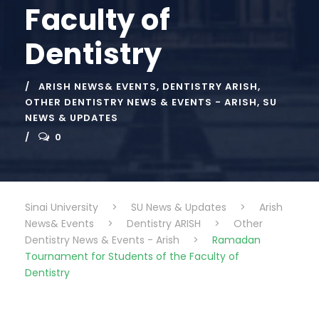
Faculty of
Dentistry
ARISH NEWS& EVENTS
,
DENTISTRY ARISH
,
OTHER DENTISTRY NEWS & EVENTS - ARISH
,
SU
NEWS & UPDATES
0
Sinai University
>
SU News & Updates
>
Arish
News& Events
>
Dentistry ARISH
>
Other
Dentistry News & Events - Arish
>
Ramadan
Tournament for Students of the Faculty of
Dentistry