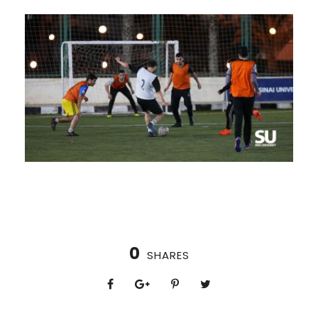
0
SHARES