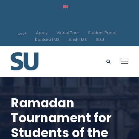
عربي
Apply
Virtual Tour
Student Portal
Kantara LMS
Arish LMS
SISJ
Ramadan
Tournament for
Students of the