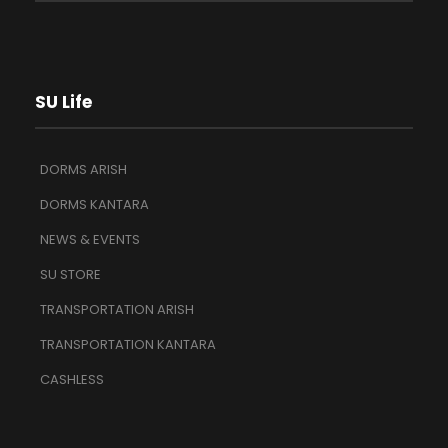
SU Life
DORMS ARISH
DORMS KANTARA
NEWS & EVENTS
SU STORE
TRANSPORTATION ARISH
TRANSPORTATION KANTARA
CASHLESS