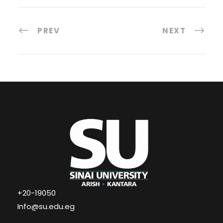
PREV
NEXT
+20-19050
Info@su.edu.eg