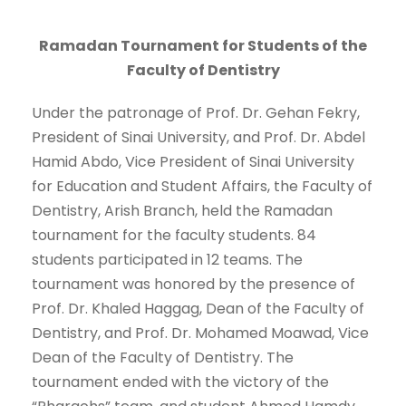
Ramadan Tournament for Students of the
Faculty of Dentistry
Under the patronage of Prof. Dr. Gehan Fekry,
President of Sinai University, and Prof. Dr. Abdel
Hamid Abdo, Vice President of Sinai University
for Education and Student Affairs, the Faculty of
Dentistry, Arish Branch, held the Ramadan
tournament for the faculty students. 84
students participated in 12 teams. The
tournament was honored by the presence of
Prof. Dr. Khaled Haggag, Dean of the Faculty of
Dentistry, and Prof. Dr. Mohamed Moawad, Vice
Dean of the Faculty of Dentistry. The
tournament ended with the victory of the