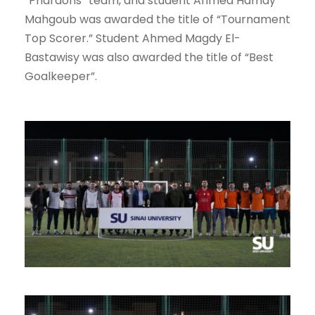
“Pharaohs” team, and student Ahmed Hamdy
Mahgoub was awarded the title of “Tournament
Top Scorer.” Student Ahmed Magdy El-
Bastawisy was also awarded the title of “Best
Goalkeeper”.