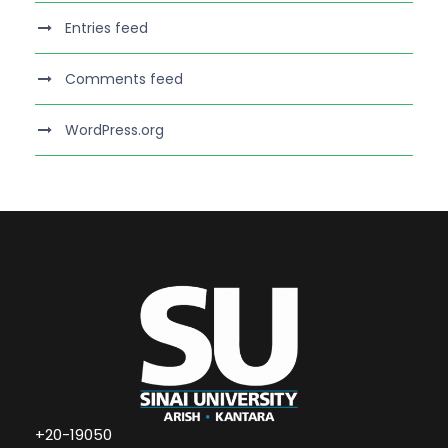
Entries feed
Comments feed
WordPress.org
+20-19050