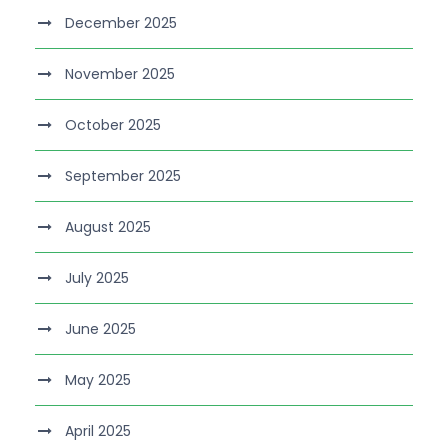
December 2025
November 2025
October 2025
September 2025
August 2025
July 2025
June 2025
May 2025
April 2025