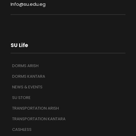
Info@su.edu.eg
SU Life
DORMS ARISH
DORMS KANTARA
NEWS & EVENTS
SU STORE
TRANSPORTATION ARISH
TRANSPORTATION KANTARA
CASHLESS