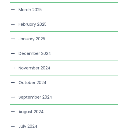
March 2025
February 2025
January 2025
December 2024
November 2024
October 2024
September 2024
August 2024
July 2024