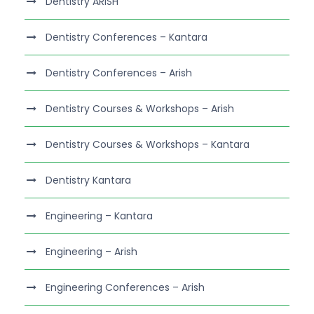
Dentistry ARISH
Dentistry Conferences – Kantara
Dentistry Conferences – Arish
Dentistry Courses & Workshops – Arish
Dentistry Courses & Workshops – Kantara
Dentistry Kantara
Engineering – Kantara
Engineering – Arish
Engineering Conferences – Arish