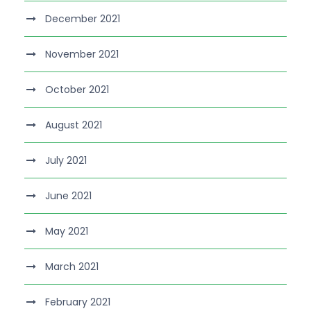
December 2021
November 2021
October 2021
August 2021
July 2021
June 2021
May 2021
March 2021
February 2021