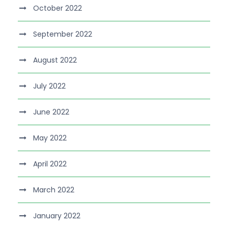
October 2022
September 2022
August 2022
July 2022
June 2022
May 2022
April 2022
March 2022
January 2022