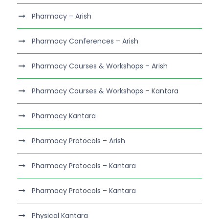
Pharmacy – Arish
Pharmacy Conferences – Arish
Pharmacy Courses & Workshops – Arish
Pharmacy Courses & Workshops – Kantara
Pharmacy Kantara
Pharmacy Protocols – Arish
Pharmacy Protocols – Kantara
Pharmacy Protocols – Kantara
Physical Kantara