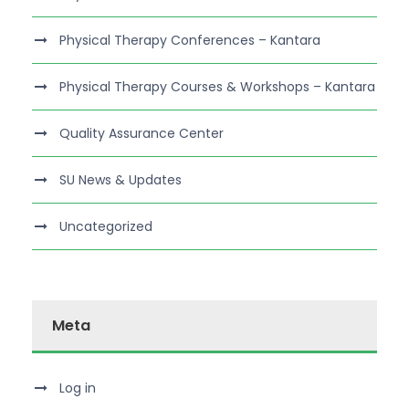
Physical Therapy Conferences – Kantara
Physical Therapy Courses & Workshops – Kantara
Quality Assurance Center
SU News & Updates
Uncategorized
Meta
Log in