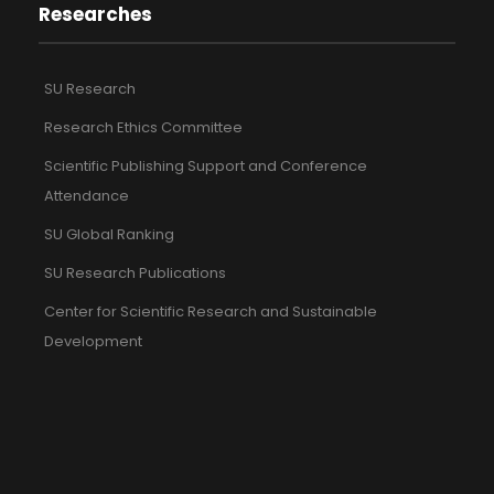
Researches
SU Research
Research Ethics Committee
Scientific Publishing Support and Conference
Attendance
SU Global Ranking
SU Research Publications
Center for Scientific Research and Sustainable
Development