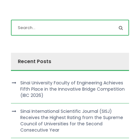
Recent Posts
Sinai University Faculty of Engineering Achieves
Fifth Place in the Innovative Bridge Competition
(IBC 2026)
Sinai International Scientific Journal (SISJ)
Receives the Highest Rating from the Supreme
Council of Universities for the Second
Consecutive Year