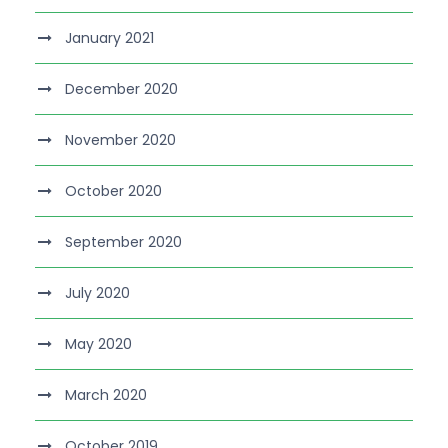
January 2021
December 2020
November 2020
October 2020
September 2020
July 2020
May 2020
March 2020
October 2019