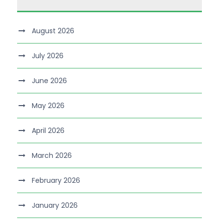
August 2026
July 2026
June 2026
May 2026
April 2026
March 2026
February 2026
January 2026