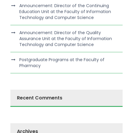
Announcement: Director of the Continuing
Education Unit at the Faculty of Information
Technology and Computer Science
Announcement: Director of the Quality
Assurance Unit at the Faculty of Information
Technology and Computer Science
Postgraduate Programs at the Faculty of
Pharmacy
Recent Comments
Archives