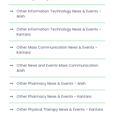
Other Information Technology News & Events –
Arish
Other Information Technology News & Events –
Kantara
Other Mass Communication News & Events –
Kantara
Other News and Events Mass Communication
Arish
Other Pharmacy News & Events – Arish
Other Pharmacy News & Events – Kantara
Other Physical Therapy News & Events – Kantara