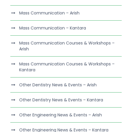
Mass Communication – Arish
Mass Communication – Kantara
Mass Communication Courses & Workshops –
Arish
Mass Communication Courses & Workshops –
Kantara
Other Dentistry News & Events – Arish
Other Dentistry News & Events – Kantara
Other Engineering News & Events – Arish
Other Engineering News & Events – Kantara