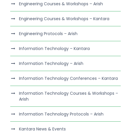
Engineering Courses & Workshops – Arish
Engineering Courses & Workshops – Kantara
Engineering Protocols – Arish
Information Technology – Kantara
Information Technology – Arish
Information Technology Conferences – Kantara
Information Technology Courses & Workshops –
Arish
Information Technology Protocols – Arish
Kantara News & Events