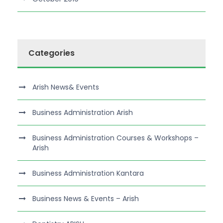
Categories
Arish News& Events
Business Administration Arish
Business Administration Courses & Workshops –
Arish
Business Administration Kantara
Business News & Events – Arish