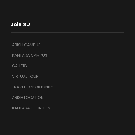
Join SU
ARISH CAMPUS
KANTARA CAMPUS
GALLERY
VIRTUAL TOUR
TRAVEL OPPORTUNITY
ARISH LOCATION
KANTARA LOCATION