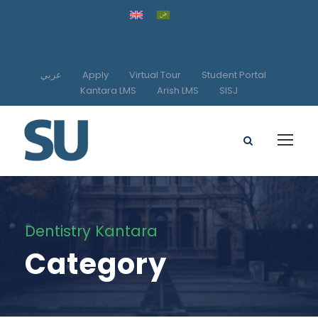
عربي
Apply
Virtual Tour
Student Portal
Kantara LMS
Arish LMS
SISJ
Dentistry Kantara
Category