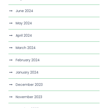
June 2024
May 2024
April 2024
March 2024
February 2024
January 2024
December 2023
November 2023