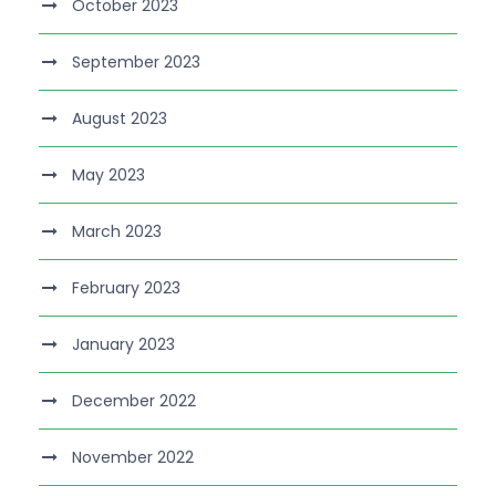
October 2023
September 2023
August 2023
May 2023
March 2023
February 2023
January 2023
December 2022
November 2022