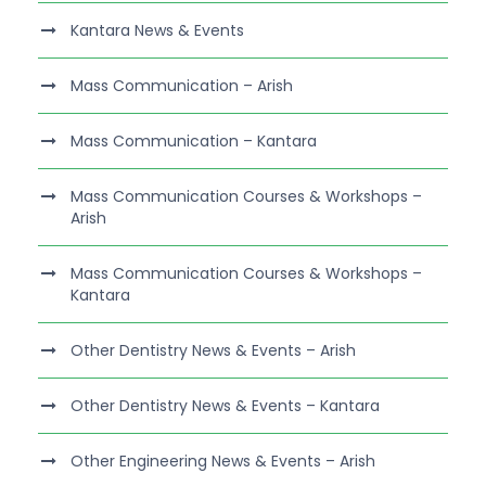
Kantara News & Events
Mass Communication – Arish
Mass Communication – Kantara
Mass Communication Courses & Workshops –
Arish
Mass Communication Courses & Workshops –
Kantara
Other Dentistry News & Events – Arish
Other Dentistry News & Events – Kantara
Other Engineering News & Events – Arish