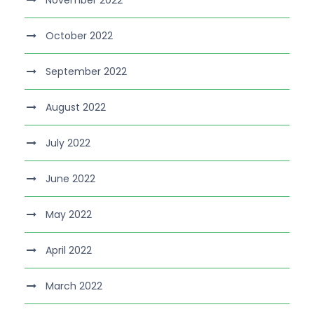
November 2022
October 2022
September 2022
August 2022
July 2022
June 2022
May 2022
April 2022
March 2022