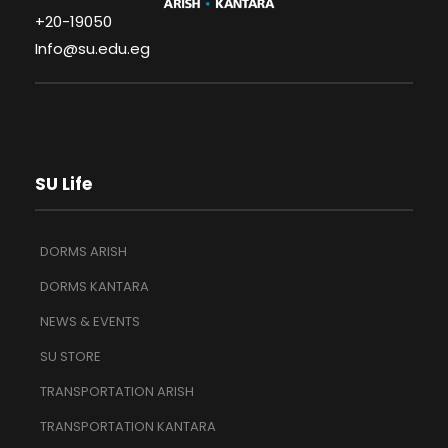
+20-19050
Info@su.edu.eg
SU Life
DORMS ARISH
DORMS KANTARA
NEWS & EVENTS
SU STORE
TRANSPORTATION ARISH
TRANSPORTATION KANTARA