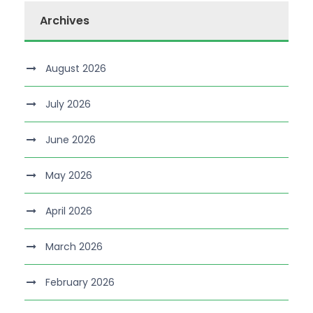
Archives
August 2026
July 2026
June 2026
May 2026
April 2026
March 2026
February 2026