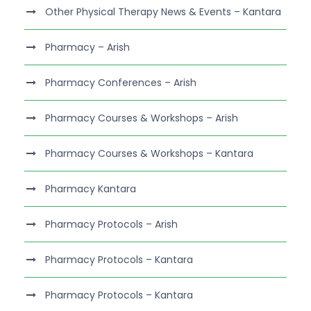
Other Physical Therapy News & Events – Kantara
Pharmacy – Arish
Pharmacy Conferences – Arish
Pharmacy Courses & Workshops – Arish
Pharmacy Courses & Workshops – Kantara
Pharmacy Kantara
Pharmacy Protocols – Arish
Pharmacy Protocols – Kantara
Pharmacy Protocols – Kantara