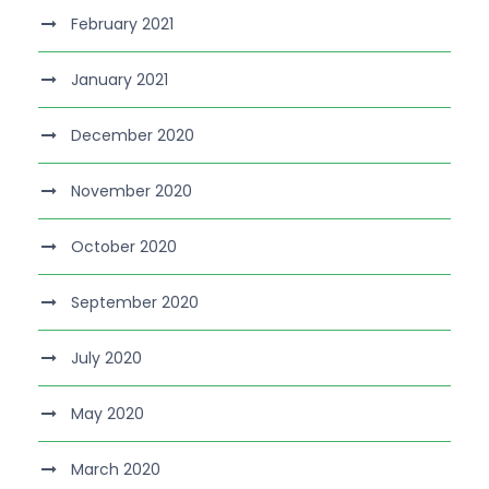
February 2021
January 2021
December 2020
November 2020
October 2020
September 2020
July 2020
May 2020
March 2020