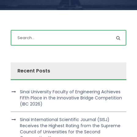
Recent Posts
Sinai University Faculty of Engineering Achieves
Fifth Place in the Innovative Bridge Competition
(IBC 2026)
Sinai International Scientific Journal (SISJ)
Receives the Highest Rating from the Supreme
Council of Universities for the Second