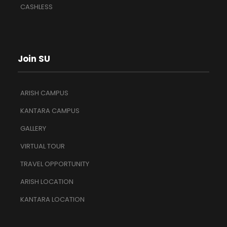
CASHLESS
Join SU
ARISH CAMPUS
KANTARA CAMPUS
GALLERY
VIRTUAL TOUR
TRAVEL OPPORTUNITY
ARISH LOCATION
KANTARA LOCATION