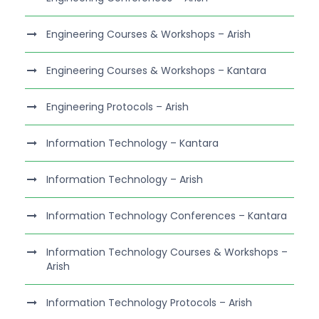
Engineering Courses & Workshops – Arish
Engineering Courses & Workshops – Kantara
Engineering Protocols – Arish
Information Technology – Kantara
Information Technology – Arish
Information Technology Conferences – Kantara
Information Technology Courses & Workshops –
Arish
Information Technology Protocols – Arish