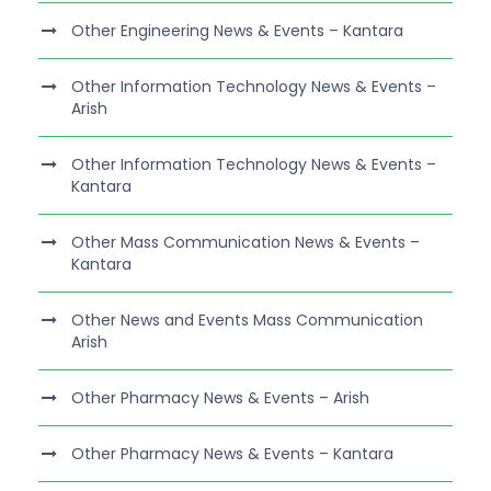
Other Engineering News & Events – Kantara
Other Information Technology News & Events –
Arish
Other Information Technology News & Events –
Kantara
Other Mass Communication News & Events –
Kantara
Other News and Events Mass Communication
Arish
Other Pharmacy News & Events – Arish
Other Pharmacy News & Events – Kantara