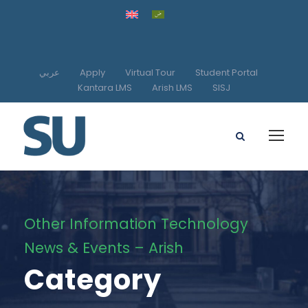
عربي
Apply
Virtual Tour
Student Portal
Kantara LMS
Arish LMS
SISJ
Other Information Technology
News & Events – Arish
Category