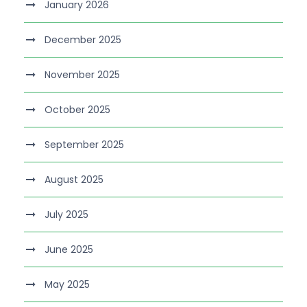
January 2026
December 2025
November 2025
October 2025
September 2025
August 2025
July 2025
June 2025
May 2025