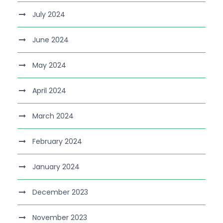
July 2024
June 2024
May 2024
April 2024
March 2024
February 2024
January 2024
December 2023
November 2023