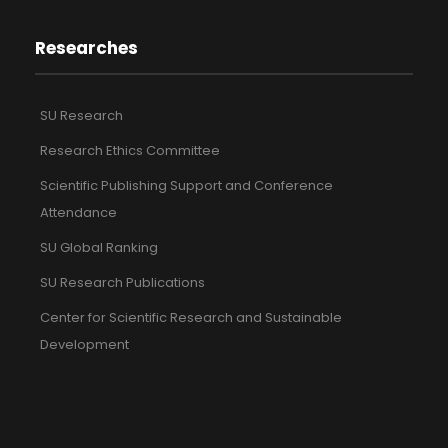
Researches
SU Research
Research Ethics Committee
Scientific Publishing Support and Conference
Attendance
SU Global Ranking
SU Research Publications
Center for Scientific Research and Sustainable
Development