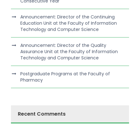
Consecutive Year
Announcement: Director of the Continuing
Education Unit at the Faculty of Information
Technology and Computer Science
Announcement: Director of the Quality
Assurance Unit at the Faculty of Information
Technology and Computer Science
Postgraduate Programs at the Faculty of
Pharmacy
Recent Comments