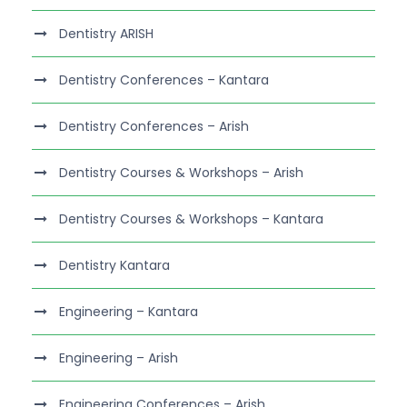
Dentistry ARISH
Dentistry Conferences – Kantara
Dentistry Conferences – Arish
Dentistry Courses & Workshops – Arish
Dentistry Courses & Workshops – Kantara
Dentistry Kantara
Engineering – Kantara
Engineering – Arish
Engineering Conferences – Arish