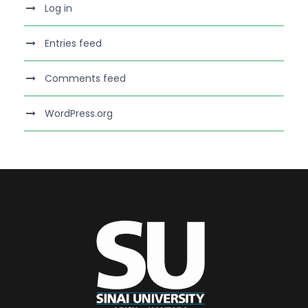
Log in
Entries feed
Comments feed
WordPress.org