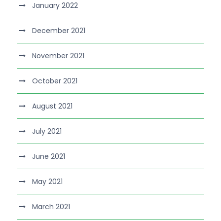
January 2022
December 2021
November 2021
October 2021
August 2021
July 2021
June 2021
May 2021
March 2021