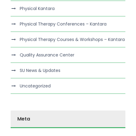
Physical Kantara
Physical Therapy Conferences – Kantara
Physical Therapy Courses & Workshops – Kantara
Quality Assurance Center
SU News & Updates
Uncategorized
Meta