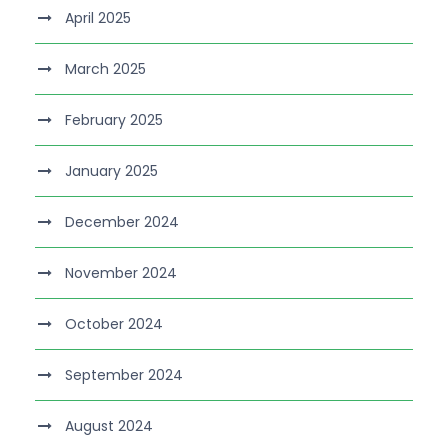
April 2025
March 2025
February 2025
January 2025
December 2024
November 2024
October 2024
September 2024
August 2024