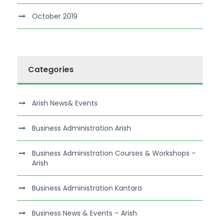
October 2019
Categories
Arish News& Events
Business Administration Arish
Business Administration Courses & Workshops –
Arish
Business Administration Kantara
Business News & Events – Arish