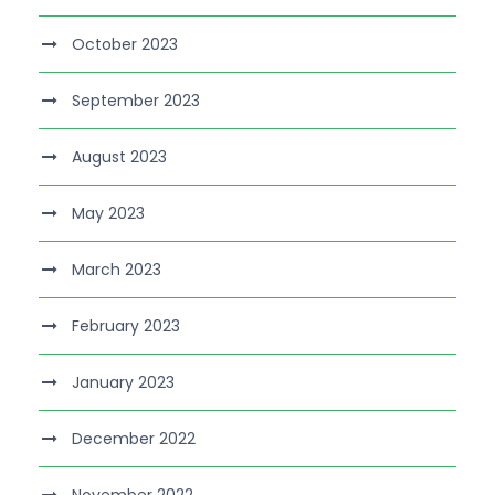
October 2023
September 2023
August 2023
May 2023
March 2023
February 2023
January 2023
December 2022