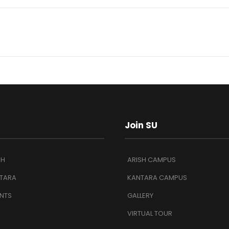
Join SU
SH
ARISH CAMPUS
TARA
KANTARA CAMPUS
NTS
GALLERY
VIRTUAL TOUR