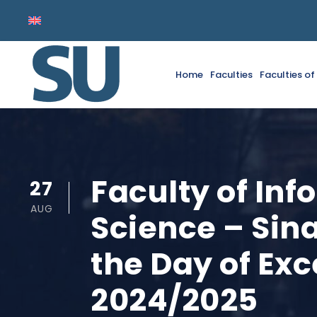
Home
Faculties
Faculties o
Faculty of In
27
AUG
Science – Sina
the Day of Ex
2024/2025