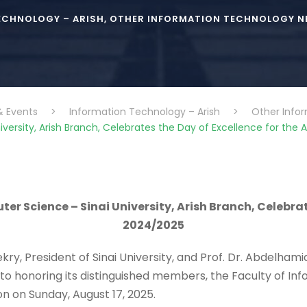
ECHNOLOGY – ARISH
,
OTHER INFORMATION TECHNOLOGY NE
& Events
>
Information Technology – Arish
>
Other Info
ersity, Arish Branch, Celebrates the Day of Excellence for th
r Science – Sinai University, Arish Branch, Celebrat
2024/2025
ry, President of Sinai University, and Prof. Dr. Abdelham
nt to honoring its distinguished members, the Faculty of
n on Sunday, August 17, 2025.