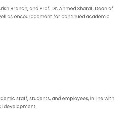
rish Branch, and Prof. Dr. Ahmed Sharaf, Dean of
as well as encouragement for continued academic
demic staff, students, and employees, in line with
nal development.