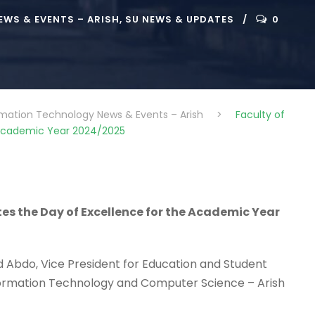
WS & EVENTS – ARISH
,
SU NEWS & UPDATES
0
rmation Technology News & Events – Arish
>
Faculty of
e Academic Year 2024/2025
es the Day of Excellence for the Academic Year
id Abdo, Vice President for Education and Student
 Information Technology and Computer Science – Arish