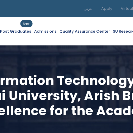
عربي
Apply
Virtua
New
f Post Graduates
Admissions
Quality Assurance Center
SU Resear
formation Technolo
i University, Arish 
cellence for the Aca