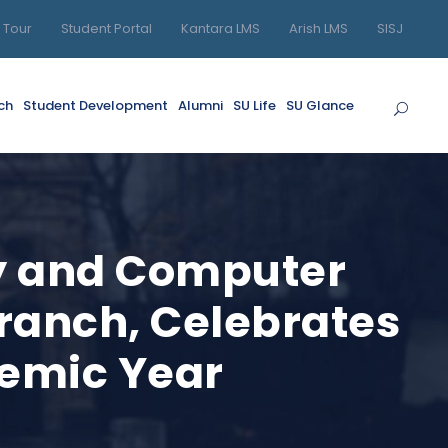
l Tour
Student Portal
Kantara LMS
Arish LMS
SISJ
ch
Student Development
Alumni
SU Life
SU Glance
gy and Computer
Branch, Celebrates
demic Year