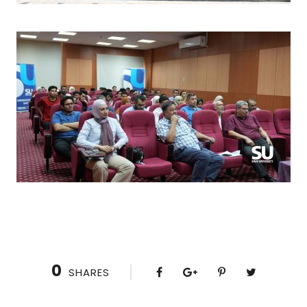
0
SHARES