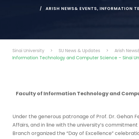
ARISH NEWS& EVENTS
,
INFORMATION T
Sinai University
>
SU News & Updates
>
Arish News
Information Technology and Computer Science – Sinai Univ
Faculty of Information Technology and Compute
Under the generous patronage of Prof. Dr. Gehan Fek
Affairs, and in line with the university’s commitme
Branch organized the “Day of Excellence” celebratio