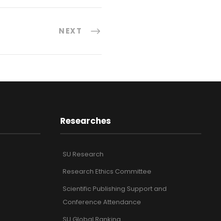
NEXT
Researches
SU Research
Research Ethics Committee
Scientific Publishing Support and
Conference Attendance
SU Global Ranking