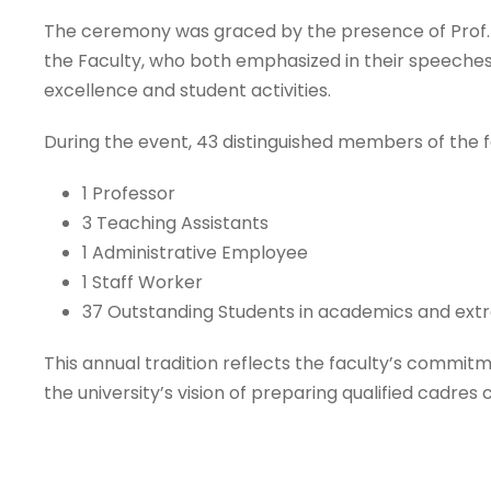
The ceremony was graced by the presence of Prof. D
the Faculty, who both emphasized in their speeches
excellence and student activities.
During the event, 43 distinguished members of the 
1 Professor
3 Teaching Assistants
1 Administrative Employee
1 Staff Worker
37 Outstanding Students in academics and extra
This annual tradition reflects the faculty’s commit
the university’s vision of preparing qualified cadr