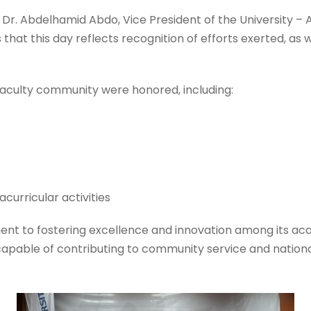
r. Abdelhamid Abdo, Vice President of the University – A
 that this day reflects recognition of efforts exerted, 
faculty community were honored, including:
curricular activities
ment to fostering excellence and innovation among its aca
es capable of contributing to community service and natio