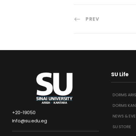
PREV
SU Life
DORMS ARI
DORMS KAN
+20-19050
NEWS & EVE
Info@su.edu.eg
SU STORE