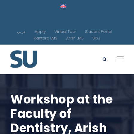
عربي
Apply
Virtual Tour
Student Portal
Kantara LMS
Arish LMS
SISJ
Workshop at the
Faculty of
Dentistry, Arish