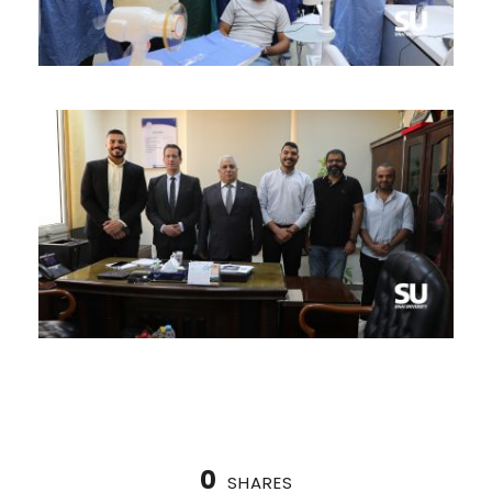
0
SHARES