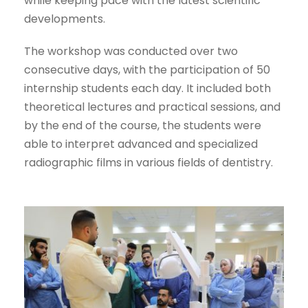
while keeping pace with the latest scientific
developments.
The workshop was conducted over two
consecutive days, with the participation of 50
internship students each day. It included both
theoretical lectures and practical sessions, and
by the end of the course, the students were
able to interpret advanced and specialized
radiographic films in various fields of dentistry.