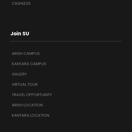
CASHLESS
Join SU
ARISH CAMPUS
KANTARA CAMPUS
GALLERY
VIRTUAL TOUR
TRAVEL OPPORTUNITY
ARISH LOCATION
KANTARA LOCATION