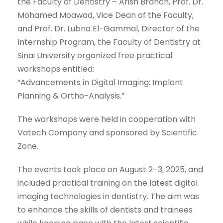
the Faculty of Dentistry – Arish Branch, Prof. Dr.
Mohamed Moawad, Vice Dean of the Faculty,
and Prof. Dr. Lubna El-Gammal, Director of the
Internship Program, the Faculty of Dentistry at
Sinai University organized free practical
workshops entitled:
“Advancements in Digital Imaging: Implant
Planning & Ortho-Analysis.”
The workshops were held in cooperation with
Vatech Company and sponsored by Scientific
Zone.
The events took place on August 2–3, 2025, and
included practical training on the latest digital
imaging technologies in dentistry. The aim was
to enhance the skills of dentists and trainees