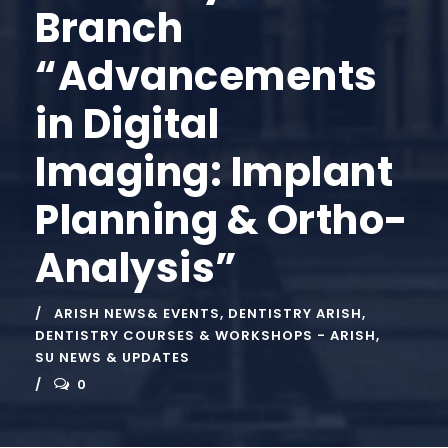
Branch
“Advancements
in Digital
Imaging: Implant
Planning & Ortho-
Analysis”
ARISH NEWS& EVENTS
,
DENTISTRY ARISH
,
DENTISTRY COURSES & WORKSHOPS - ARISH
,
SU NEWS & UPDATES
0