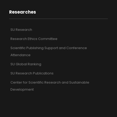
Researches
SU Research
Research Ethics Committee
Scientific Publishing Support and Conference
Attendance
SU Global Ranking
SU Research Publications
Center for Scientific Research and Sustainable
Development