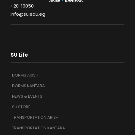
+20-19050
Info@su.edu.eg
SU Life
DORMS ARISH
DORMS KANTARA
NEWS & EVENTS
SU STORE
TRANSPORTATION ARISH
TRANSPORTATION KANTARA