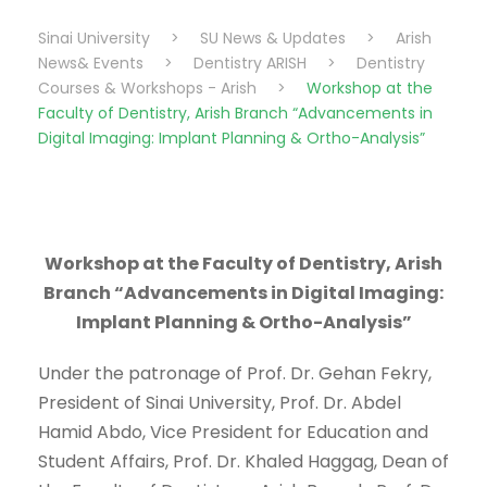
Sinai University
>
SU News & Updates
>
Arish
News& Events
>
Dentistry ARISH
>
Dentistry
Courses & Workshops - Arish
>
Workshop at the
Faculty of Dentistry, Arish Branch “Advancements in
Digital Imaging: Implant Planning & Ortho-Analysis”
Workshop at the Faculty of Dentistry, Arish
Branch “Advancements in Digital Imaging:
Implant Planning & Ortho-Analysis”
Under the patronage of Prof. Dr. Gehan Fekry,
President of Sinai University, Prof. Dr. Abdel
Hamid Abdo, Vice President for Education and
Student Affairs, Prof. Dr. Khaled Haggag, Dean of