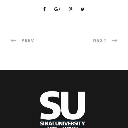
PREV
NEXT