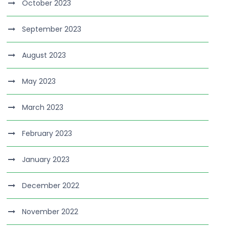
October 2023
September 2023
August 2023
May 2023
March 2023
February 2023
January 2023
December 2022
November 2022