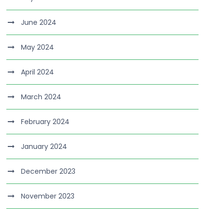
June 2024
May 2024
April 2024
March 2024
February 2024
January 2024
December 2023
November 2023