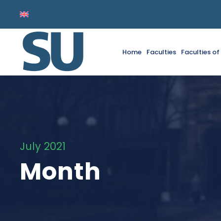
Home
Faculties
Faculties o
July 2021
Month