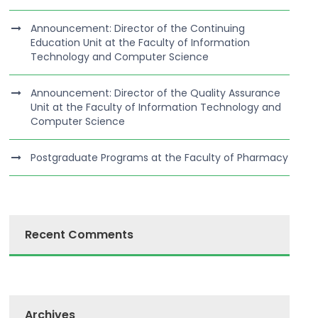
Announcement: Director of the Continuing
Education Unit at the Faculty of Information
Technology and Computer Science
Announcement: Director of the Quality Assurance
Unit at the Faculty of Information Technology and
Computer Science
Postgraduate Programs at the Faculty of Pharmacy
Recent Comments
Archives