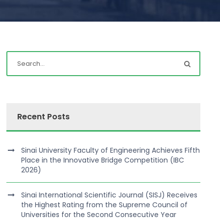
Recent Posts
Sinai University Faculty of Engineering Achieves Fifth
Place in the Innovative Bridge Competition (IBC
2026)
Sinai International Scientific Journal (SISJ) Receives
the Highest Rating from the Supreme Council of
Universities for the Second Consecutive Year