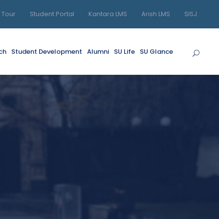
l Tour
Student Portal
Kantara LMS
Arish LMS
SISJ
ch
Student Development
Alumni
SU Life
SU Glance