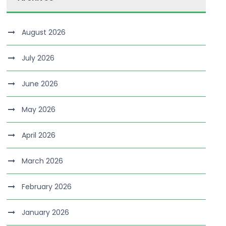
August 2026
July 2026
June 2026
May 2026
April 2026
March 2026
February 2026
January 2026