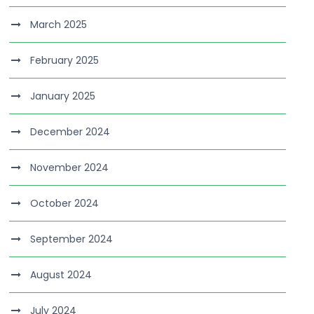
March 2025
February 2025
January 2025
December 2024
November 2024
October 2024
September 2024
August 2024
July 2024