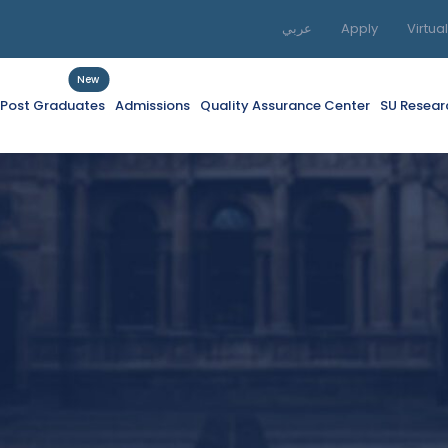
عربي
Apply
Virtua
New
f Post Graduates
Admissions
Quality Assurance Center
SU Resear