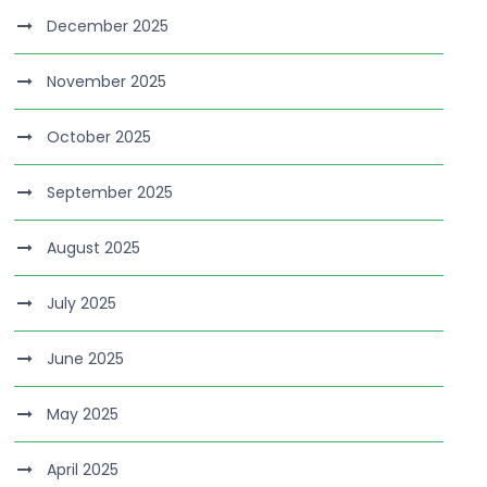
December 2025
November 2025
October 2025
September 2025
August 2025
July 2025
June 2025
May 2025
April 2025