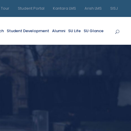
l Tour
Student Portal
Kantara LMS
Arish LMS
SISJ
ch
Student Development
Alumni
SU Life
SU Glance