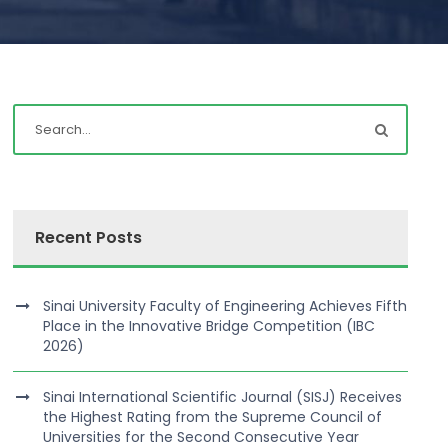
Recent Posts
Sinai University Faculty of Engineering Achieves Fifth
Place in the Innovative Bridge Competition (IBC
2026)
Sinai International Scientific Journal (SISJ) Receives
the Highest Rating from the Supreme Council of
Universities for the Second Consecutive Year