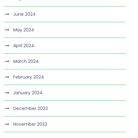
June 2024
May 2024
April 2024
March 2024
February 2024
January 2024
December 2023
November 2023