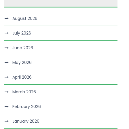
August 2026
July 2026
June 2026
May 2026
April 2026
March 2026
February 2026
January 2026