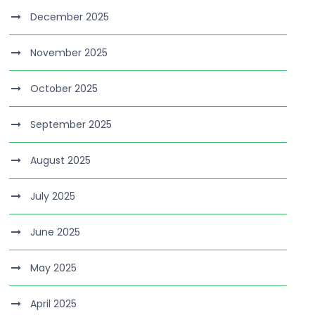
December 2025
November 2025
October 2025
September 2025
August 2025
July 2025
June 2025
May 2025
April 2025