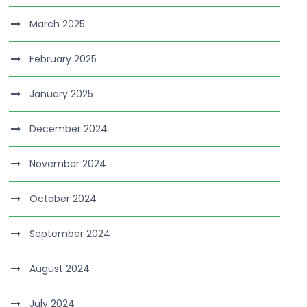
March 2025
February 2025
January 2025
December 2024
November 2024
October 2024
September 2024
August 2024
July 2024