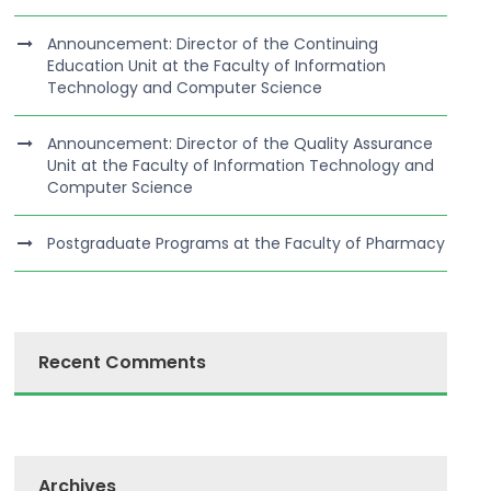
Announcement: Director of the Continuing
Education Unit at the Faculty of Information
Technology and Computer Science
Announcement: Director of the Quality Assurance
Unit at the Faculty of Information Technology and
Computer Science
Postgraduate Programs at the Faculty of Pharmacy
Recent Comments
Archives