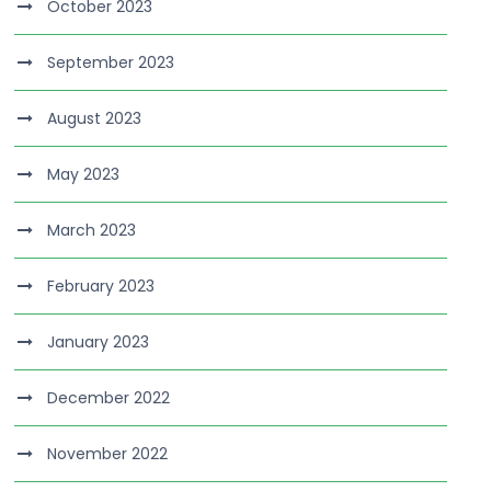
October 2023
September 2023
August 2023
May 2023
March 2023
February 2023
January 2023
December 2022
November 2022