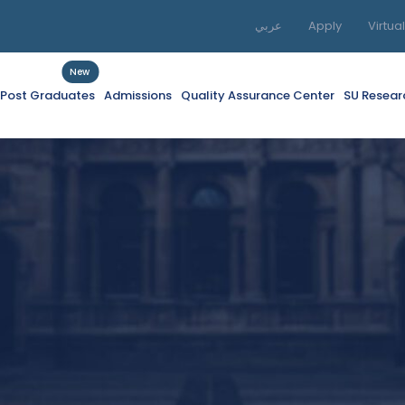
عربي
Apply
Virtua
New
f Post Graduates
Admissions
Quality Assurance Center
SU Resear