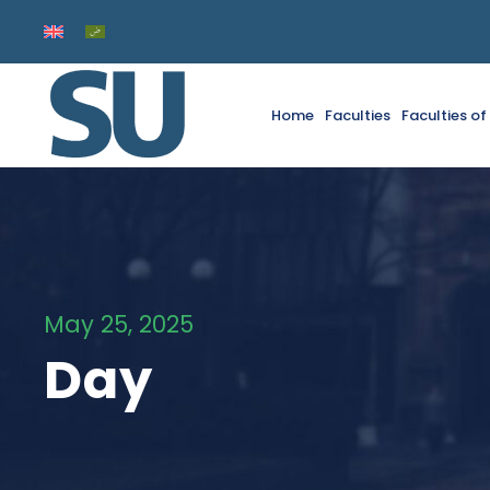
Home
Faculties
Faculties o
May 25, 2025
Day