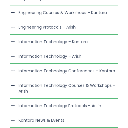
Engineering Courses & Workshops – Kantara
Engineering Protocols – Arish
Information Technology – Kantara
Information Technology – Arish
Information Technology Conferences – Kantara
Information Technology Courses & Workshops –
Arish
Information Technology Protocols – Arish
Kantara News & Events