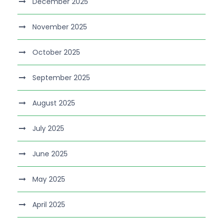
December 2025
November 2025
October 2025
September 2025
August 2025
July 2025
June 2025
May 2025
April 2025