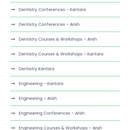
Dentistry Conferences – Kantara
Dentistry Conferences – Arish
Dentistry Courses & Workshops – Arish
Dentistry Courses & Workshops – Kantara
Dentistry Kantara
Engineering – Kantara
Engineering – Arish
Engineering Conferences – Arish
Engineering Courses & Workshops – Arish