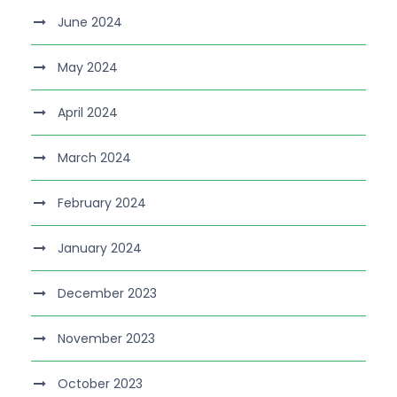
June 2024
May 2024
April 2024
March 2024
February 2024
January 2024
December 2023
November 2023
October 2023