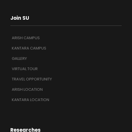
Join SU
ARISH CAMPUS
KANTARA CAMPUS
GALLERY
VIRTUAL TOUR
TRAVEL OPPORTUNITY
ARISH LOCATION
KANTARA LOCATION
Researches