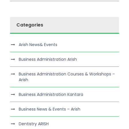
Categories
Arish News& Events
Business Administration Arish
Business Administration Courses & Workshops –
Arish
Business Administration Kantara
Business News & Events – Arish
Dentistry ARISH