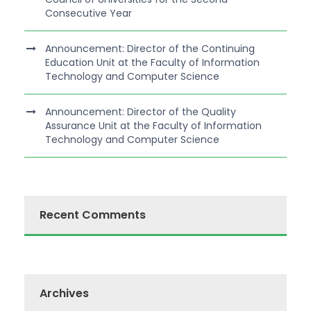
Consecutive Year
Announcement: Director of the Continuing
Education Unit at the Faculty of Information
Technology and Computer Science
Announcement: Director of the Quality
Assurance Unit at the Faculty of Information
Technology and Computer Science
Recent Comments
Archives