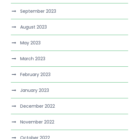
September 2023
August 2023
May 2023
March 2023
February 2023
January 2023
December 2022
November 2022
October 2022