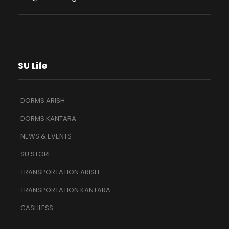
SU Life
DORMS ARISH
DORMS KANTARA
NEWS & EVENTS
SU STORE
TRANSPORTATION ARISH
TRANSPORTATION KANTARA
CASHLESS