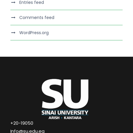
Entries feed
Comments feed
WordPress.org
+20-19050
Info@su.edu.eg