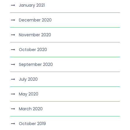
January 2021
December 2020
November 2020
October 2020
September 2020
July 2020
May 2020
March 2020
October 2019