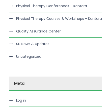
Physical Therapy Conferences – Kantara
Physical Therapy Courses & Workshops – Kantara
Quality Assurance Center
SU News & Updates
Uncategorized
Meta
Log in