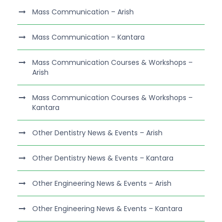
Mass Communication – Arish
Mass Communication – Kantara
Mass Communication Courses & Workshops –
Arish
Mass Communication Courses & Workshops –
Kantara
Other Dentistry News & Events – Arish
Other Dentistry News & Events – Kantara
Other Engineering News & Events – Arish
Other Engineering News & Events – Kantara