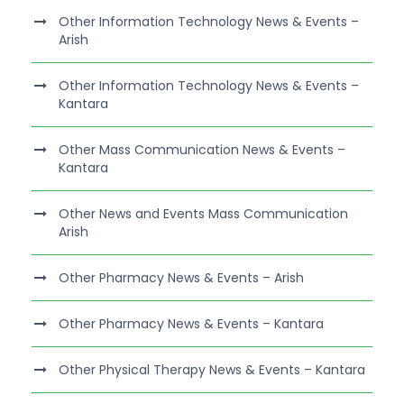
Other Information Technology News & Events –
Arish
Other Information Technology News & Events –
Kantara
Other Mass Communication News & Events –
Kantara
Other News and Events Mass Communication
Arish
Other Pharmacy News & Events – Arish
Other Pharmacy News & Events – Kantara
Other Physical Therapy News & Events – Kantara