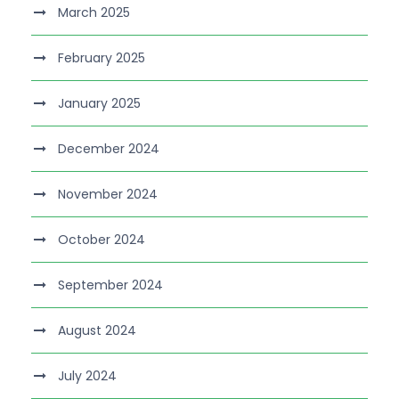
March 2025
February 2025
January 2025
December 2024
November 2024
October 2024
September 2024
August 2024
July 2024