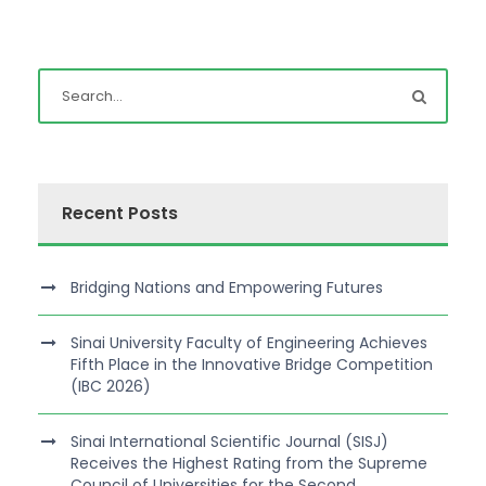
Recent Posts
Bridging Nations and Empowering Futures
Sinai University Faculty of Engineering Achieves
Fifth Place in the Innovative Bridge Competition
(IBC 2026)
Sinai International Scientific Journal (SISJ)
Receives the Highest Rating from the Supreme
Council of Universities for the Second