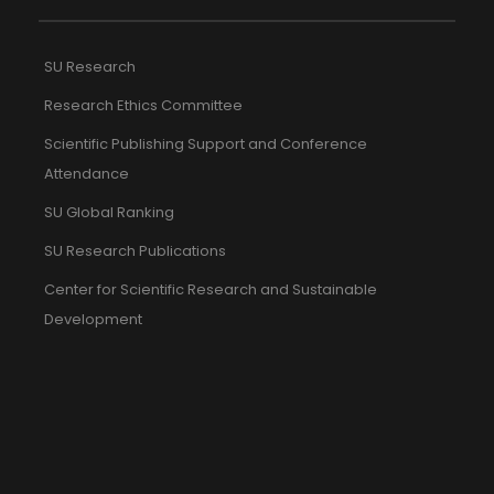
SU Research
Research Ethics Committee
Scientific Publishing Support and Conference
Attendance
SU Global Ranking
SU Research Publications
Center for Scientific Research and Sustainable
Development