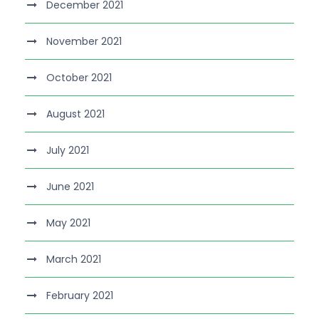
December 2021
November 2021
October 2021
August 2021
July 2021
June 2021
May 2021
March 2021
February 2021