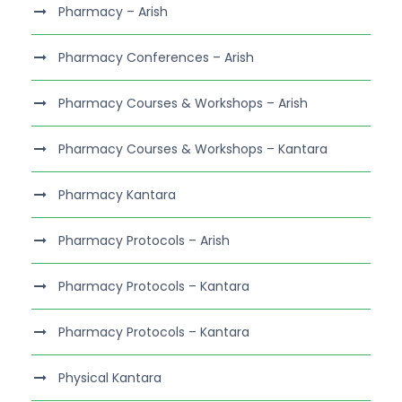
Pharmacy – Arish
Pharmacy Conferences – Arish
Pharmacy Courses & Workshops – Arish
Pharmacy Courses & Workshops – Kantara
Pharmacy Kantara
Pharmacy Protocols – Arish
Pharmacy Protocols – Kantara
Pharmacy Protocols – Kantara
Physical Kantara