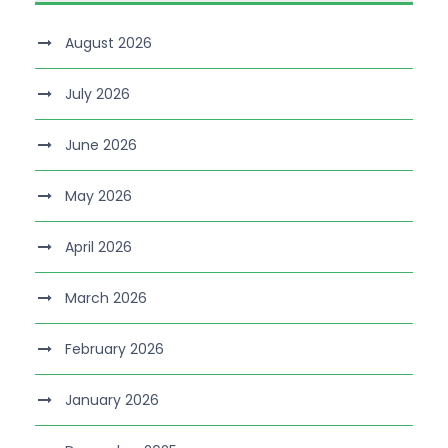
August 2026
July 2026
June 2026
May 2026
April 2026
March 2026
February 2026
January 2026