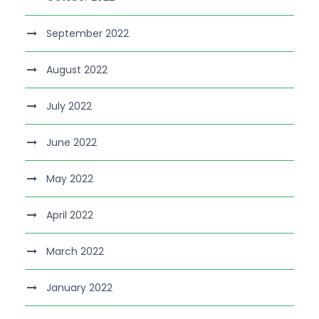
September 2022
August 2022
July 2022
June 2022
May 2022
April 2022
March 2022
January 2022