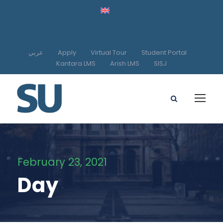
عربي
Apply
Virtual Tour
Student Portal
Kantara LMS
Arish LMS
SISJ
February 23, 2021
Day