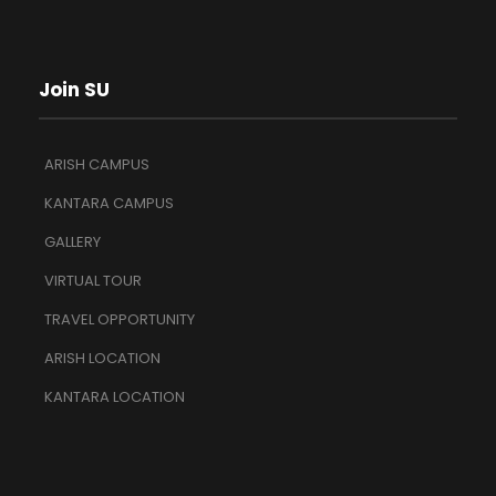
Join SU
ARISH CAMPUS
KANTARA CAMPUS
GALLERY
VIRTUAL TOUR
TRAVEL OPPORTUNITY
ARISH LOCATION
KANTARA LOCATION