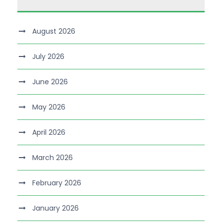
August 2026
July 2026
June 2026
May 2026
April 2026
March 2026
February 2026
January 2026