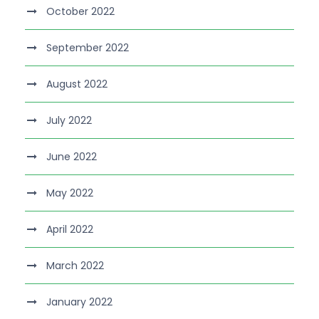
October 2022
September 2022
August 2022
July 2022
June 2022
May 2022
April 2022
March 2022
January 2022