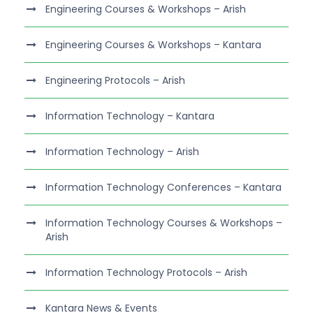
Engineering Courses & Workshops – Arish
Engineering Courses & Workshops – Kantara
Engineering Protocols – Arish
Information Technology – Kantara
Information Technology – Arish
Information Technology Conferences – Kantara
Information Technology Courses & Workshops –
Arish
Information Technology Protocols – Arish
Kantara News & Events