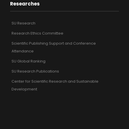
Researches
SU Research
Research Ethics Committee
Scientific Publishing Support and Conference
Attendance
SU Global Ranking
SU Research Publications
Center for Scientific Research and Sustainable
Development