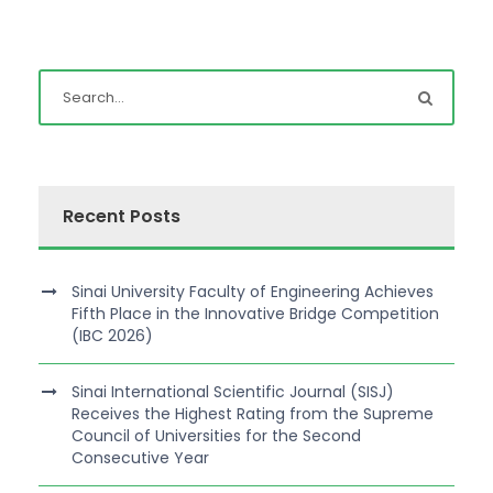
Recent Posts
Sinai University Faculty of Engineering Achieves
Fifth Place in the Innovative Bridge Competition
(IBC 2026)
Sinai International Scientific Journal (SISJ)
Receives the Highest Rating from the Supreme
Council of Universities for the Second
Consecutive Year