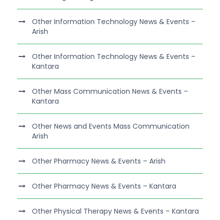
Other Information Technology News & Events –
Arish
Other Information Technology News & Events –
Kantara
Other Mass Communication News & Events –
Kantara
Other News and Events Mass Communication
Arish
Other Pharmacy News & Events – Arish
Other Pharmacy News & Events – Kantara
Other Physical Therapy News & Events – Kantara