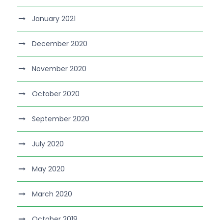
January 2021
December 2020
November 2020
October 2020
September 2020
July 2020
May 2020
March 2020
October 2019