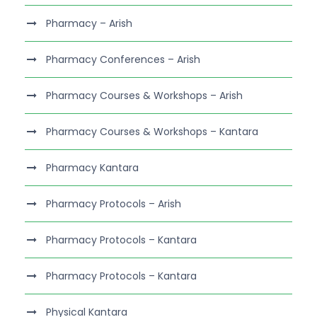
Pharmacy – Arish
Pharmacy Conferences – Arish
Pharmacy Courses & Workshops – Arish
Pharmacy Courses & Workshops – Kantara
Pharmacy Kantara
Pharmacy Protocols – Arish
Pharmacy Protocols – Kantara
Pharmacy Protocols – Kantara
Physical Kantara