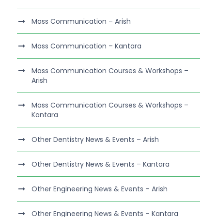
Mass Communication – Arish
Mass Communication – Kantara
Mass Communication Courses & Workshops –
Arish
Mass Communication Courses & Workshops –
Kantara
Other Dentistry News & Events – Arish
Other Dentistry News & Events – Kantara
Other Engineering News & Events – Arish
Other Engineering News & Events – Kantara