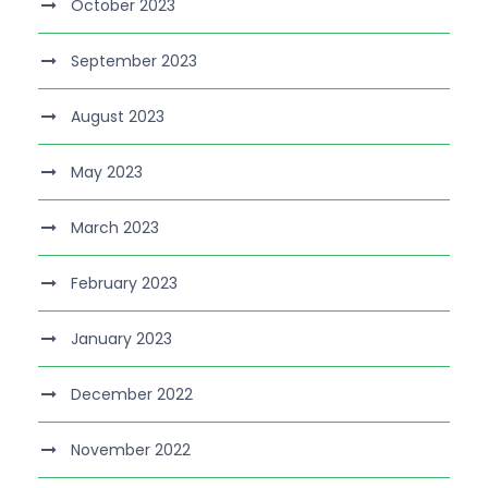
October 2023
September 2023
August 2023
May 2023
March 2023
February 2023
January 2023
December 2022
November 2022