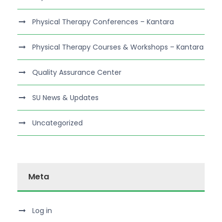
Physical Therapy Conferences – Kantara
Physical Therapy Courses & Workshops – Kantara
Quality Assurance Center
SU News & Updates
Uncategorized
Meta
Log in