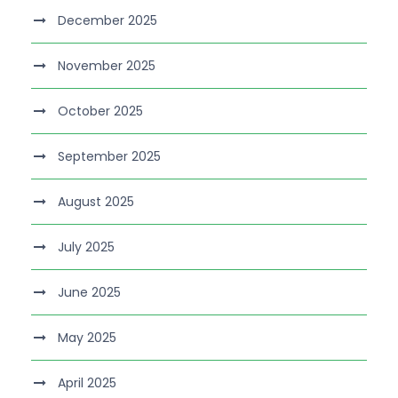
December 2025
November 2025
October 2025
September 2025
August 2025
July 2025
June 2025
May 2025
April 2025