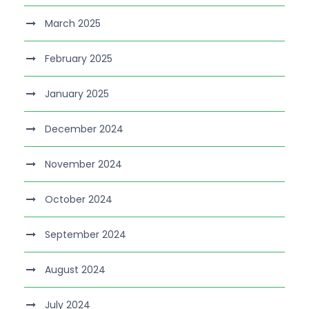
March 2025
February 2025
January 2025
December 2024
November 2024
October 2024
September 2024
August 2024
July 2024