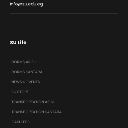
Info@su.edu.eg
SU Life
DORMS ARISH
DORMS KANTARA
NEWS & EVENTS
SU STORE
TRANSPORTATION ARISH
TRANSPORTATION KANTARA
CASHLESS