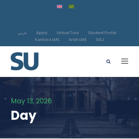
عربي
Apply
Virtual Tour
Student Portal
Kantara LMS
Arish LMS
SISJ
May 13, 2026
Day