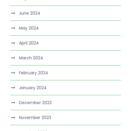
June 2024
May 2024
April 2024
March 2024
February 2024
January 2024
December 2023
November 2023