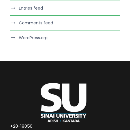
Entries feed
Comments feed
WordPress.org
+20-19050