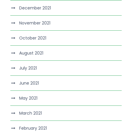
December 2021
November 2021
October 2021
August 2021
July 2021
June 2021
May 2021
March 2021
February 2021