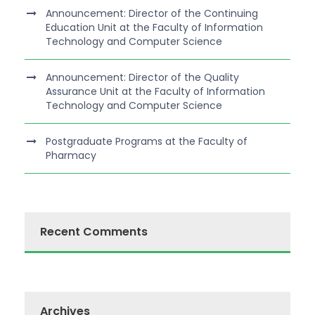
Announcement: Director of the Continuing
Education Unit at the Faculty of Information
Technology and Computer Science
Announcement: Director of the Quality
Assurance Unit at the Faculty of Information
Technology and Computer Science
Postgraduate Programs at the Faculty of
Pharmacy
Recent Comments
Archives