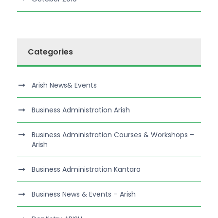
Categories
Arish News& Events
Business Administration Arish
Business Administration Courses & Workshops –
Arish
Business Administration Kantara
Business News & Events – Arish