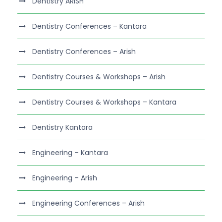
Dentistry ARISH
Dentistry Conferences – Kantara
Dentistry Conferences – Arish
Dentistry Courses & Workshops – Arish
Dentistry Courses & Workshops – Kantara
Dentistry Kantara
Engineering – Kantara
Engineering – Arish
Engineering Conferences – Arish