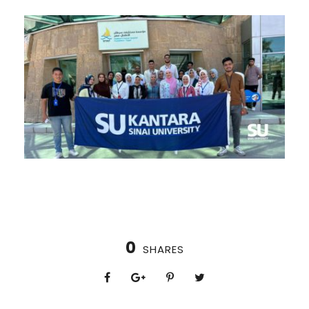
0
SHARES