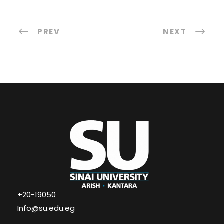
PREV
NEXT
+20-19050
Info@su.edu.eg