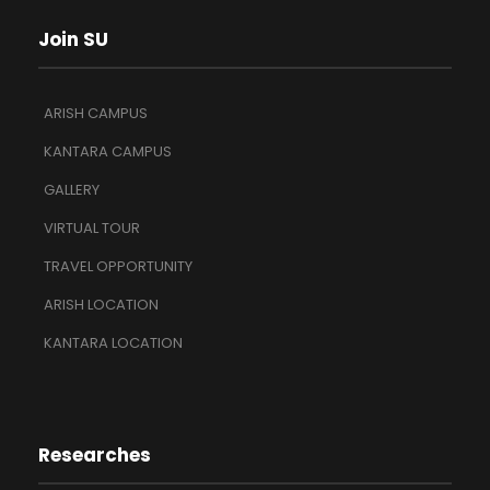
Join SU
ARISH CAMPUS
KANTARA CAMPUS
GALLERY
VIRTUAL TOUR
TRAVEL OPPORTUNITY
ARISH LOCATION
KANTARA LOCATION
Researches