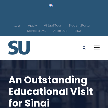
عربي
Apply
Virtual Tour
Student Portal
Kantara LMS
Arish LMS
SISJ
An Outstanding
Educational Visit
for Sinai