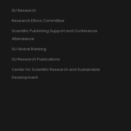
SU Research
Research Ethics Committee
Scientific Publishing Support and Conference
Attendance
SU Global Ranking
SU Research Publications
Center for Scientific Research and Sustainable
Development