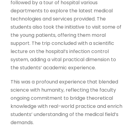
followed by a tour of hospital various
departments to explore the latest medical
technologies and services provided. The
students also took the initiative to visit some of
the young patients, offering them moral
support. The trip concluded with a scientific
lecture on the hospital’s infection control
system, adding a vital practical dimension to
the students’ academic experience.
This was a profound experience that blended
science with humanity, reflecting the faculty
ongoing commitment to bridge theoretical
knowledge with real-world practice and enrich
students’ understanding of the medical field’s
demands.