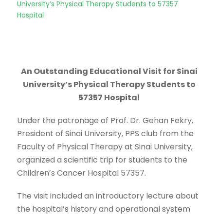
University’s Physical Therapy Students to 57357
Hospital
An Outstanding Educational Visit for Sinai
University’s Physical Therapy Students to
57357 Hospital
Under the patronage of Prof. Dr. Gehan Fekry,
President of Sinai University, PPS club from the
Faculty of Physical Therapy at Sinai University,
organized a scientific trip for students to the
Children’s Cancer Hospital 57357.
The visit included an introductory lecture about
the hospital’s history and operational system