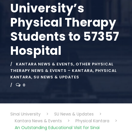
University’s
Physical Therapy
Students to 57357
Hospital
KANTARA NEWS & EVENTS
,
OTHER PHYSICAL
THERAPY NEWS & EVENTS – KANTARA
,
PHYSICAL
KANTARA
,
SU NEWS & UPDATES
0
Sinai University
>
SU News & Updates
>
Kantara News & Events
>
Physical Kantara
>
An Outstanding Educational Visit for Sinai