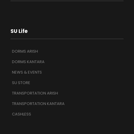
SU Life
DORMS ARISH
DORMS KANTARA
NEWS & EVENTS
SU STORE
TRANSPORTATION ARISH
TRANSPORTATION KANTARA
CASHLESS