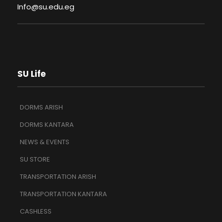
Info@su.edu.eg
SU Life
DORMS ARISH
DORMS KANTARA
NEWS & EVENTS
SU STORE
TRANSPORTATION ARISH
TRANSPORTATION KANTARA
CASHLESS