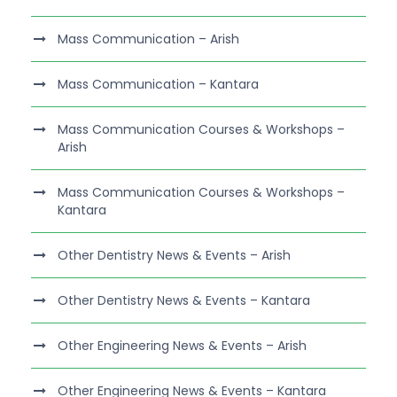
Mass Communication – Arish
Mass Communication – Kantara
Mass Communication Courses & Workshops –
Arish
Mass Communication Courses & Workshops –
Kantara
Other Dentistry News & Events – Arish
Other Dentistry News & Events – Kantara
Other Engineering News & Events – Arish
Other Engineering News & Events – Kantara