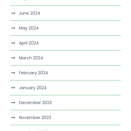
June 2024
May 2024
April 2024
March 2024
February 2024
January 2024
December 2023
November 2023