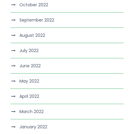
October 2022
September 2022
August 2022
July 2022
June 2022
May 2022
April 2022
March 2022
January 2022