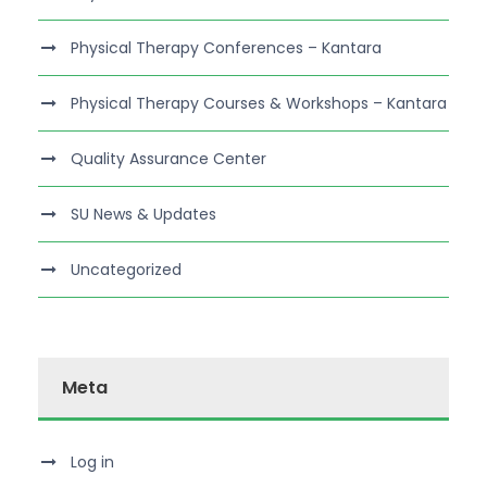
Physical Therapy Conferences – Kantara
Physical Therapy Courses & Workshops – Kantara
Quality Assurance Center
SU News & Updates
Uncategorized
Meta
Log in