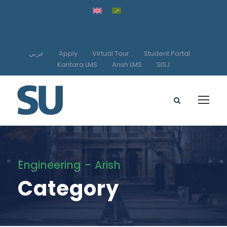
عربي
Apply
Virtual Tour
Student Portal
Kantara LMS
Arish LMS
SISJ
Engineering – Arish
Category