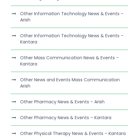
Other Information Technology News & Events –
Arish
Other Information Technology News & Events –
Kantara
Other Mass Communication News & Events –
Kantara
Other News and Events Mass Communication
Arish
Other Pharmacy News & Events – Arish
Other Pharmacy News & Events – Kantara
Other Physical Therapy News & Events – Kantara