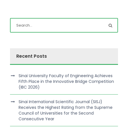
Recent Posts
Sinai University Faculty of Engineering Achieves
Fifth Place in the Innovative Bridge Competition
(IBC 2026)
Sinai International Scientific Journal (SISJ)
Receives the Highest Rating from the Supreme
Council of Universities for the Second
Consecutive Year