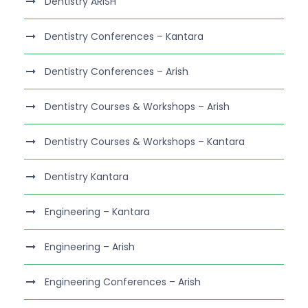
Dentistry ARISH
Dentistry Conferences – Kantara
Dentistry Conferences – Arish
Dentistry Courses & Workshops – Arish
Dentistry Courses & Workshops – Kantara
Dentistry Kantara
Engineering – Kantara
Engineering – Arish
Engineering Conferences – Arish