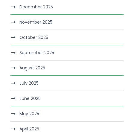
December 2025
November 2025
October 2025
September 2025
August 2025
July 2025
June 2025
May 2025
April 2025