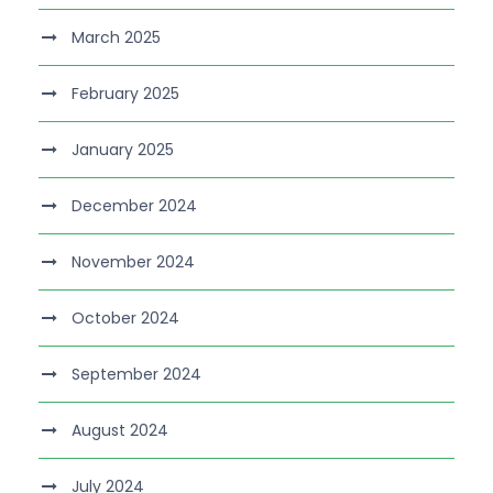
March 2025
February 2025
January 2025
December 2024
November 2024
October 2024
September 2024
August 2024
July 2024