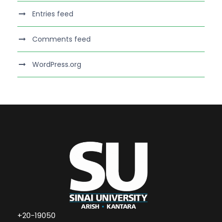
Entries feed
Comments feed
WordPress.org
+20-19050