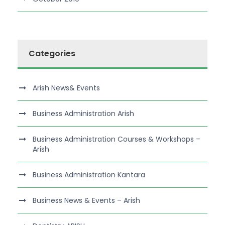
Categories
Arish News& Events
Business Administration Arish
Business Administration Courses & Workshops –
Arish
Business Administration Kantara
Business News & Events – Arish