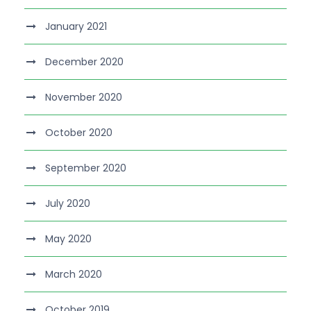
January 2021
December 2020
November 2020
October 2020
September 2020
July 2020
May 2020
March 2020
October 2019