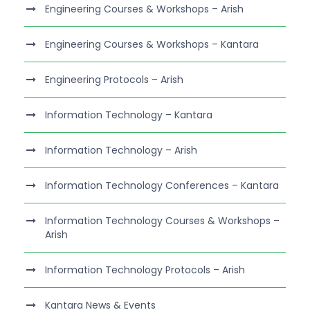
Engineering Courses & Workshops – Arish
Engineering Courses & Workshops – Kantara
Engineering Protocols – Arish
Information Technology – Kantara
Information Technology – Arish
Information Technology Conferences – Kantara
Information Technology Courses & Workshops –
Arish
Information Technology Protocols – Arish
Kantara News & Events