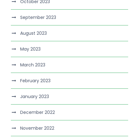
October 2023
September 2023
August 2023
May 2023
March 2023
February 2023
January 2023
December 2022
November 2022