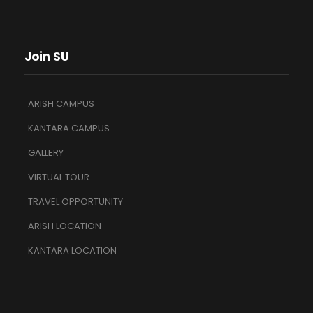
Join SU
ARISH CAMPUS
KANTARA CAMPUS
GALLERY
VIRTUAL TOUR
TRAVEL OPPORTUNITY
ARISH LOCATION
KANTARA LOCATION