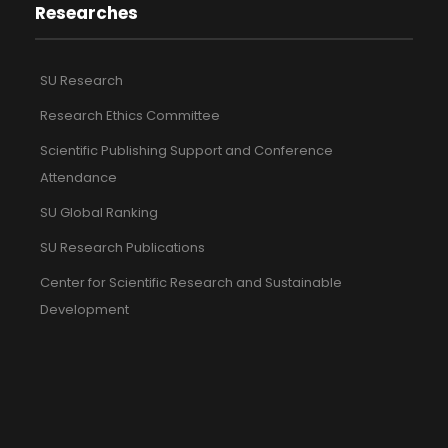
Researches
SU Research
Research Ethics Committee
Scientific Publishing Support and Conference
Attendance
SU Global Ranking
SU Research Publications
Center for Scientific Research and Sustainable
Development