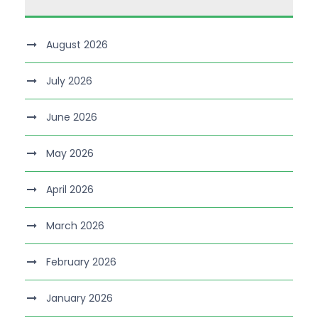
August 2026
July 2026
June 2026
May 2026
April 2026
March 2026
February 2026
January 2026