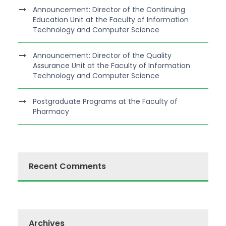
Announcement: Director of the Continuing
Education Unit at the Faculty of Information
Technology and Computer Science
Announcement: Director of the Quality
Assurance Unit at the Faculty of Information
Technology and Computer Science
Postgraduate Programs at the Faculty of
Pharmacy
Recent Comments
Archives