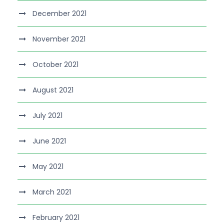
December 2021
November 2021
October 2021
August 2021
July 2021
June 2021
May 2021
March 2021
February 2021