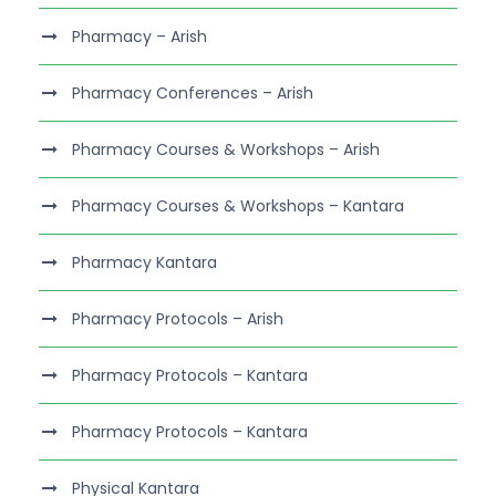
Pharmacy – Arish
Pharmacy Conferences – Arish
Pharmacy Courses & Workshops – Arish
Pharmacy Courses & Workshops – Kantara
Pharmacy Kantara
Pharmacy Protocols – Arish
Pharmacy Protocols – Kantara
Pharmacy Protocols – Kantara
Physical Kantara