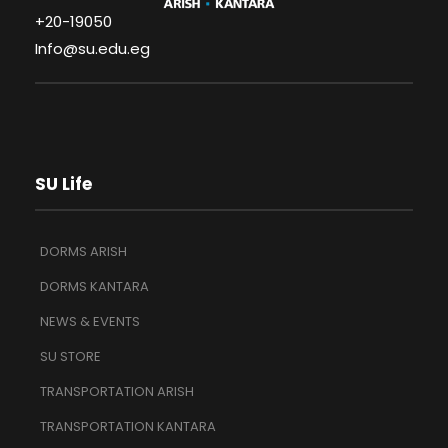
+20-19050
Info@su.edu.eg
SU Life
DORMS ARISH
DORMS KANTARA
NEWS & EVENTS
SU STORE
TRANSPORTATION ARISH
TRANSPORTATION KANTARA