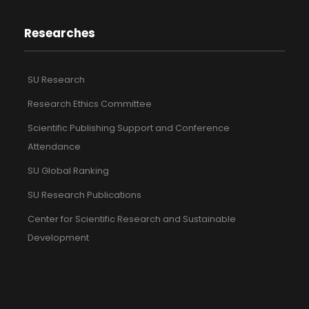
Researches
SU Research
Research Ethics Committee
Scientific Publishing Support and Conference
Attendance
SU Global Ranking
SU Research Publications
Center for Scientific Research and Sustainable
Development