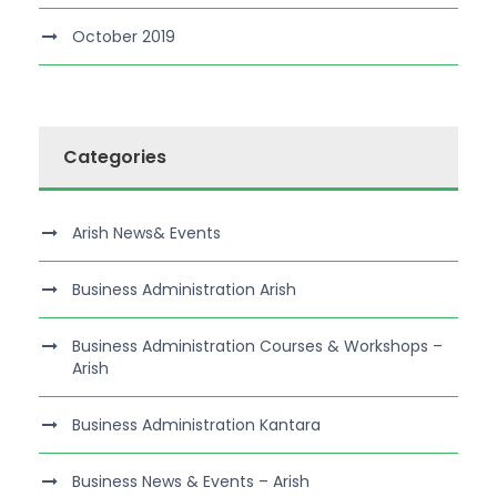
October 2019
Categories
Arish News& Events
Business Administration Arish
Business Administration Courses & Workshops –
Arish
Business Administration Kantara
Business News & Events – Arish