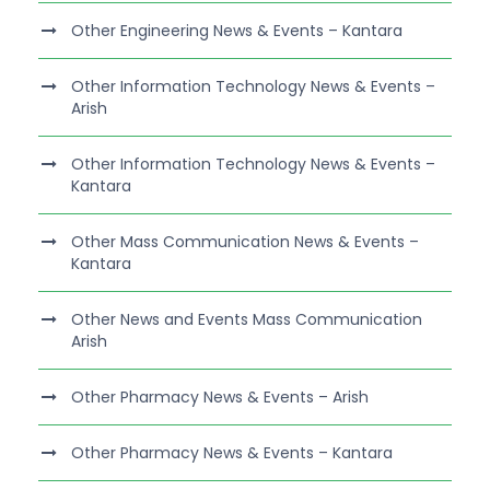
Other Engineering News & Events – Kantara
Other Information Technology News & Events –
Arish
Other Information Technology News & Events –
Kantara
Other Mass Communication News & Events –
Kantara
Other News and Events Mass Communication
Arish
Other Pharmacy News & Events – Arish
Other Pharmacy News & Events – Kantara