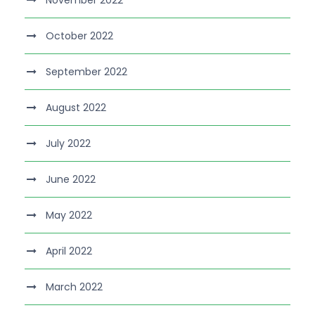
November 2022
October 2022
September 2022
August 2022
July 2022
June 2022
May 2022
April 2022
March 2022