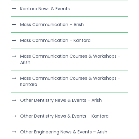
Kantara News & Events
Mass Communication – Arish
Mass Communication – Kantara
Mass Communication Courses & Workshops –
Arish
Mass Communication Courses & Workshops –
Kantara
Other Dentistry News & Events – Arish
Other Dentistry News & Events – Kantara
Other Engineering News & Events – Arish