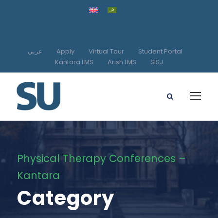
عربي
Apply
Virtual Tour
Student Portal
Kantara LMS
Arish LMS
SISJ
Physical Therapy Conferences –
Kantara
Category