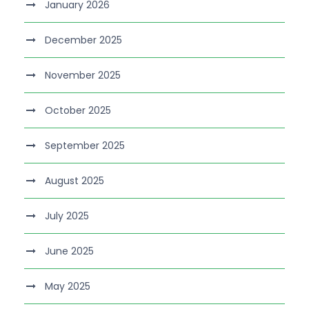
January 2026
December 2025
November 2025
October 2025
September 2025
August 2025
July 2025
June 2025
May 2025