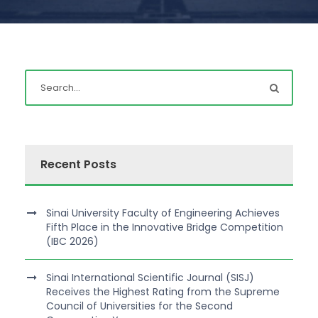
Recent Posts
Sinai University Faculty of Engineering Achieves
Fifth Place in the Innovative Bridge Competition
(IBC 2026)
Sinai International Scientific Journal (SISJ)
Receives the Highest Rating from the Supreme
Council of Universities for the Second