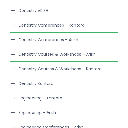
Dentistry ARISH
Dentistry Conferences – Kantara
Dentistry Conferences – Arish
Dentistry Courses & Workshops – Arish
Dentistry Courses & Workshops – Kantara
Dentistry Kantara
Engineering – Kantara
Engineering – Arish
Engineering Conferences – Arish