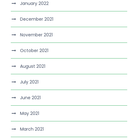
January 2022
December 2021
November 2021
October 2021
August 2021
July 2021
June 2021
May 2021
March 2021