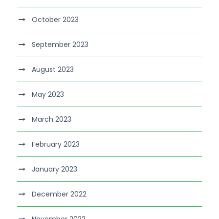
October 2023
September 2023
August 2023
May 2023
March 2023
February 2023
January 2023
December 2022