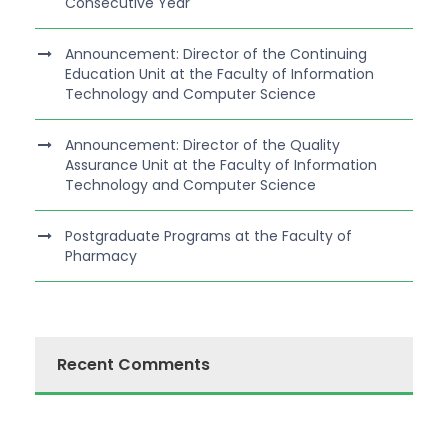
Consecutive Year
Announcement: Director of the Continuing
Education Unit at the Faculty of Information
Technology and Computer Science
Announcement: Director of the Quality
Assurance Unit at the Faculty of Information
Technology and Computer Science
Postgraduate Programs at the Faculty of
Pharmacy
Recent Comments