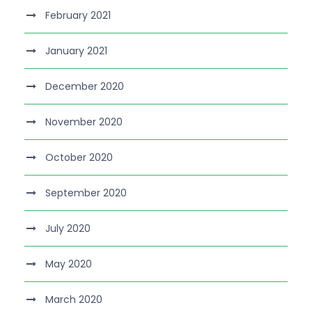
February 2021
January 2021
December 2020
November 2020
October 2020
September 2020
July 2020
May 2020
March 2020