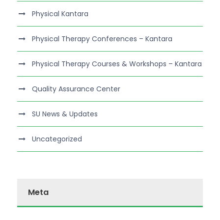
Physical Kantara
Physical Therapy Conferences – Kantara
Physical Therapy Courses & Workshops – Kantara
Quality Assurance Center
SU News & Updates
Uncategorized
Meta