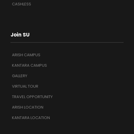
CASHLESS
Join SU
ARISH CAMPUS
KANTARA CAMPUS
GALLERY
VIRTUAL TOUR
TRAVEL OPPORTUNITY
ARISH LOCATION
KANTARA LOCATION