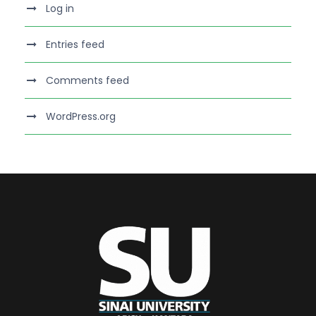
Log in
Entries feed
Comments feed
WordPress.org