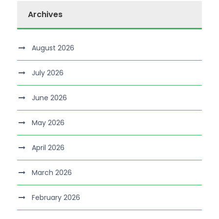
Archives
August 2026
July 2026
June 2026
May 2026
April 2026
March 2026
February 2026