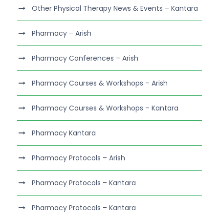
Other Physical Therapy News & Events – Kantara
Pharmacy – Arish
Pharmacy Conferences – Arish
Pharmacy Courses & Workshops – Arish
Pharmacy Courses & Workshops – Kantara
Pharmacy Kantara
Pharmacy Protocols – Arish
Pharmacy Protocols – Kantara
Pharmacy Protocols – Kantara