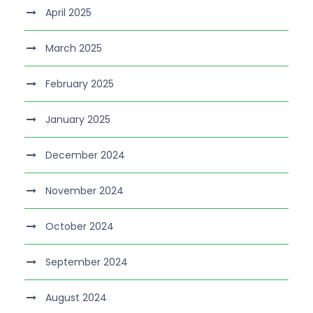
April 2025
March 2025
February 2025
January 2025
December 2024
November 2024
October 2024
September 2024
August 2024