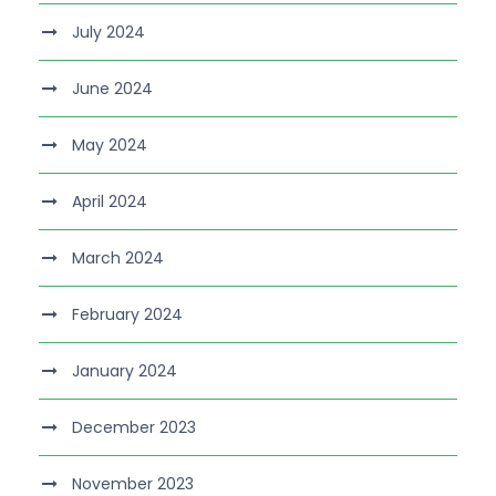
July 2024
June 2024
May 2024
April 2024
March 2024
February 2024
January 2024
December 2023
November 2023