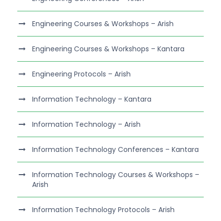
Engineering Courses & Workshops – Arish
Engineering Courses & Workshops – Kantara
Engineering Protocols – Arish
Information Technology – Kantara
Information Technology – Arish
Information Technology Conferences – Kantara
Information Technology Courses & Workshops –
Arish
Information Technology Protocols – Arish