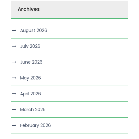
Archives
August 2026
July 2026
June 2026
May 2026
April 2026
March 2026
February 2026