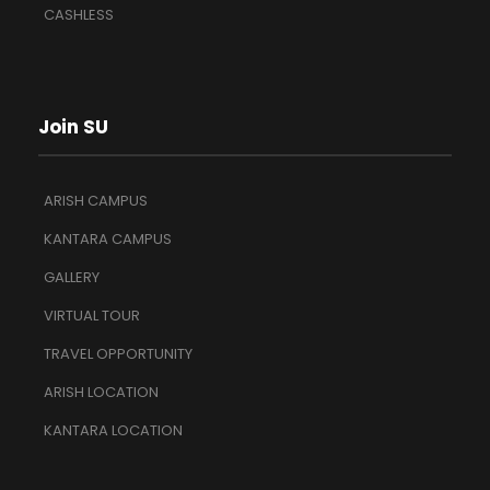
CASHLESS
Join SU
ARISH CAMPUS
KANTARA CAMPUS
GALLERY
VIRTUAL TOUR
TRAVEL OPPORTUNITY
ARISH LOCATION
KANTARA LOCATION