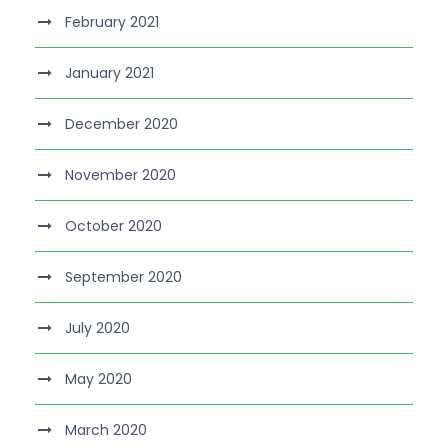
February 2021
January 2021
December 2020
November 2020
October 2020
September 2020
July 2020
May 2020
March 2020