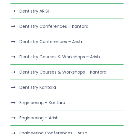
Dentistry ARISH
Dentistry Conferences – Kantara
Dentistry Conferences – Arish
Dentistry Courses & Workshops – Arish
Dentistry Courses & Workshops – Kantara
Dentistry Kantara
Engineering – Kantara
Engineering – Arish
Engineering Conferences – Arish