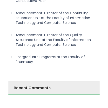
Consecutive Year
Announcement: Director of the Continuing
Education Unit at the Faculty of Information
Technology and Computer Science
Announcement: Director of the Quality
Assurance Unit at the Faculty of Information
Technology and Computer Science
Postgraduate Programs at the Faculty of
Pharmacy
Recent Comments