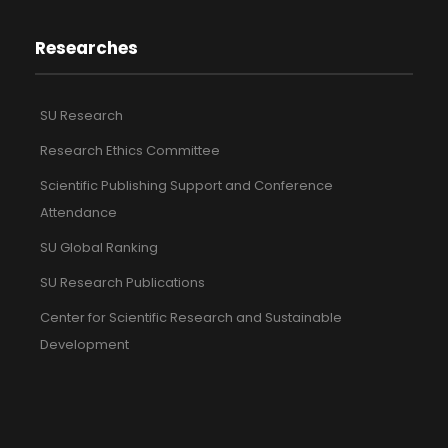
Researches
SU Research
Research Ethics Committee
Scientific Publishing Support and Conference
Attendance
SU Global Ranking
SU Research Publications
Center for Scientific Research and Sustainable
Development