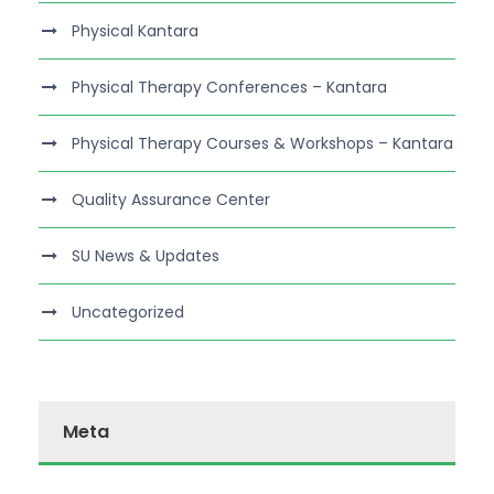
Physical Kantara
Physical Therapy Conferences – Kantara
Physical Therapy Courses & Workshops – Kantara
Quality Assurance Center
SU News & Updates
Uncategorized
Meta