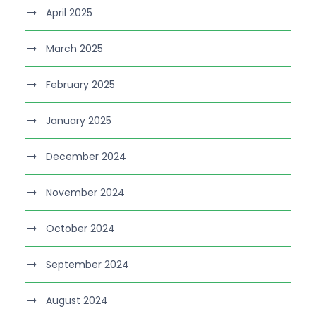
April 2025
March 2025
February 2025
January 2025
December 2024
November 2024
October 2024
September 2024
August 2024