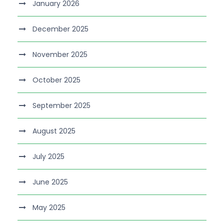
January 2026
December 2025
November 2025
October 2025
September 2025
August 2025
July 2025
June 2025
May 2025