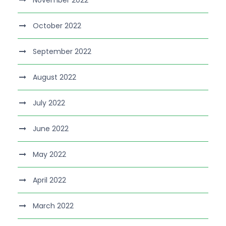
November 2022
October 2022
September 2022
August 2022
July 2022
June 2022
May 2022
April 2022
March 2022