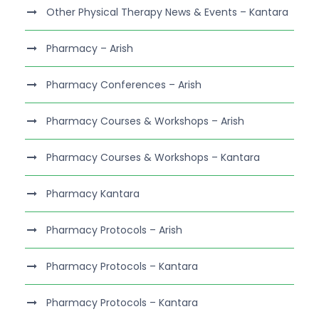
Other Physical Therapy News & Events – Kantara
Pharmacy – Arish
Pharmacy Conferences – Arish
Pharmacy Courses & Workshops – Arish
Pharmacy Courses & Workshops – Kantara
Pharmacy Kantara
Pharmacy Protocols – Arish
Pharmacy Protocols – Kantara
Pharmacy Protocols – Kantara