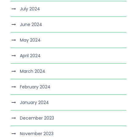
July 2024
June 2024
May 2024
April 2024
March 2024
February 2024
January 2024
December 2023
November 2023