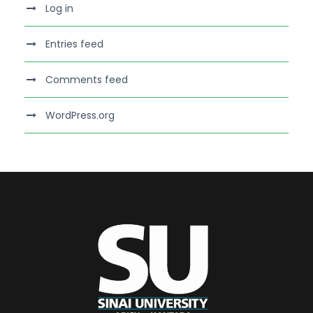
Log in
Entries feed
Comments feed
WordPress.org