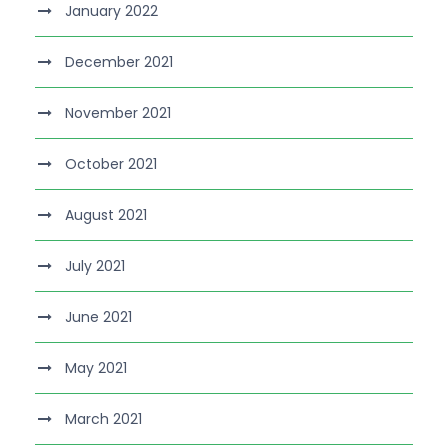
January 2022
December 2021
November 2021
October 2021
August 2021
July 2021
June 2021
May 2021
March 2021