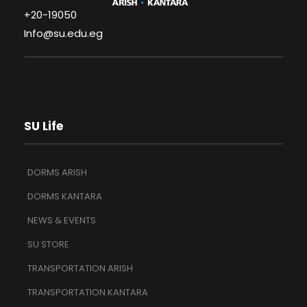
+20-19050
Info@su.edu.eg
SU Life
DORMS ARISH
DORMS KANTARA
NEWS & EVENTS
SU STORE
TRANSPORTATION ARISH
TRANSPORTATION KANTARA