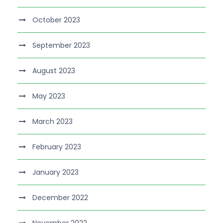
October 2023
September 2023
August 2023
May 2023
March 2023
February 2023
January 2023
December 2022