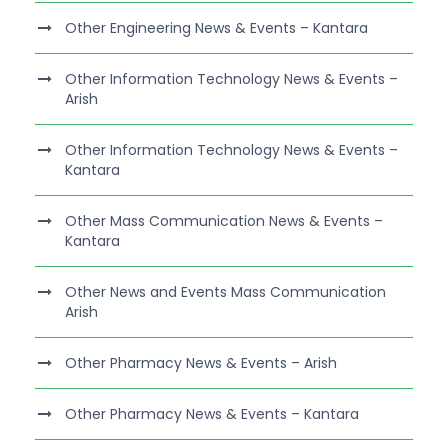
Other Engineering News & Events – Kantara
Other Information Technology News & Events –
Arish
Other Information Technology News & Events –
Kantara
Other Mass Communication News & Events –
Kantara
Other News and Events Mass Communication
Arish
Other Pharmacy News & Events – Arish
Other Pharmacy News & Events – Kantara