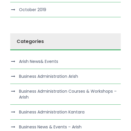
October 2019
Categories
Arish News& Events
Business Administration Arish
Business Administration Courses & Workshops –
Arish
Business Administration Kantara
Business News & Events – Arish