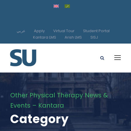
عربي
Apply
Virtual Tour
Student Portal
Kantara LMS
Arish LMS
SISJ
Other Physical Therapy News &
Events – Kantara
Category