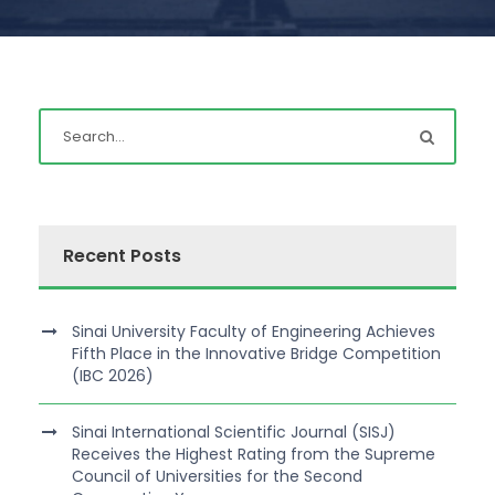
Recent Posts
Sinai University Faculty of Engineering Achieves
Fifth Place in the Innovative Bridge Competition
(IBC 2026)
Sinai International Scientific Journal (SISJ)
Receives the Highest Rating from the Supreme
Council of Universities for the Second