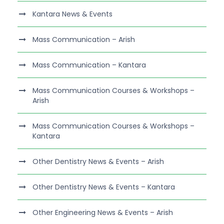
Kantara News & Events
Mass Communication – Arish
Mass Communication – Kantara
Mass Communication Courses & Workshops –
Arish
Mass Communication Courses & Workshops –
Kantara
Other Dentistry News & Events – Arish
Other Dentistry News & Events – Kantara
Other Engineering News & Events – Arish