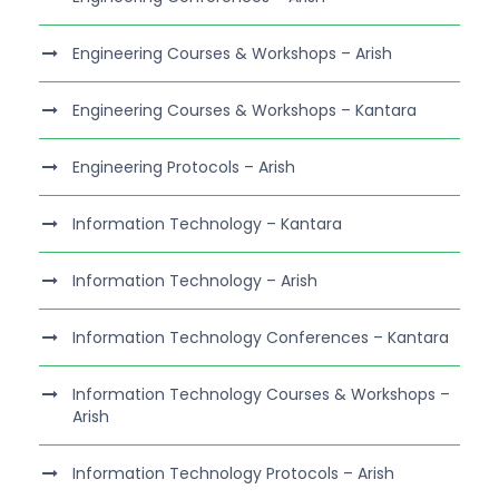
Engineering Courses & Workshops – Arish
Engineering Courses & Workshops – Kantara
Engineering Protocols – Arish
Information Technology – Kantara
Information Technology – Arish
Information Technology Conferences – Kantara
Information Technology Courses & Workshops –
Arish
Information Technology Protocols – Arish